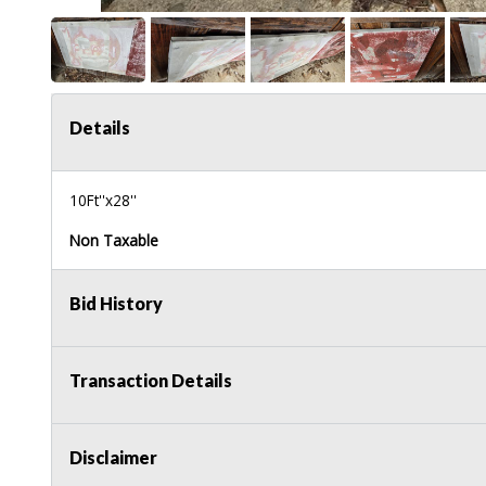
Details
10Ft''x28''
Non Taxable
Bid History
Transaction Details
Disclaimer