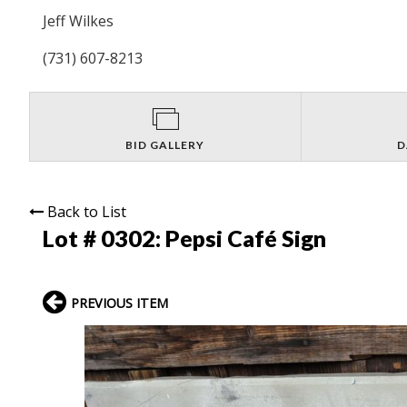
Jeff Wilkes
(731) 607-8213
BID GALLERY
D
Back to List
Lot # 0302:
Pepsi Café Sign
PREVIOUS ITEM