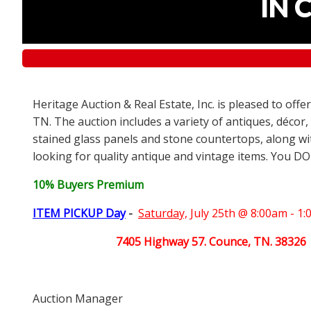
IN 
Heritage Auction & Real Estate, Inc. is pleased to off
TN. The auction includes a variety of antiques, décor,
stained glass panels and stone countertops, along wit
looking for quality antique and vintage items. You DO
10% Buyers Premium
ITEM PICKUP Day
-
Saturday,
July 25th @ 8:00am - 1
7405 Highway 57. Counce, TN. 38326
Auction Manager