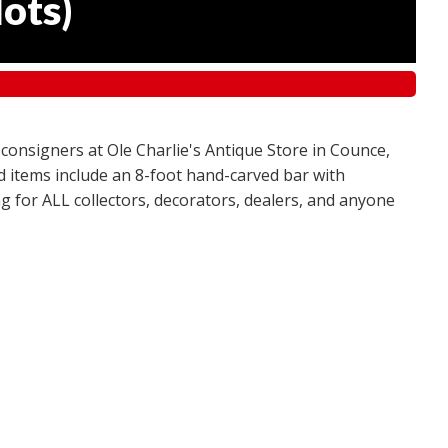
lots
)
 consigners at Ole Charlie's Antique Store in Counce,
red items include an 8-foot hand-carved bar with
g for ALL collectors, decorators, dealers, and anyone