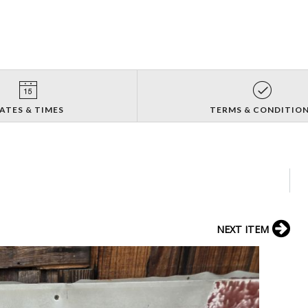
ATES & TIMES
TERMS & CONDITIO
NEXT ITEM