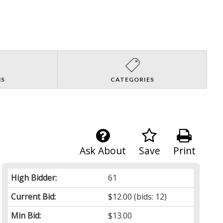
NS
CATEGORIES
Ask About
Save
Print
High Bidder:
61
Current Bid:
$12.00
(bids: 12)
Min Bid:
$13.00