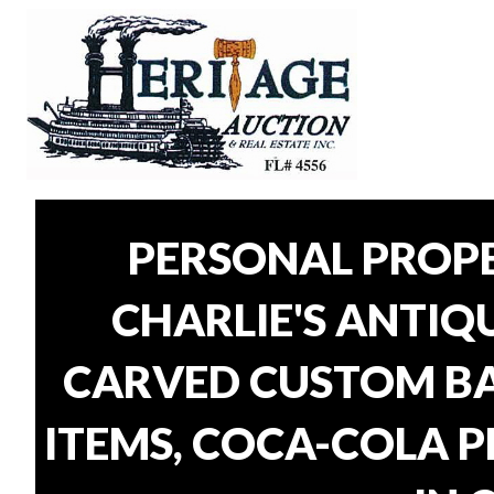
PERSONAL PROP
CHARLIE'S ANTIQU
CARVED CUSTOM BAR
ITEMS, COCA-COLA P