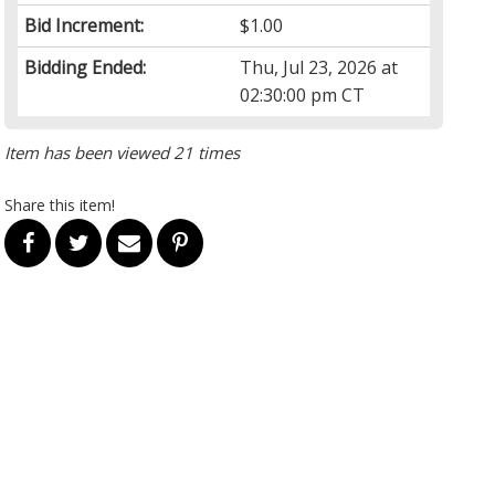
Bid Increment:
$1.00
Bidding Ended:
Thu, Jul 23, 2026 at
02:30:00 pm CT
Item has been viewed 21 times
Share this item!