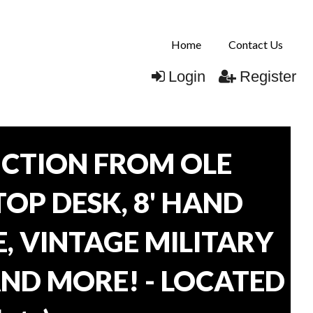
Home
Contact Us
Login
Register
CTION FROM OLE
TOP DESK, 8' HAND
, VINTAGE MILITARY
AND MORE! - LOCATED