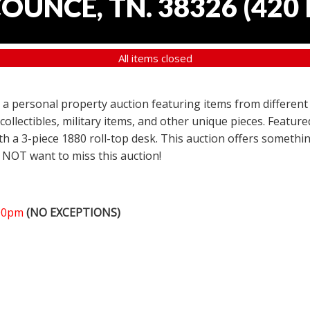
COUNCE, TN. 38326
(
420 
All items closed
er a personal property auction featuring items from different
 collectibles, military items, and other unique pieces. Featu
h a 3-piece 1880 roll-top desk. This auction offers somethin
 NOT want to miss this auction!
:00pm
(NO EXCEPTIONS)