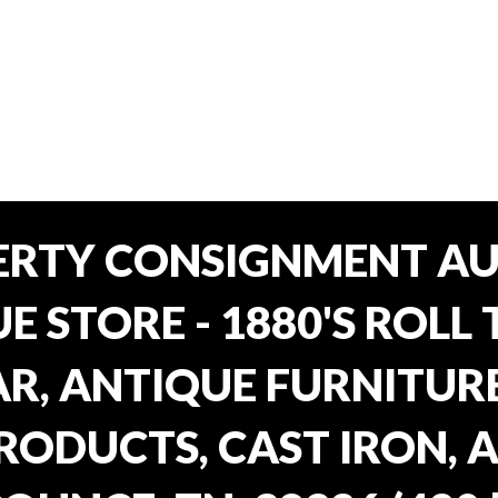
ERTY CONSIGNMENT AU
E STORE - 1880'S ROLL 
, ANTIQUE FURNITURE
RODUCTS, CAST IRON, 