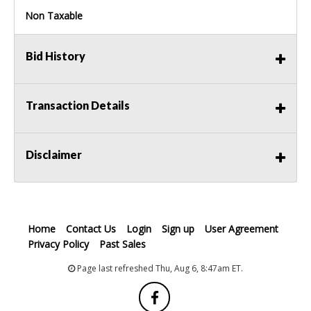
Non Taxable
Bid History
Transaction Details
Disclaimer
Home
Contact Us
Login
Sign up
User Agreement
Privacy Policy
Past Sales
Page last refreshed Thu, Aug 6, 8:47am ET.