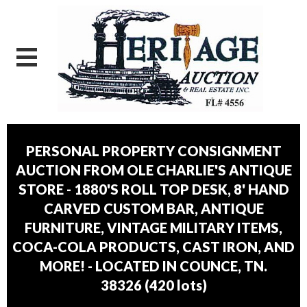
PERSONAL PROPERTY CONSIGNMENT
AUCTION FROM OLE CHARLIE'S ANTIQUE
STORE - 1880'S ROLL TOP DESK, 8' HAND
CARVED CUSTOM BAR, ANTIQUE
FURNITURE, VINTAGE MILITARY ITEMS,
COCA-COLA PRODUCTS, CAST IRON, AND
MORE! - LOCATED IN COUNCE, TN.
38326
(
420 lots
)