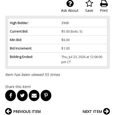
Ask About
Save
Print
High Bidder:
3908
Current Bid:
$5.00
(bids: 5)
Min Bid:
$6.00
Bid Increment:
$1.00
Bidding Ended:
Thu, Jul 23, 2026 at 12:06:00
pm CT
Item has been viewed 55 times
Share this item!
PREVIOUS ITEM
NEXT ITEM