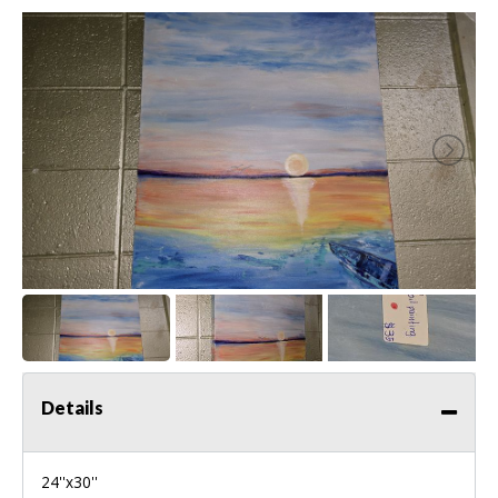
Details
24''x30''