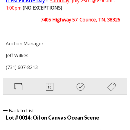
ITEM PICKUP Day
-
Saturday,
July 25th @ 8:00am -
1:00pm
(NO EXCEPTIONS)
7405 Highway 57. Counce, TN. 38326
Auction Manager
Jeff Wilkes
(731) 607-8213
Back to List
Lot # 0014:
Oil on Canvas Ocean Scene