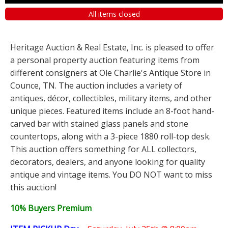
All items closed
Heritage Auction & Real Estate, Inc. is pleased to offer
a personal property auction featuring items from
different consigners at Ole Charlie's Antique Store in
Counce, TN. The auction includes a variety of
antiques, décor, collectibles, military items, and other
unique pieces. Featured items include an 8-foot hand-
carved bar with stained glass panels and stone
countertops, along with a 3-piece 1880 roll-top desk.
This auction offers something for ALL collectors,
decorators, dealers, and anyone looking for quality
antique and vintage items. You DO NOT want to miss
this auction!
10% Buyers Premium