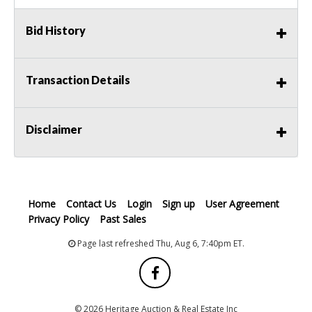
Bid History
Transaction Details
Disclaimer
Home
Contact Us
Login
Sign up
User Agreement
Privacy Policy
Past Sales
Page last refreshed Thu, Aug 6, 7:40pm ET.
© 2026 Heritage Auction & Real Estate Inc