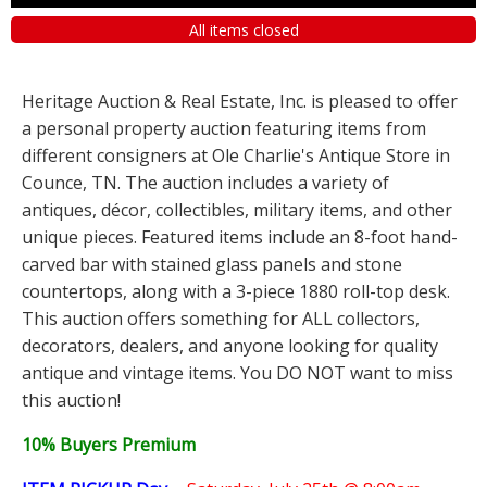
All items closed
Heritage Auction & Real Estate, Inc. is pleased to offer
a personal property auction featuring items from
different consigners at Ole Charlie's Antique Store in
Counce, TN. The auction includes a variety of
antiques, décor, collectibles, military items, and other
unique pieces. Featured items include an 8-foot hand-
carved bar with stained glass panels and stone
countertops, along with a 3-piece 1880 roll-top desk.
This auction offers something for ALL collectors,
decorators, dealers, and anyone looking for quality
antique and vintage items. You DO NOT want to miss
this auction!
10% Buyers Premium