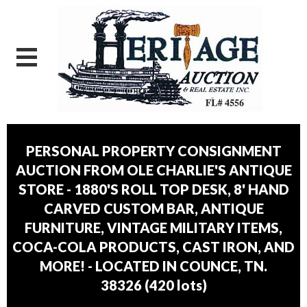
PERSONAL PROPERTY CONSIGNMENT
AUCTION FROM OLE CHARLIE'S ANTIQUE
STORE - 1880'S ROLL TOP DESK, 8' HAND
CARVED CUSTOM BAR, ANTIQUE
FURNITURE, VINTAGE MILITARY ITEMS,
COCA-COLA PRODUCTS, CAST IRON, AND
MORE! - LOCATED IN COUNCE, TN.
38326
(
420 lots
)