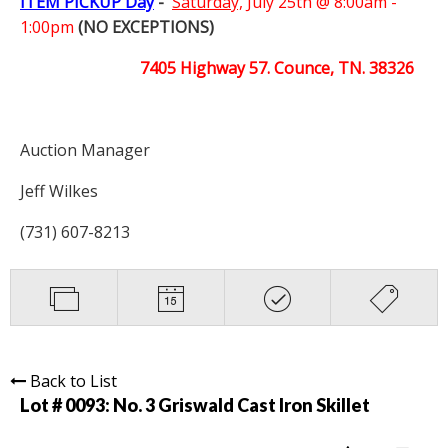
ITEM PICKUP Day
-
Saturday,
July 25th @ 8:00am -
1:00pm
(NO EXCEPTIONS)
7405 Highway 57. Counce, TN. 38326
Auction Manager
Jeff Wilkes
(731) 607-8213
Back to List
Lot # 0093:
No. 3 Griswald Cast Iron Skillet