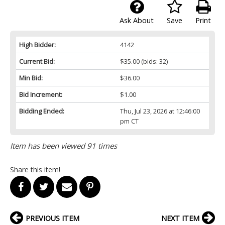
Ask About
Save
Print
High Bidder:
4142
Current Bid:
$35.00
(bids: 32)
Min Bid:
$36.00
Bid Increment:
$1.00
Bidding Ended:
Thu, Jul 23, 2026 at 12:46:00
pm CT
Item has been viewed 91 times
Share this item!
PREVIOUS ITEM
NEXT ITEM