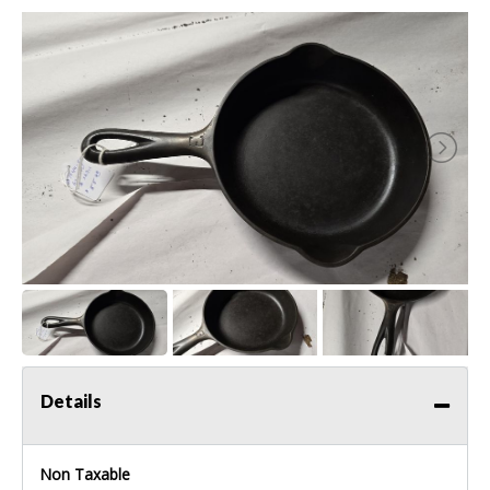
Details
Non Taxable