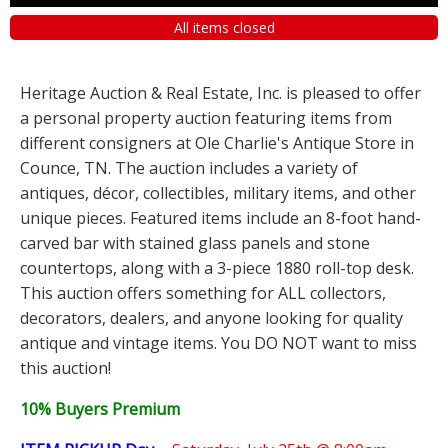
All items closed
Heritage Auction & Real Estate, Inc. is pleased to offer
a personal property auction featuring items from
different consigners at Ole Charlie's Antique Store in
Counce, TN. The auction includes a variety of
antiques, décor, collectibles, military items, and other
unique pieces. Featured items include an 8-foot hand-
carved bar with stained glass panels and stone
countertops, along with a 3-piece 1880 roll-top desk.
This auction offers something for ALL collectors,
decorators, dealers, and anyone looking for quality
antique and vintage items. You DO NOT want to miss
this auction!
10% Buyers Premium