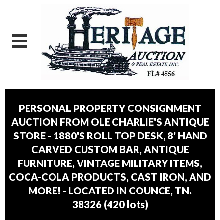
PERSONAL PROPERTY CONSIGNMENT
AUCTION FROM OLE CHARLIE'S ANTIQUE
STORE - 1880'S ROLL TOP DESK, 8' HAND
CARVED CUSTOM BAR, ANTIQUE
FURNITURE, VINTAGE MILITARY ITEMS,
COCA-COLA PRODUCTS, CAST IRON, AND
MORE! - LOCATED IN COUNCE, TN.
38326
(
420 lots
)