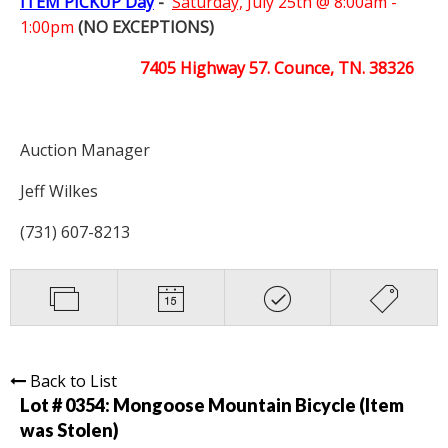
ITEM PICKUP Day
-
Saturday,
July 25th @ 8:00am -
1:00pm
(NO EXCEPTIONS)
7405 Highway 57. Counce, TN. 38326
Auction Manager
Jeff Wilkes
(731) 607-8213
Back to List
Lot # 0354:
Mongoose Mountain Bicycle (Item
was Stolen)