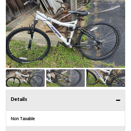
Details
Non Taxable