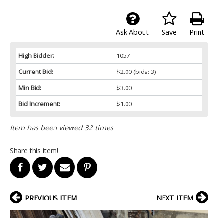
Ask About
Save
Print
High Bidder:
1057
Current Bid:
$2.00
(bids: 3)
Min Bid:
$3.00
Bid Increment:
$1.00
Item has been viewed 32 times
Share this item!
PREVIOUS ITEM
NEXT ITEM