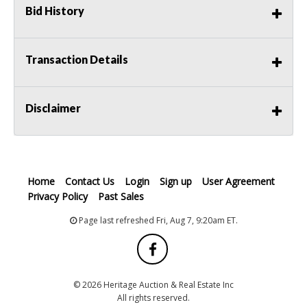
Bid History
Transaction Details
Disclaimer
Home
Contact Us
Login
Sign up
User Agreement
Privacy Policy
Past Sales
Page last refreshed Fri, Aug 7, 9:20am ET.
© 2026 Heritage Auction & Real Estate Inc
All rights reserved.