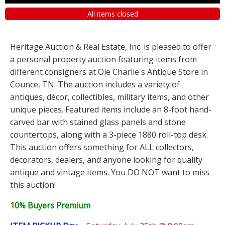
All items closed
Heritage Auction & Real Estate, Inc. is pleased to offer
a personal property auction featuring items from
different consigners at Ole Charlie's Antique Store in
Counce, TN. The auction includes a variety of
antiques, décor, collectibles, military items, and other
unique pieces. Featured items include an 8-foot hand-
carved bar with stained glass panels and stone
countertops, along with a 3-piece 1880 roll-top desk.
This auction offers something for ALL collectors,
decorators, dealers, and anyone looking for quality
antique and vintage items. You DO NOT want to miss
this auction!
10% Buyers Premium