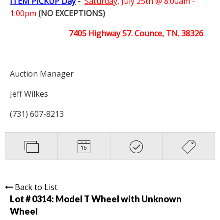
ITEM PICKUP Day
-
Saturday,
July 25th @ 8:00am -
1:00pm
(NO EXCEPTIONS)
7405 Highway 57. Counce, TN. 38326
Auction Manager
Jeff Wilkes
(731) 607-8213
Back to List
Lot # 0314:
Model T Wheel with Unknown
Wheel