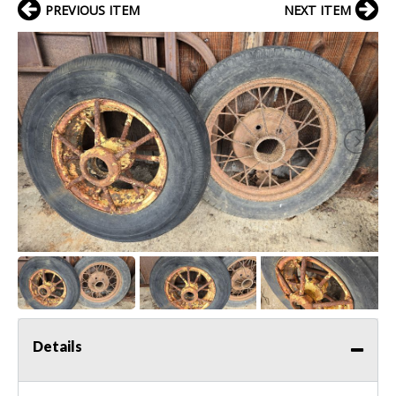
PREVIOUS ITEM
NEXT ITEM
Details