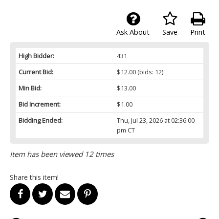
Ask About
Save
Print
High Bidder:
431
Current Bid:
$12.00
(bids: 12)
Min Bid:
$13.00
Bid Increment:
$1.00
Bidding Ended:
Thu, Jul 23, 2026 at 02:36:00
pm CT
Item has been viewed 12 times
Share this item!