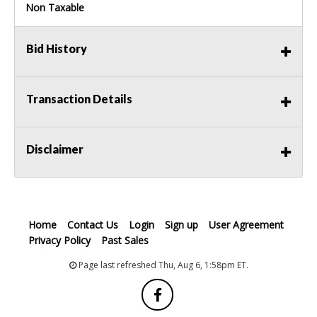
Non Taxable
Bid History
Transaction Details
Disclaimer
Home
Contact Us
Login
Sign up
User Agreement
Privacy Policy
Past Sales
Page last refreshed Thu, Aug 6, 1:58pm ET.