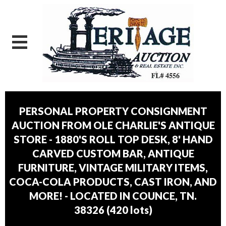
PERSONAL PROPERTY CONSIGNMENT
AUCTION FROM OLE CHARLIE'S ANTIQUE
STORE - 1880'S ROLL TOP DESK, 8' HAND
CARVED CUSTOM BAR, ANTIQUE
FURNITURE, VINTAGE MILITARY ITEMS,
COCA-COLA PRODUCTS, CAST IRON, AND
MORE! - LOCATED IN COUNCE, TN.
38326
(
420 lots
)