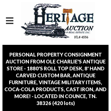
PERSONAL PROPERTY CONSIGNMENT
AUCTION FROM OLE CHARLIE'S ANTIQUE
STORE - 1880'S ROLL TOP DESK, 8' HAND
CARVED CUSTOM BAR, ANTIQUE
FURNITURE, VINTAGE MILITARY ITEMS,
COCA-COLA PRODUCTS, CAST IRON, AND
MORE! - LOCATED IN COUNCE, TN.
38326
(
420 lots
)