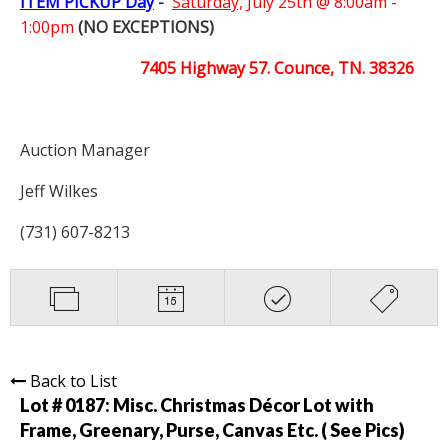
ITEM PICKUP Day
-
Saturday,
July 25th @ 8:00am -
1:00pm
(NO EXCEPTIONS)
7405 Highway 57. Counce, TN. 38326
Auction Manager
Jeff Wilkes
(731) 607-8213
Back to List
Lot # 0187:
Misc. Christmas Décor Lot with
Frame, Greenary, Purse, Canvas Etc. ( See Pics)