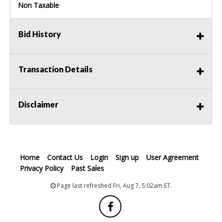
Non Taxable
Bid History
Transaction Details
Disclaimer
Home
Contact Us
Login
Sign up
User Agreement
Privacy Policy
Past Sales
Page last refreshed Fri, Aug 7, 5:02am ET.