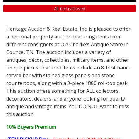
All items closed
Heritage Auction & Real Estate, Inc. is pleased to offer
a personal property auction featuring items from
different consigners at Ole Charlie's Antique Store in
Counce, TN. The auction includes a variety of
antiques, décor, collectibles, military items, and other
unique pieces. Featured items include an 8-foot hand-
carved bar with stained glass panels and stone
countertops, along with a 3-piece 1880 roll-top desk.
This auction offers something for ALL collectors,
decorators, dealers, and anyone looking for quality
antique and vintage items. You DO NOT want to miss
this auction!
10% Buyers Premium