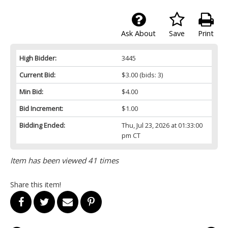
Ask About
Save
Print
High Bidder:
3445
Current Bid:
$3.00
(bids: 3)
Min Bid:
$4.00
Bid Increment:
$1.00
Bidding Ended:
Thu, Jul 23, 2026 at 01:33:00
pm CT
Item has been viewed 41 times
Share this item!