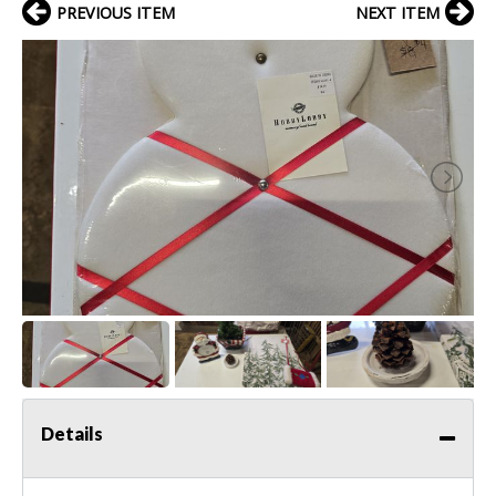
PREVIOUS ITEM
NEXT ITEM
Details