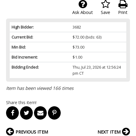
Ask About
Save
Print
High Bidder:
3682
Current Bid:
$72.00
(bids: 63)
Min Bid:
$73.00
Bid Increment:
$1.00
Bidding Ended:
Thu, Jul 23, 2026 at 12:56:24
pm CT
Item has been viewed 166 times
Share this item!
PREVIOUS ITEM
NEXT ITEM