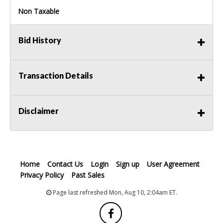
Non Taxable
Bid History
Transaction Details
Disclaimer
Home
Contact Us
Login
Sign up
User Agreement
Privacy Policy
Past Sales
Page last refreshed Mon, Aug 10, 2:04am ET.