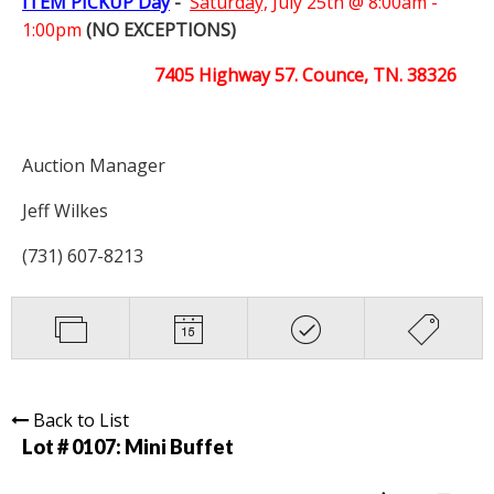
ITEM PICKUP Day
-
Saturday,
July 25th @ 8:00am -
1:00pm
(NO EXCEPTIONS)
7405 Highway 57. Counce, TN. 38326
Auction Manager
Jeff Wilkes
(731) 607-8213
Back to List
Lot # 0107:
Mini Buffet