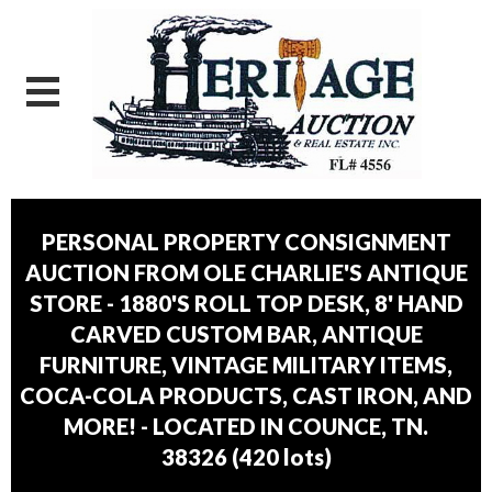
PERSONAL PROPERTY CONSIGNMENT
AUCTION FROM OLE CHARLIE'S ANTIQUE
STORE - 1880'S ROLL TOP DESK, 8' HAND
CARVED CUSTOM BAR, ANTIQUE
FURNITURE, VINTAGE MILITARY ITEMS,
COCA-COLA PRODUCTS, CAST IRON, AND
MORE! - LOCATED IN COUNCE, TN.
38326
(
420 lots
)