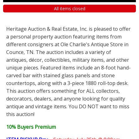
All items closed
Heritage Auction & Real Estate, Inc. is pleased to offer
a personal property auction featuring items from
different consigners at Ole Charlie's Antique Store in
Counce, TN. The auction includes a variety of
antiques, décor, collectibles, military items, and other
unique pieces. Featured items include an 8-foot hand-
carved bar with stained glass panels and stone
countertops, along with a 3-piece 1880 roll-top desk.
This auction offers something for ALL collectors,
decorators, dealers, and anyone looking for quality
antique and vintage items. You DO NOT want to miss
this auction!
10% Buyers Premium