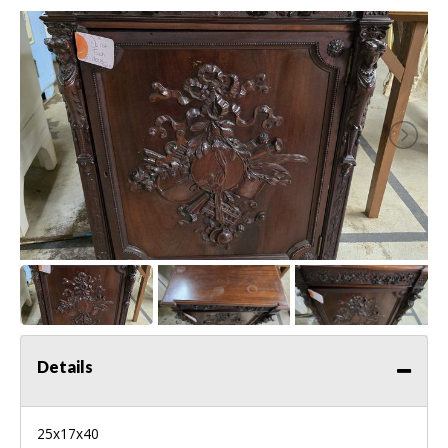
Details
25x17x40