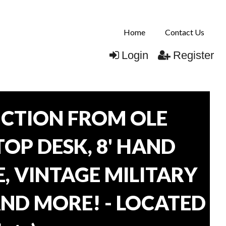
Home
Contact Us
Login
Register
CTION FROM OLE
TOP DESK, 8' HAND
, VINTAGE MILITARY
AND MORE! - LOCATED