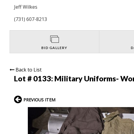
Jeff Wilkes
(731) 607-8213
BID GALLERY
D
Back to List
Lot # 0133:
Military Uniforms- Wom
PREVIOUS ITEM