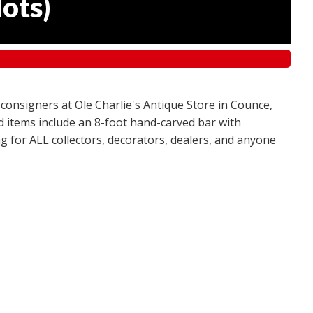
lots
)
 consigners at Ole Charlie's Antique Store in Counce,
red items include an 8-foot hand-carved bar with
g for ALL collectors, decorators, dealers, and anyone