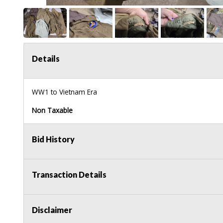
Details
WW1 to Vietnam Era
Non Taxable
Bid History
Transaction Details
Disclaimer