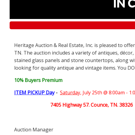
IN 
Heritage Auction & Real Estate, Inc. is pleased to off
TN. The auction includes a variety of antiques, décor,
stained glass panels and stone countertops, along wit
looking for quality antique and vintage items. You DO
10% Buyers Premium
ITEM PICKUP Day
-
Saturday,
July 25th @ 8:00am - 1
7405 Highway 57. Counce, TN. 38326
Auction Manager