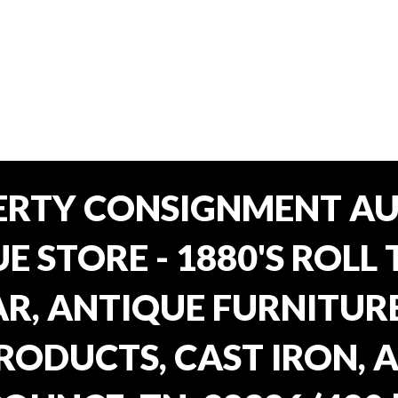
ERTY CONSIGNMENT AU
E STORE - 1880'S ROLL 
, ANTIQUE FURNITURE
RODUCTS, CAST IRON, 