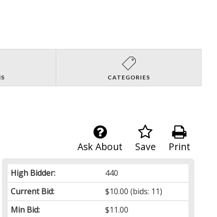
NS
CATEGORIES
Ask About
Save
Print
High Bidder:
440
Current Bid:
$10.00
(bids: 11)
Min Bid:
$11.00