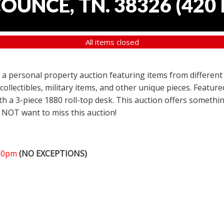
COUNCE, TN. 38326
(
420 
All items closed
er a personal property auction featuring items from different
 collectibles, military items, and other unique pieces. Featu
h a 3-piece 1880 roll-top desk. This auction offers somethin
 NOT want to miss this auction!
:00pm
(NO EXCEPTIONS)