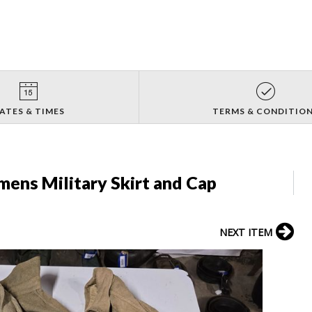
ATES & TIMES
TERMS & CONDITIO
ens Military Skirt and Cap
NEXT ITEM