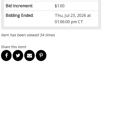
Bid Increment:
$1.00
Bidding Ended:
Thu, Jul 23, 2026 at
01:06:00 pm CT
Item has been viewed 34 times
Share this item!