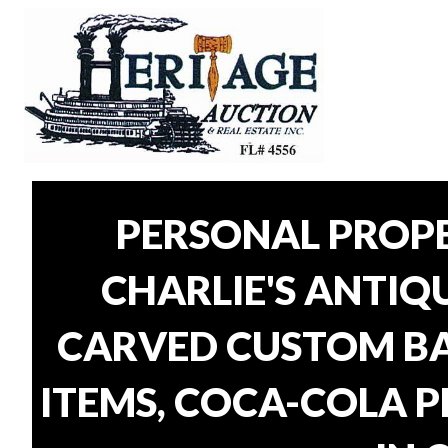
PERSONAL PROP
CHARLIE'S ANTIQU
CARVED CUSTOM BAR
ITEMS, COCA-COLA P