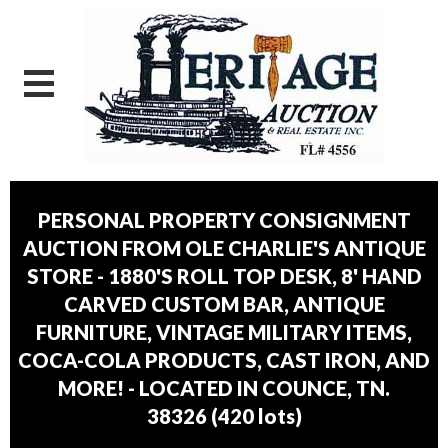
PERSONAL PROPERTY CONSIGNMENT
AUCTION FROM OLE CHARLIE'S ANTIQUE
STORE - 1880'S ROLL TOP DESK, 8' HAND
CARVED CUSTOM BAR, ANTIQUE
FURNITURE, VINTAGE MILITARY ITEMS,
COCA-COLA PRODUCTS, CAST IRON, AND
MORE! - LOCATED IN COUNCE, TN.
38326
(
420 lots
)