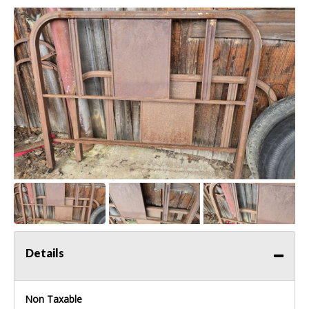
Details
Non Taxable