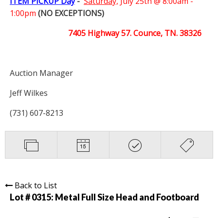
ITEM PICKUP Day
-
Saturday,
July 25th @ 8:00am -
1:00pm
(NO EXCEPTIONS)
7405 Highway 57. Counce, TN. 38326
Auction Manager
Jeff Wilkes
(731) 607-8213
Back to List
Lot # 0315:
Metal Full Size Head and Footboard