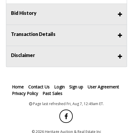
Bid History
Transaction Details
Disclaimer
Home
Contact Us
Login
Sign up
User Agreement
Privacy Policy
Past Sales
Page last refreshed Fri, Aug 7, 12:49am ET.
© 2026 Heritage Auction & Real Estate Inc