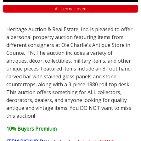
All items closed
Heritage Auction & Real Estate, Inc. is pleased to offer
a personal property auction featuring items from
different consigners at Ole Charlie's Antique Store in
Counce, TN. The auction includes a variety of
antiques, décor, collectibles, military items, and other
unique pieces. Featured items include an 8-foot hand-
carved bar with stained glass panels and stone
countertops, along with a 3-piece 1880 roll-top desk.
This auction offers something for ALL collectors,
decorators, dealers, and anyone looking for quality
antique and vintage items. You DO NOT want to miss
this auction!
10% Buyers Premium