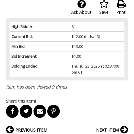
Ask About
Save
Print
High Bidder:
61
Current Bid:
$12.00
(bids: 13)
Min Bid:
$13.00
Bid Increment:
$1.00
Bidding Ended:
Thu, Jul 23, 2026 at 02:37:00
pm CT
Item has been viewed 9 times
Share this item!
PREVIOUS ITEM
NEXT ITEM