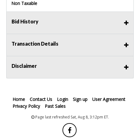
Non Taxable
Bid History
Transaction Details
Disclaimer
Home
Contact Us
Login
Sign up
User Agreement
Privacy Policy
Past Sales
Page last refreshed Sat, Aug 8, 3:12pm ET.