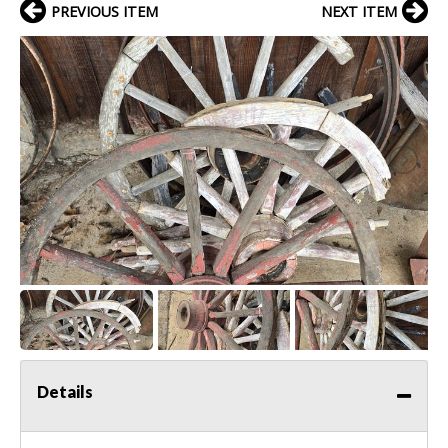
PREVIOUS ITEM
NEXT ITEM
Details