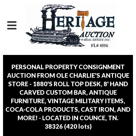
PERSONAL PROPERTY CONSIGNMENT
AUCTION FROM OLE CHARLIE'S ANTIQUE
STORE - 1880'S ROLL TOP DESK, 8' HAND
CARVED CUSTOM BAR, ANTIQUE
FURNITURE, VINTAGE MILITARY ITEMS,
COCA-COLA PRODUCTS, CAST IRON, AND
MORE! - LOCATED IN COUNCE, TN.
38326
(
420 lots
)