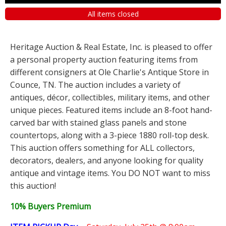
All items closed
Heritage Auction & Real Estate, Inc. is pleased to offer
a personal property auction featuring items from
different consigners at Ole Charlie's Antique Store in
Counce, TN. The auction includes a variety of
antiques, décor, collectibles, military items, and other
unique pieces. Featured items include an 8-foot hand-
carved bar with stained glass panels and stone
countertops, along with a 3-piece 1880 roll-top desk.
This auction offers something for ALL collectors,
decorators, dealers, and anyone looking for quality
antique and vintage items. You DO NOT want to miss
this auction!
10% Buyers Premium