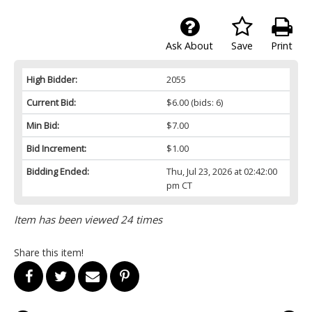
Ask About
Save
Print
High Bidder:
2055
Current Bid:
$6.00
(bids: 6)
Min Bid:
$7.00
Bid Increment:
$1.00
Bidding Ended:
Thu, Jul 23, 2026 at 02:42:00
pm CT
Item has been viewed 24 times
Share this item!