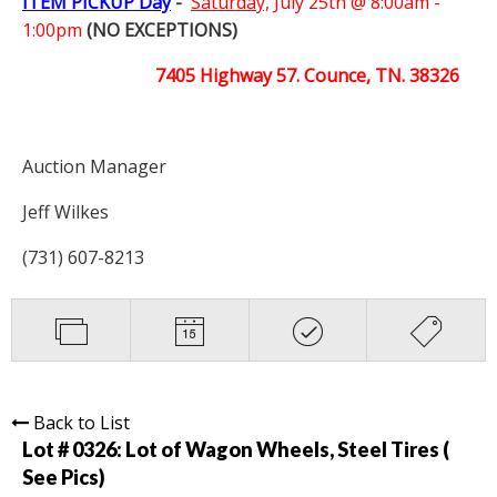
ITEM PICKUP Day
-
Saturday,
July 25th @ 8:00am -
1:00pm
(NO EXCEPTIONS)
7405 Highway 57. Counce, TN. 38326
Auction Manager
Jeff Wilkes
(731) 607-8213
Back to List
Lot # 0326:
Lot of Wagon Wheels, Steel Tires (
See Pics)