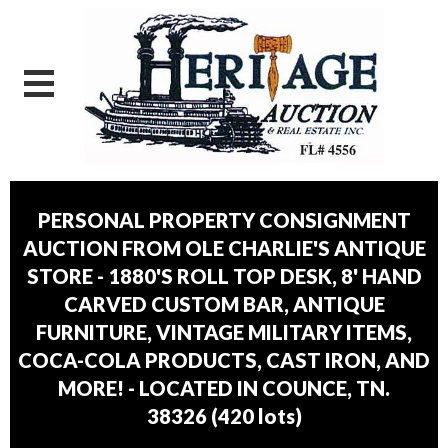
PERSONAL PROPERTY CONSIGNMENT
AUCTION FROM OLE CHARLIE'S ANTIQUE
STORE - 1880'S ROLL TOP DESK, 8' HAND
CARVED CUSTOM BAR, ANTIQUE
FURNITURE, VINTAGE MILITARY ITEMS,
COCA-COLA PRODUCTS, CAST IRON, AND
MORE! - LOCATED IN COUNCE, TN.
38326
(
420 lots
)