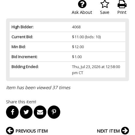
Ask About
Save
Print
High Bidder:
4068
Current Bid:
$11.00
(bids: 10)
Min Bid:
$12.00
Bid Increment:
$1.00
Bidding Ended:
Thu, Jul 23, 2026 at 12:58:00
pm CT
Item has been viewed 37 times
Share this item!
PREVIOUS ITEM
NEXT ITEM