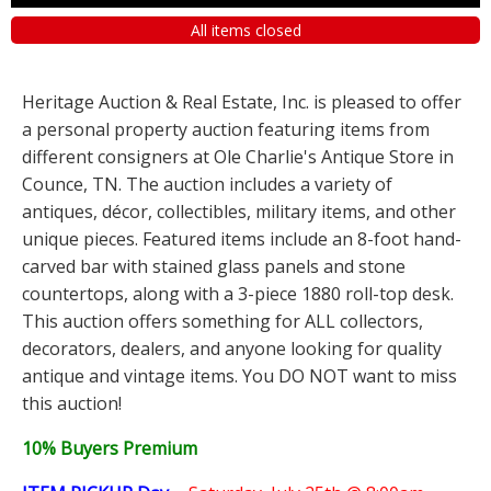
All items closed
Heritage Auction & Real Estate, Inc. is pleased to offer
a personal property auction featuring items from
different consigners at Ole Charlie's Antique Store in
Counce, TN. The auction includes a variety of
antiques, décor, collectibles, military items, and other
unique pieces. Featured items include an 8-foot hand-
carved bar with stained glass panels and stone
countertops, along with a 3-piece 1880 roll-top desk.
This auction offers something for ALL collectors,
decorators, dealers, and anyone looking for quality
antique and vintage items. You DO NOT want to miss
this auction!
10% Buyers Premium