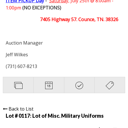
ITEM PICKUP Day
-
Saturday,
July 25th @ 8:00am -
1:00pm
(NO EXCEPTIONS)
7405 Highway 57. Counce, TN. 38326
Auction Manager
Jeff Wilkes
(731) 607-8213
Back to List
Lot # 0117:
Lot of Misc. Military Uniforms