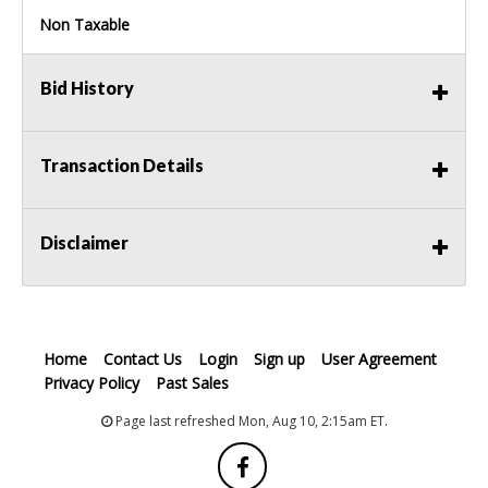
Non Taxable
Bid History
Transaction Details
Disclaimer
Home
Contact Us
Login
Sign up
User Agreement
Privacy Policy
Past Sales
Page last refreshed Mon, Aug 10, 2:15am ET.