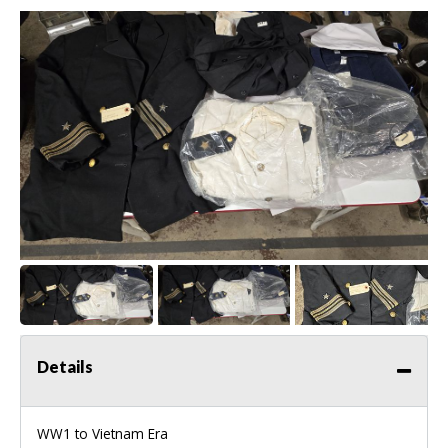
Details
WW1 to Vietnam Era