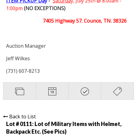
ITEM PICKUP Day
-
Saturday,
July 25th @ 8:00am -
1:00pm
(NO EXCEPTIONS)
7405 Highway 57. Counce, TN. 38326
Auction Manager
Jeff Wilkes
(731) 607-8213
Back to List
Lot # 0111:
Lot of Military Items with Helmet,
Backpack Etc. (See Pics)