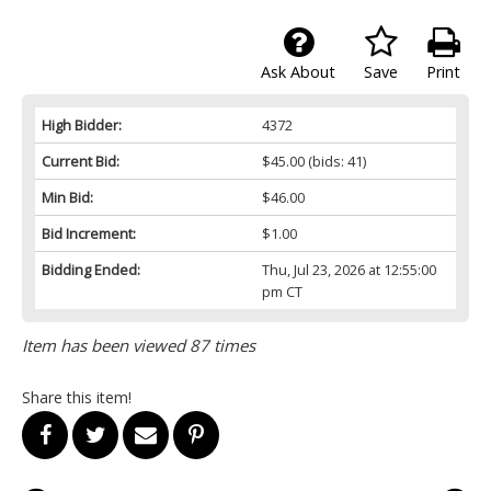
Ask About
Save
Print
High Bidder:
4372
Current Bid:
$45.00
(bids: 41)
Min Bid:
$46.00
Bid Increment:
$1.00
Bidding Ended:
Thu, Jul 23, 2026 at 12:55:00
pm CT
Item has been viewed 87 times
Share this item!