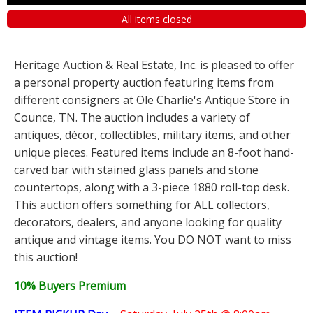
All items closed
Heritage Auction & Real Estate, Inc. is pleased to offer
a personal property auction featuring items from
different consigners at Ole Charlie's Antique Store in
Counce, TN. The auction includes a variety of
antiques, décor, collectibles, military items, and other
unique pieces. Featured items include an 8-foot hand-
carved bar with stained glass panels and stone
countertops, along with a 3-piece 1880 roll-top desk.
This auction offers something for ALL collectors,
decorators, dealers, and anyone looking for quality
antique and vintage items. You DO NOT want to miss
this auction!
10% Buyers Premium