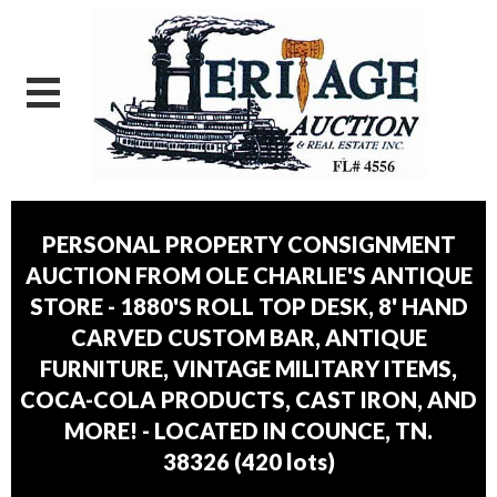
PERSONAL PROPERTY CONSIGNMENT
AUCTION FROM OLE CHARLIE'S ANTIQUE
STORE - 1880'S ROLL TOP DESK, 8' HAND
CARVED CUSTOM BAR, ANTIQUE
FURNITURE, VINTAGE MILITARY ITEMS,
COCA-COLA PRODUCTS, CAST IRON, AND
MORE! - LOCATED IN COUNCE, TN.
38326
(
420 lots
)