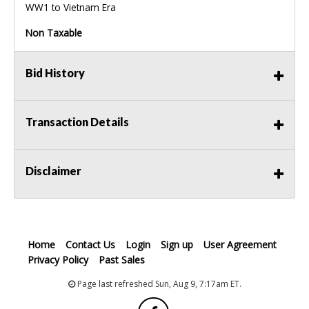
WW1 to Vietnam Era
Non Taxable
Bid History
Transaction Details
Disclaimer
Home
Contact Us
Login
Sign up
User Agreement
Privacy Policy
Past Sales
Page last refreshed Sun, Aug 9, 7:17am ET.