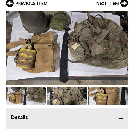
PREVIOUS ITEM
NEXT ITEM
Details