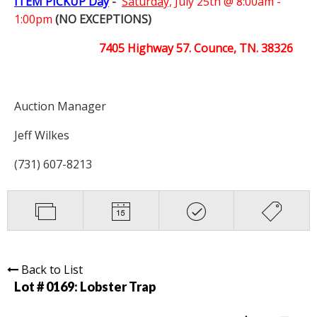
ITEM PICKUP Day
-
Saturday,
July 25th @ 8:00am -
1:00pm
(NO EXCEPTIONS)
7405 Highway 57. Counce, TN. 38326
Auction Manager
Jeff Wilkes
(731) 607-8213
Back to List
Lot # 0169:
Lobster Trap