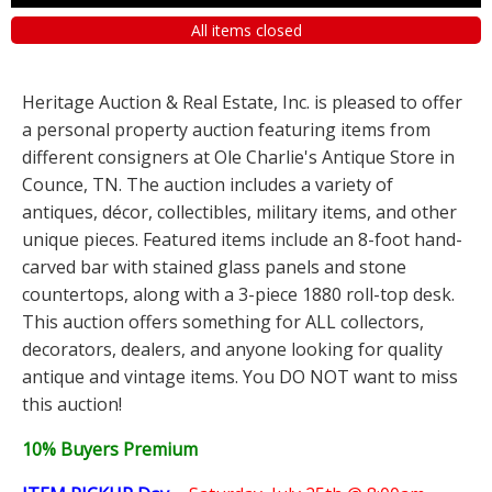
All items closed
Heritage Auction & Real Estate, Inc. is pleased to offer
a personal property auction featuring items from
different consigners at Ole Charlie's Antique Store in
Counce, TN. The auction includes a variety of
antiques, décor, collectibles, military items, and other
unique pieces. Featured items include an 8-foot hand-
carved bar with stained glass panels and stone
countertops, along with a 3-piece 1880 roll-top desk.
This auction offers something for ALL collectors,
decorators, dealers, and anyone looking for quality
antique and vintage items. You DO NOT want to miss
this auction!
10% Buyers Premium