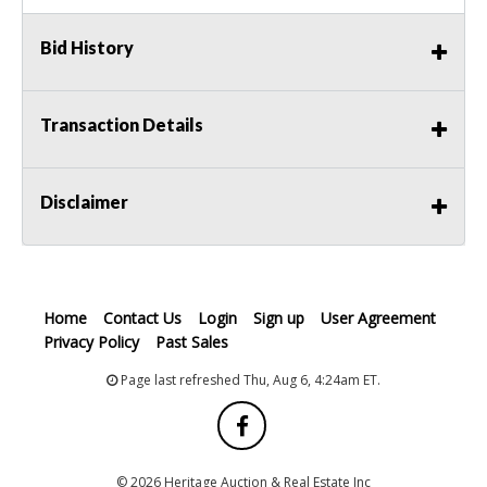
Bid History
Transaction Details
Disclaimer
Home
Contact Us
Login
Sign up
User Agreement
Privacy Policy
Past Sales
Page last refreshed Thu, Aug 6, 4:24am ET.
© 2026 Heritage Auction & Real Estate Inc