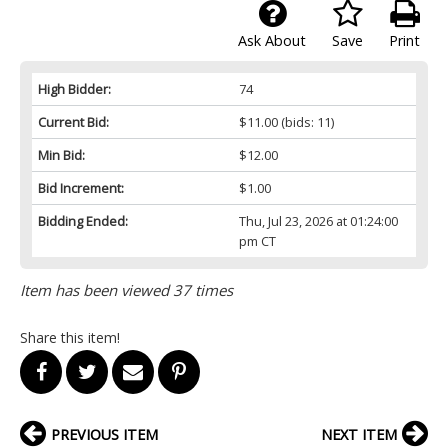
Ask About
Save
Print
High Bidder:
74
Current Bid:
$11.00
(bids: 11)
Min Bid:
$12.00
Bid Increment:
$1.00
Bidding Ended:
Thu, Jul 23, 2026 at 01:24:00
pm CT
Item has been viewed 37 times
Share this item!
PREVIOUS ITEM
NEXT ITEM