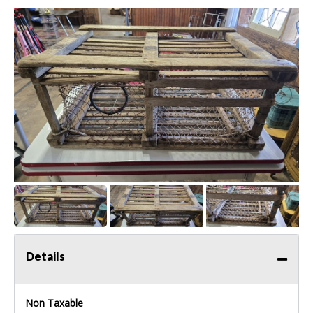
Details
Non Taxable