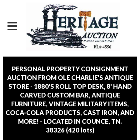
PERSONAL PROPERTY CONSIGNMENT
AUCTION FROM OLE CHARLIE'S ANTIQUE
STORE - 1880'S ROLL TOP DESK, 8' HAND
CARVED CUSTOM BAR, ANTIQUE
FURNITURE, VINTAGE MILITARY ITEMS,
COCA-COLA PRODUCTS, CAST IRON, AND
MORE! - LOCATED IN COUNCE, TN.
38326
(
420 lots
)