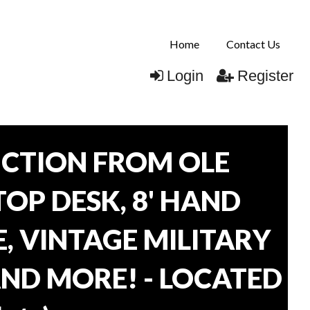
Home
Contact Us
Login
Register
CTION FROM OLE
TOP DESK, 8' HAND
, VINTAGE MILITARY
AND MORE! - LOCATED