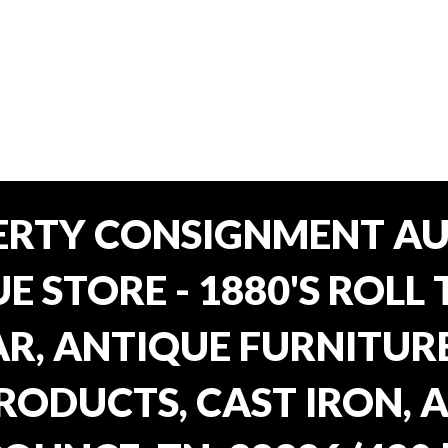
ERTY CONSIGNMENT AU
E STORE - 1880'S ROLL 
, ANTIQUE FURNITURE
RODUCTS, CAST IRON, 