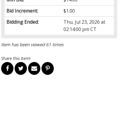
Bid Increment:
$1.00
Bidding Ended:
Thu, Jul 23, 2026 at
02:14:00 pm CT
Item has been viewed 61 times
Share this item!