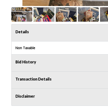
Details
Non Taxable
Bid History
Transaction Details
Disclaimer