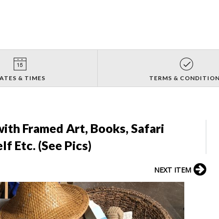
ATES & TIMES
TERMS & CONDITIO
with Framed Art, Books, Safari
 Etc. (See Pics)
NEXT ITEM