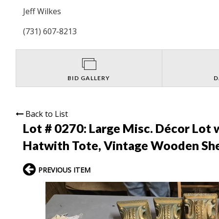
Jeff Wilkes
(731) 607-8213
BID GALLERY
D
Back to List
Lot # 0270:
Large Misc. Décor Lot 
Hatwith Tote, Vintage Wooden Shelf
PREVIOUS ITEM