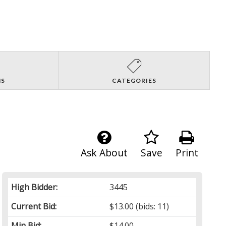
NS
CATEGORIES
Ask About
Save
Print
High Bidder:
3445
Current Bid:
$13.00
(bids: 11)
Min Bid:
$14.00