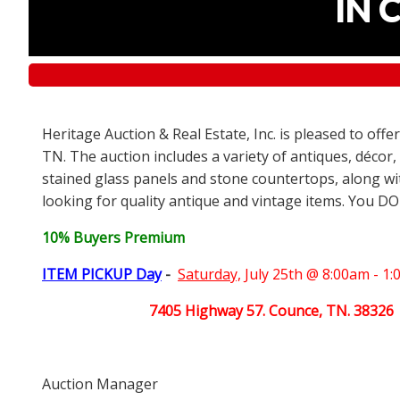
IN 
Heritage Auction & Real Estate, Inc. is pleased to off
TN. The auction includes a variety of antiques, décor,
stained glass panels and stone countertops, along wit
looking for quality antique and vintage items. You DO
10% Buyers Premium
ITEM PICKUP Day
-
Saturday,
July 25th @ 8:00am - 1
7405 Highway 57. Counce, TN. 38326
Auction Manager