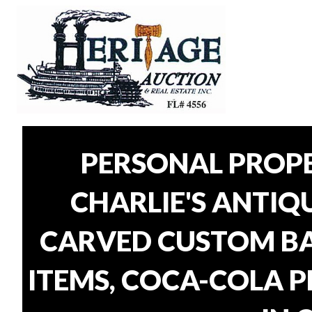
PERSONAL PROP
CHARLIE'S ANTIQU
CARVED CUSTOM BAR
ITEMS, COCA-COLA P