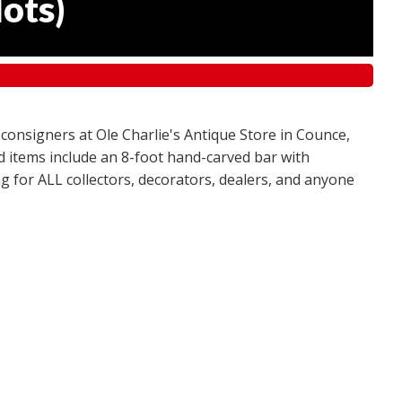
lots
)
 consigners at Ole Charlie's Antique Store in Counce,
red items include an 8-foot hand-carved bar with
g for ALL collectors, decorators, dealers, and anyone