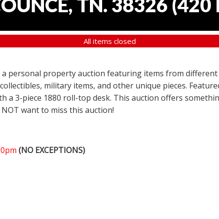
COUNCE, TN. 38326
(
420 
All items closed
er a personal property auction featuring items from different
 collectibles, military items, and other unique pieces. Featu
h a 3-piece 1880 roll-top desk. This auction offers somethin
 NOT want to miss this auction!
:00pm
(NO EXCEPTIONS)