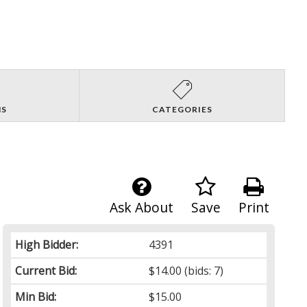
NS
CATEGORIES
Ask About
Save
Print
High Bidder:
4391
Current Bid:
$14.00
(bids: 7)
Min Bid:
$15.00