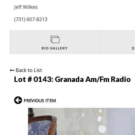
Jeff Wilkes
(731) 607-8213
BID GALLERY
D
Back to List
Lot # 0143:
Granada Am/Fm Radio
PREVIOUS ITEM