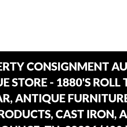
ERTY CONSIGNMENT AU
E STORE - 1880'S ROLL 
, ANTIQUE FURNITURE
RODUCTS, CAST IRON, 