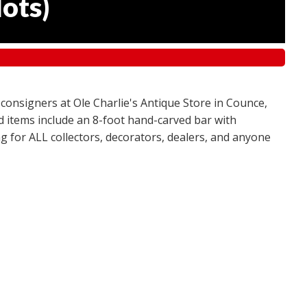
lots
)
 consigners at Ole Charlie's Antique Store in Counce,
red items include an 8-foot hand-carved bar with
g for ALL collectors, decorators, dealers, and anyone