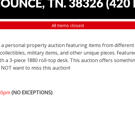
COUNCE, TN. 38326
(
420 
All items closed
er a personal property auction featuring items from different
 collectibles, military items, and other unique pieces. Featu
h a 3-piece 1880 roll-top desk. This auction offers somethin
 NOT want to miss this auction!
:00pm
(NO EXCEPTIONS)