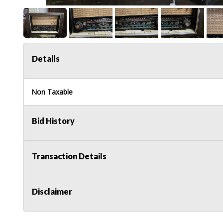
Details
Non Taxable
Bid History
Transaction Details
Disclaimer