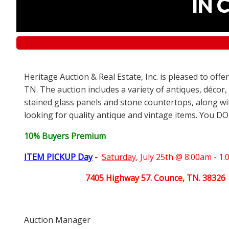
IN 
Heritage Auction & Real Estate, Inc. is pleased to off
TN. The auction includes a variety of antiques, décor,
stained glass panels and stone countertops, along wit
looking for quality antique and vintage items. You DO
10% Buyers Premium
ITEM PICKUP Day
-
Saturday,
July 25th @ 8:00am - 1
7405 Highway 57. Counce, TN. 38326
Auction Manager