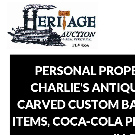
PERSONAL PROP
CHARLIE'S ANTIQU
CARVED CUSTOM BAR
ITEMS, COCA-COLA P