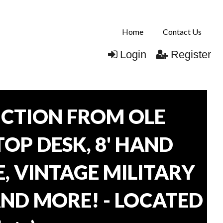
Home
Contact Us
Login
Register
CTION FROM OLE
TOP DESK, 8' HAND
, VINTAGE MILITARY
AND MORE! - LOCATED