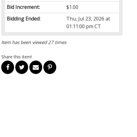
Bid Increment:
$1.00
Bidding Ended:
Thu, Jul 23, 2026 at
01:11:00 pm CT
Item has been viewed 27 times
Share this item!