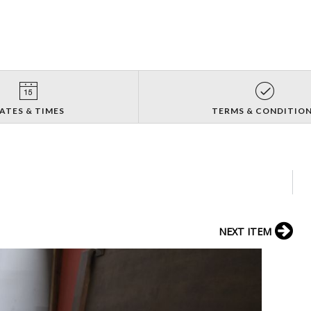
ATES & TIMES
TERMS & CONDITIO
NEXT ITEM