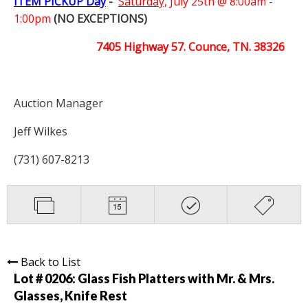
ITEM PICKUP Day
-
Saturday,
July 25th @ 8:00am -
1:00pm
(NO EXCEPTIONS)
7405 Highway 57. Counce, TN. 38326
Auction Manager
Jeff Wilkes
(731) 607-8213
Back to List
Lot # 0206:
Glass Fish Platters with Mr. & Mrs.
Glasses, Knife Rest