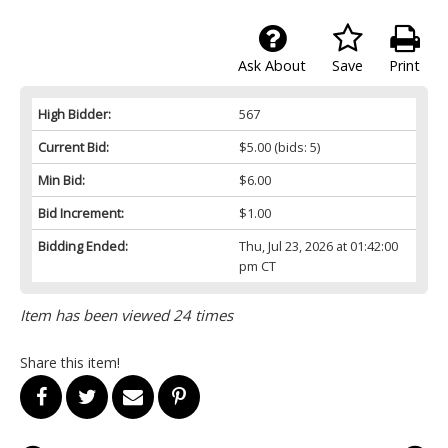
Ask About
Save
Print
High Bidder:
567
Current Bid:
$5.00
(bids: 5)
Min Bid:
$6.00
Bid Increment:
$1.00
Bidding Ended:
Thu, Jul 23, 2026 at 01:42:00
pm CT
Item has been viewed 24 times
Share this item!