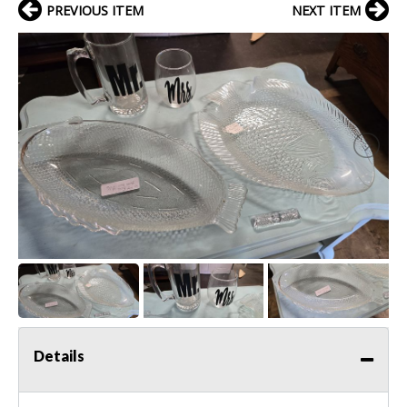
PREVIOUS ITEM
NEXT ITEM
Details