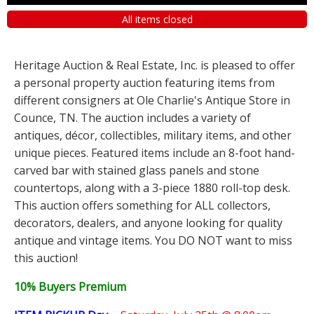
All items closed
Heritage Auction & Real Estate, Inc. is pleased to offer
a personal property auction featuring items from
different consigners at Ole Charlie's Antique Store in
Counce, TN. The auction includes a variety of
antiques, décor, collectibles, military items, and other
unique pieces. Featured items include an 8-foot hand-
carved bar with stained glass panels and stone
countertops, along with a 3-piece 1880 roll-top desk.
This auction offers something for ALL collectors,
decorators, dealers, and anyone looking for quality
antique and vintage items. You DO NOT want to miss
this auction!
10% Buyers Premium