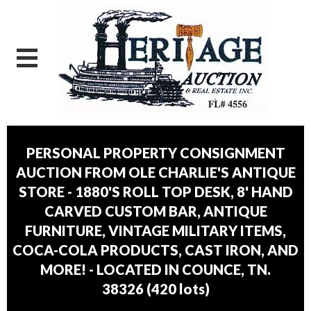
PERSONAL PROPERTY CONSIGNMENT
AUCTION FROM OLE CHARLIE'S ANTIQUE
STORE - 1880'S ROLL TOP DESK, 8' HAND
CARVED CUSTOM BAR, ANTIQUE
FURNITURE, VINTAGE MILITARY ITEMS,
COCA-COLA PRODUCTS, CAST IRON, AND
MORE! - LOCATED IN COUNCE, TN.
38326
(
420 lots
)