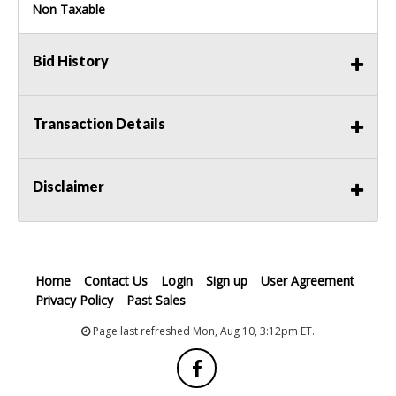
Non Taxable
Bid History
Transaction Details
Disclaimer
Home
Contact Us
Login
Sign up
User Agreement
Privacy Policy
Past Sales
Page last refreshed Mon, Aug 10, 3:12pm ET.