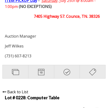
ITEM PICKUP Day
-
Saturday,
July 25th @ 8:00am -
1:00pm
(NO EXCEPTIONS)
7405 Highway 57. Counce, TN. 38326
Auction Manager
Jeff Wilkes
(731) 607-8213
Back to List
Lot # 0228:
Computer Table