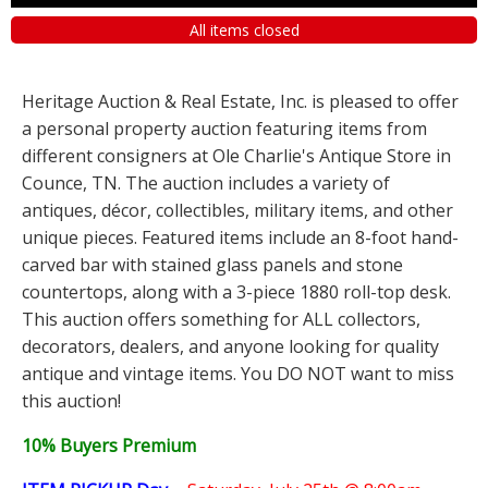
All items closed
Heritage Auction & Real Estate, Inc. is pleased to offer
a personal property auction featuring items from
different consigners at Ole Charlie's Antique Store in
Counce, TN. The auction includes a variety of
antiques, décor, collectibles, military items, and other
unique pieces. Featured items include an 8-foot hand-
carved bar with stained glass panels and stone
countertops, along with a 3-piece 1880 roll-top desk.
This auction offers something for ALL collectors,
decorators, dealers, and anyone looking for quality
antique and vintage items. You DO NOT want to miss
this auction!
10% Buyers Premium