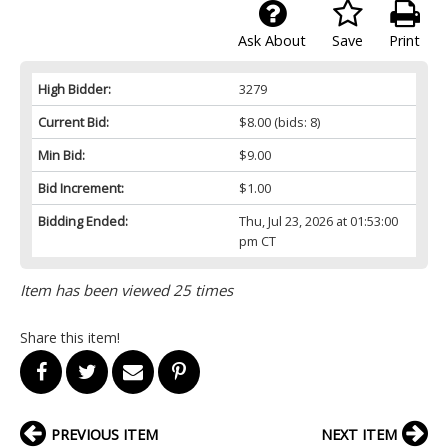
Ask About
Save
Print
High Bidder:
3279
Current Bid:
$8.00
(bids: 8)
Min Bid:
$9.00
Bid Increment:
$1.00
Bidding Ended:
Thu, Jul 23, 2026 at 01:53:00
pm CT
Item has been viewed 25 times
Share this item!
PREVIOUS ITEM
NEXT ITEM