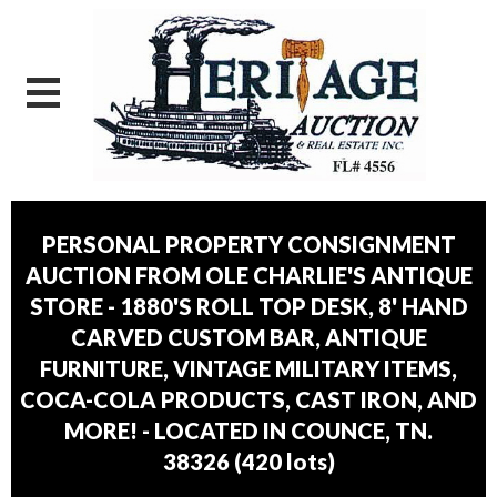
PERSONAL PROPERTY CONSIGNMENT
AUCTION FROM OLE CHARLIE'S ANTIQUE
STORE - 1880'S ROLL TOP DESK, 8' HAND
CARVED CUSTOM BAR, ANTIQUE
FURNITURE, VINTAGE MILITARY ITEMS,
COCA-COLA PRODUCTS, CAST IRON, AND
MORE! - LOCATED IN COUNCE, TN.
38326
(
420 lots
)