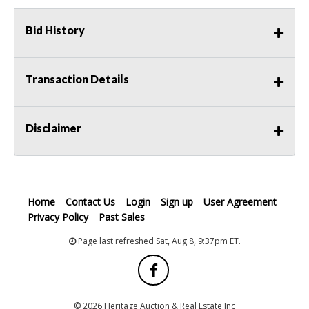
Bid History
Transaction Details
Disclaimer
Home
Contact Us
Login
Sign up
User Agreement
Privacy Policy
Past Sales
Page last refreshed Sat, Aug 8, 9:37pm ET.
© 2026 Heritage Auction & Real Estate Inc