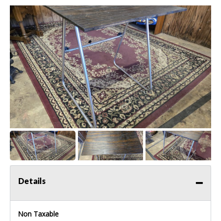
Details
Non Taxable