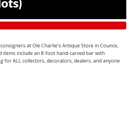
lots
)
 consigners at Ole Charlie's Antique Store in Counce,
red items include an 8-foot hand-carved bar with
g for ALL collectors, decorators, dealers, and anyone