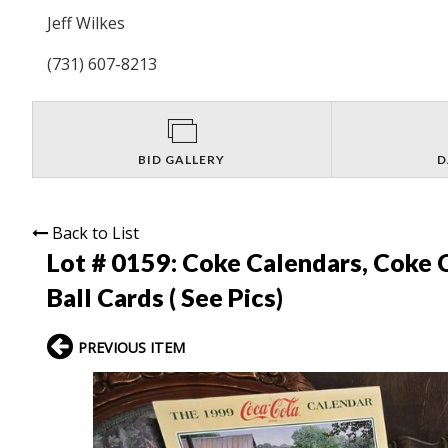
Jeff Wilkes
(731) 607-8213
BID GALLERY
D
Back to List
Lot # 0159:
Coke Calendars, Coke C
Ball Cards ( See Pics)
PREVIOUS ITEM