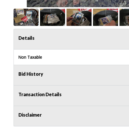
Details
Non Taxable
Bid History
Transaction Details
Disclaimer