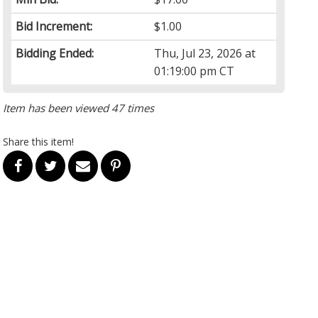
Bid Increment:
$1.00
Bidding Ended:
Thu, Jul 23, 2026 at
01:19:00 pm CT
Item has been viewed 47 times
Share this item!