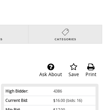
NS
CATEGORIES
Ask About
Save
Print
High Bidder:
4386
Current Bid:
$16.00
(bids: 16)
Min Bid:
$17.00