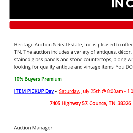
IN 
Heritage Auction & Real Estate, Inc. is pleased to off
TN. The auction includes a variety of antiques, décor,
stained glass panels and stone countertops, along wit
looking for quality antique and vintage items. You DO
10% Buyers Premium
ITEM PICKUP Day
-
Saturday,
July 25th @ 8:00am - 1
7405 Highway 57. Counce, TN. 38326
Auction Manager