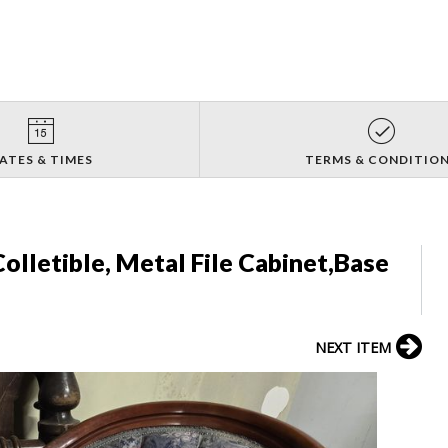
ATES & TIMES
TERMS & CONDITIO
olletible, Metal File Cabinet,Base
NEXT ITEM