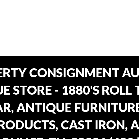
ERTY CONSIGNMENT AU
E STORE - 1880'S ROLL 
, ANTIQUE FURNITURE
RODUCTS, CAST IRON, 