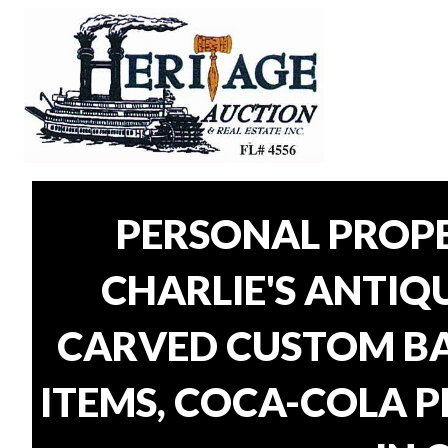
PERSONAL PROP
CHARLIE'S ANTIQU
CARVED CUSTOM BAR
ITEMS, COCA-COLA P