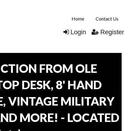
Home
Contact Us
Login
Register
CTION FROM OLE
TOP DESK, 8' HAND
, VINTAGE MILITARY
AND MORE! - LOCATED