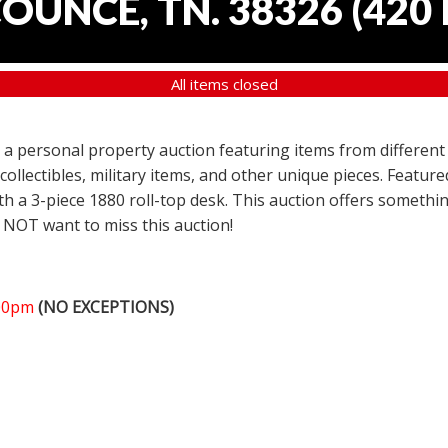
COUNCE, TN. 38326
(
420 
All items closed
er a personal property auction featuring items from different
 collectibles, military items, and other unique pieces. Featu
h a 3-piece 1880 roll-top desk. This auction offers somethin
 NOT want to miss this auction!
:00pm
(NO EXCEPTIONS)