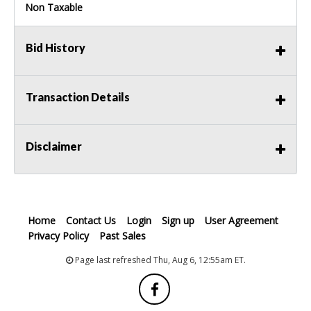
Non Taxable
Bid History
Transaction Details
Disclaimer
Home
Contact Us
Login
Sign up
User Agreement
Privacy Policy
Past Sales
Page last refreshed Thu, Aug 6, 12:55am ET.