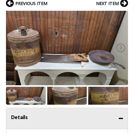
PREVIOUS ITEM
NEXT ITEM
Details