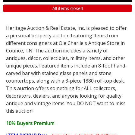
All items closed
Heritage Auction & Real Estate, Inc. is pleased to offer
a personal property auction featuring items from
different consigners at Ole Charlie's Antique Store in
Counce, TN. The auction includes a variety of
antiques, décor, collectibles, military items, and other
unique pieces. Featured items include an 8-foot hand-
carved bar with stained glass panels and stone
countertops, along with a 3-piece 1880 roll-top desk.
This auction offers something for ALL collectors,
decorators, dealers, and anyone looking for quality
antique and vintage items. You DO NOT want to miss
this auction!
10% Buyers Premium