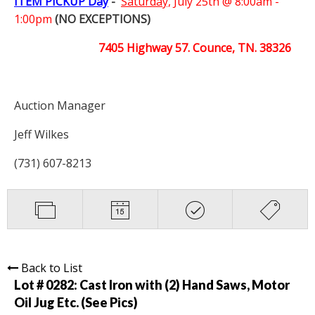
ITEM PICKUP Day
-
Saturday,
July 25th @ 8:00am -
1:00pm
(NO EXCEPTIONS)
7405 Highway 57. Counce, TN. 38326
Auction Manager
Jeff Wilkes
(731) 607-8213
Back to List
Lot # 0282:
Cast Iron with (2) Hand Saws, Motor
Oil Jug Etc. (See Pics)