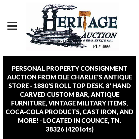
PERSONAL PROPERTY CONSIGNMENT
AUCTION FROM OLE CHARLIE'S ANTIQUE
STORE - 1880'S ROLL TOP DESK, 8' HAND
CARVED CUSTOM BAR, ANTIQUE
FURNITURE, VINTAGE MILITARY ITEMS,
COCA-COLA PRODUCTS, CAST IRON, AND
MORE! - LOCATED IN COUNCE, TN.
38326
(
420 lots
)