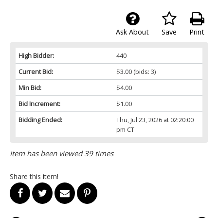
Ask About
Save
Print
High Bidder:
440
Current Bid:
$3.00
(bids: 3)
Min Bid:
$4.00
Bid Increment:
$1.00
Bidding Ended:
Thu, Jul 23, 2026 at 02:20:00
pm CT
Item has been viewed 39 times
Share this item!