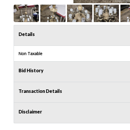
Details
Non Taxable
Bid History
Transaction Details
Disclaimer