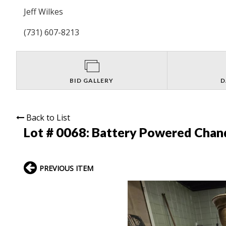
Jeff Wilkes
(731) 607-8213
BID GALLERY
D
Back to List
Lot # 0068:
Battery Powered Chand
PREVIOUS ITEM