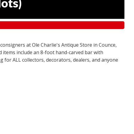
lots
)
 consigners at Ole Charlie's Antique Store in Counce,
red items include an 8-foot hand-carved bar with
g for ALL collectors, decorators, dealers, and anyone