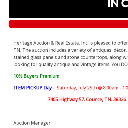
IN 
Heritage Auction & Real Estate, Inc. is pleased to off
TN. The auction includes a variety of antiques, décor,
stained glass panels and stone countertops, along wit
looking for quality antique and vintage items. You DO
10% Buyers Premium
ITEM PICKUP Day
-
Saturday,
July 25th @ 8:00am - 1
7405 Highway 57. Counce, TN. 38326
Auction Manager