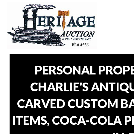
PERSONAL PROP
CHARLIE'S ANTIQU
CARVED CUSTOM BAR
ITEMS, COCA-COLA P