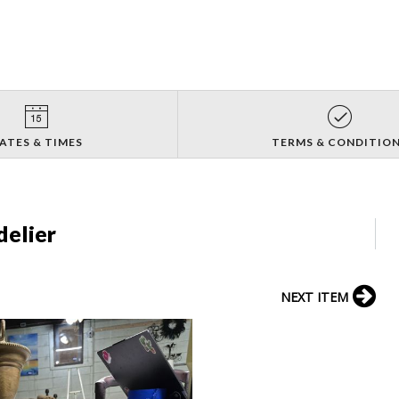
ATES & TIMES
TERMS & CONDITIO
elier
NEXT ITEM