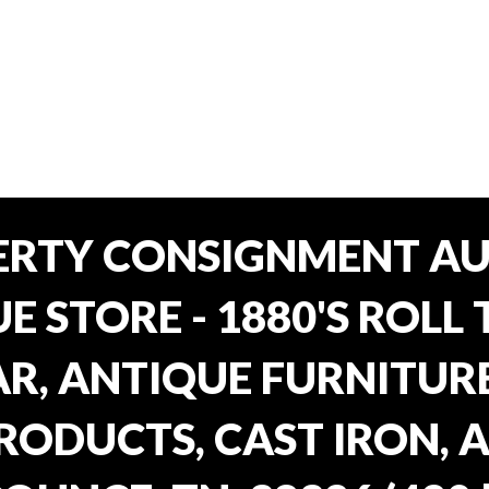
ERTY CONSIGNMENT AU
E STORE - 1880'S ROLL 
, ANTIQUE FURNITURE
RODUCTS, CAST IRON, 