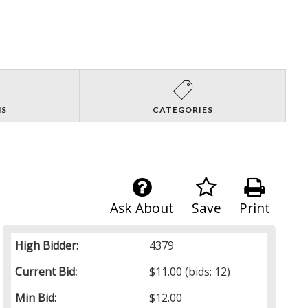
NS
CATEGORIES
Ask About
Save
Print
High Bidder:
4379
Current Bid:
$11.00
(bids: 12)
Min Bid:
$12.00