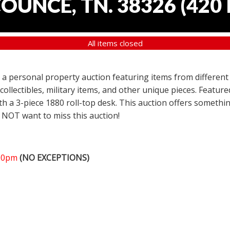
COUNCE, TN. 38326
(
420 
All items closed
er a personal property auction featuring items from different
 collectibles, military items, and other unique pieces. Featu
h a 3-piece 1880 roll-top desk. This auction offers somethin
 NOT want to miss this auction!
:00pm
(NO EXCEPTIONS)