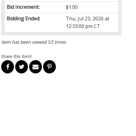
Bid Increment:
$1.00
Bidding Ended:
Thu, Jul 23, 2026 at
12:33:00 pm CT
Item has been viewed 53 times
Share this item!