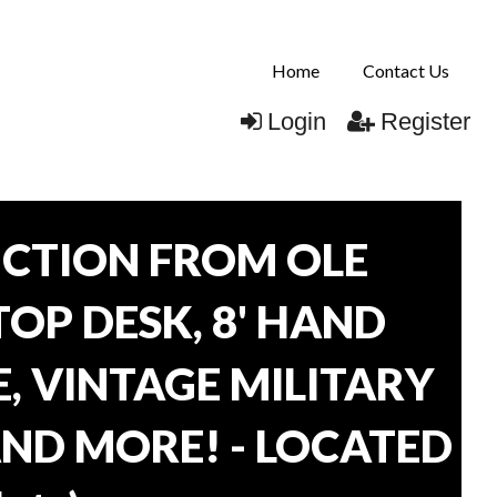
Home
Contact Us
Login
Register
CTION FROM OLE
TOP DESK, 8' HAND
, VINTAGE MILITARY
AND MORE! - LOCATED