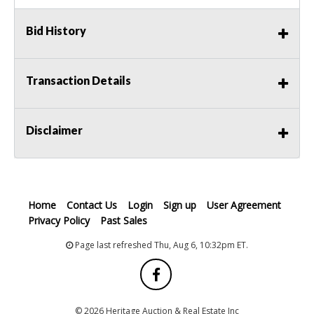
Bid History
Transaction Details
Disclaimer
Home
Contact Us
Login
Sign up
User Agreement
Privacy Policy
Past Sales
Page last refreshed Thu, Aug 6, 10:32pm ET.
© 2026 Heritage Auction & Real Estate Inc