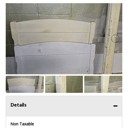
Details
Non Taxable