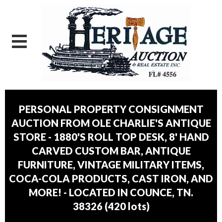
PERSONAL PROPERTY CONSIGNMENT
AUCTION FROM OLE CHARLIE'S ANTIQUE
STORE - 1880'S ROLL TOP DESK, 8' HAND
CARVED CUSTOM BAR, ANTIQUE
FURNITURE, VINTAGE MILITARY ITEMS,
COCA-COLA PRODUCTS, CAST IRON, AND
MORE! - LOCATED IN COUNCE, TN.
38326
(
420 lots
)