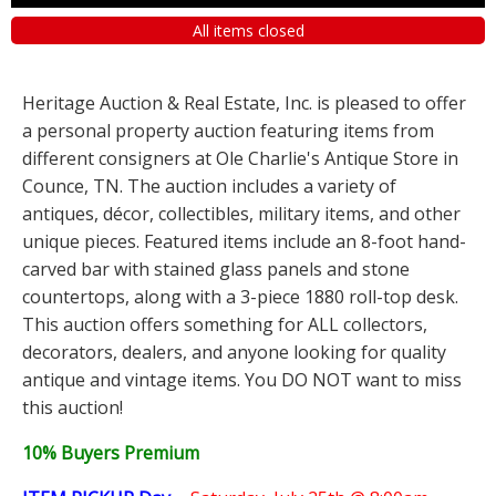
All items closed
Heritage Auction & Real Estate, Inc. is pleased to offer
a personal property auction featuring items from
different consigners at Ole Charlie's Antique Store in
Counce, TN. The auction includes a variety of
antiques, décor, collectibles, military items, and other
unique pieces. Featured items include an 8-foot hand-
carved bar with stained glass panels and stone
countertops, along with a 3-piece 1880 roll-top desk.
This auction offers something for ALL collectors,
decorators, dealers, and anyone looking for quality
antique and vintage items. You DO NOT want to miss
this auction!
10% Buyers Premium