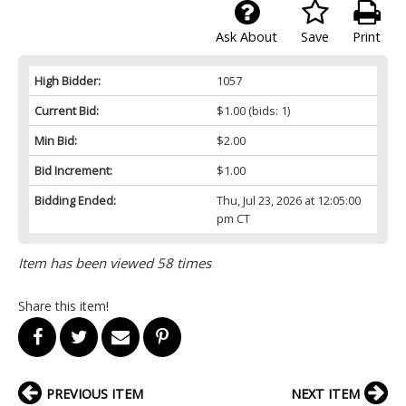
Ask About
Save
Print
High Bidder:
1057
Current Bid:
$1.00
(bids: 1)
Min Bid:
$2.00
Bid Increment:
$1.00
Bidding Ended:
Thu, Jul 23, 2026 at 12:05:00
pm CT
Item has been viewed 58 times
Share this item!
PREVIOUS ITEM
NEXT ITEM