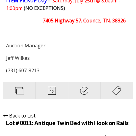
ITEM PICKUP Day
-
Saturday,
July 25th @ 8:00am -
1:00pm
(NO EXCEPTIONS)
7405 Highway 57. Counce, TN. 38326
Auction Manager
Jeff Wilkes
(731) 607-8213
Back to List
Lot # 0011:
Antique Twin Bed with Hook on Rails