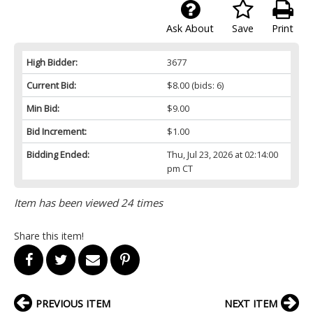
Ask About
Save
Print
High Bidder:
3677
Current Bid:
$8.00
(bids: 6)
Min Bid:
$9.00
Bid Increment:
$1.00
Bidding Ended:
Thu, Jul 23, 2026 at 02:14:00
pm CT
Item has been viewed 24 times
Share this item!
PREVIOUS ITEM
NEXT ITEM