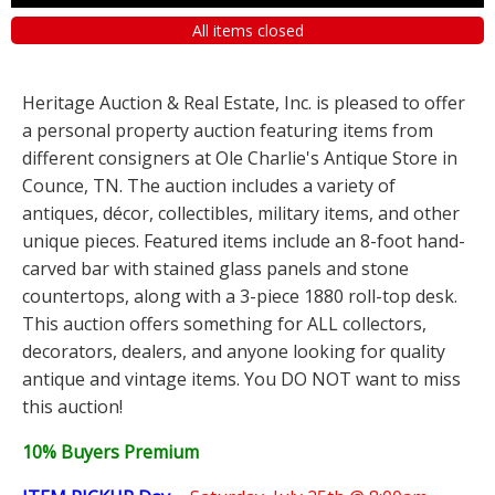
All items closed
Heritage Auction & Real Estate, Inc. is pleased to offer
a personal property auction featuring items from
different consigners at Ole Charlie's Antique Store in
Counce, TN. The auction includes a variety of
antiques, décor, collectibles, military items, and other
unique pieces. Featured items include an 8-foot hand-
carved bar with stained glass panels and stone
countertops, along with a 3-piece 1880 roll-top desk.
This auction offers something for ALL collectors,
decorators, dealers, and anyone looking for quality
antique and vintage items. You DO NOT want to miss
this auction!
10% Buyers Premium