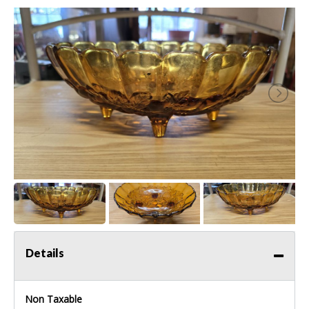
Details
Non Taxable