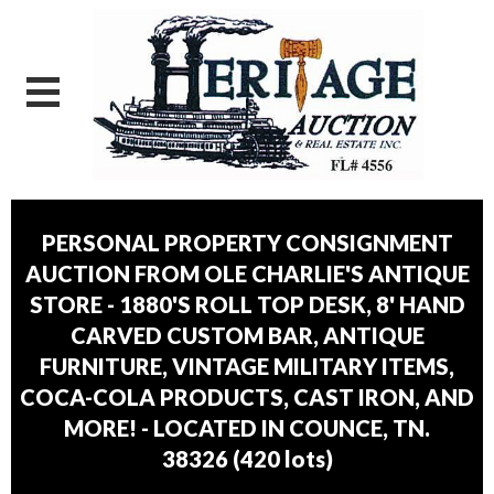
PERSONAL PROPERTY CONSIGNMENT
AUCTION FROM OLE CHARLIE'S ANTIQUE
STORE - 1880'S ROLL TOP DESK, 8' HAND
CARVED CUSTOM BAR, ANTIQUE
FURNITURE, VINTAGE MILITARY ITEMS,
COCA-COLA PRODUCTS, CAST IRON, AND
MORE! - LOCATED IN COUNCE, TN.
38326
(
420 lots
)