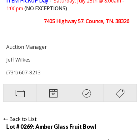
ITEM PICKUP Day
-
Saturday,
July 25th @ 8:00am -
1:00pm
(NO EXCEPTIONS)
7405 Highway 57. Counce, TN. 38326
Auction Manager
Jeff Wilkes
(731) 607-8213
Back to List
Lot # 0269:
Amber Glass Fruit Bowl