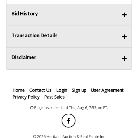
Bid History
Transaction Details
Disclaimer
Home
Contact Us
Login
Sign up
User Agreement
Privacy Policy
Past Sales
Page last refreshed Thu, Aug 6, 7:53pm ET.
© 2026 Heritage Auction & Real Estate Inc