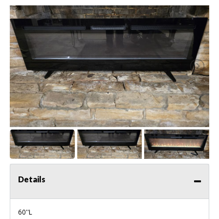
Details
60''L