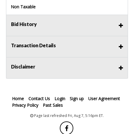
Non Taxable
Bid History
Transaction Details
Disclaimer
Home
Contact Us
Login
Sign up
User Agreement
Privacy Policy
Past Sales
Page last refreshed Fri, Aug 7, 5:16pm ET.