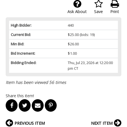
Ask About
Save
Print
High Bidder:
440
Current Bid:
$25.00
(bids: 19)
Min Bid:
$26.00
Bid Increment:
$1.00
Bidding Ended:
Thu, Jul 23, 2026 at 12:20:00
pm CT
Item has been viewed 56 times
Share this item!
PREVIOUS ITEM
NEXT ITEM