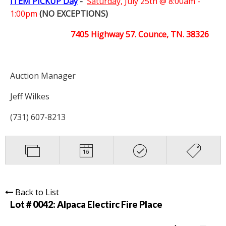
ITEM PICKUP Day
-
Saturday,
July 25th @ 8:00am -
1:00pm
(NO EXCEPTIONS)
7405 Highway 57. Counce, TN. 38326
Auction Manager
Jeff Wilkes
(731) 607-8213
Back to List
Lot # 0042:
Alpaca Electirc Fire Place