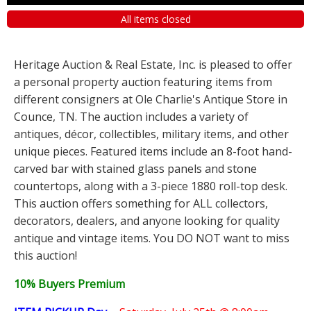
All items closed
Heritage Auction & Real Estate, Inc. is pleased to offer
a personal property auction featuring items from
different consigners at Ole Charlie's Antique Store in
Counce, TN. The auction includes a variety of
antiques, décor, collectibles, military items, and other
unique pieces. Featured items include an 8-foot hand-
carved bar with stained glass panels and stone
countertops, along with a 3-piece 1880 roll-top desk.
This auction offers something for ALL collectors,
decorators, dealers, and anyone looking for quality
antique and vintage items. You DO NOT want to miss
this auction!
10% Buyers Premium