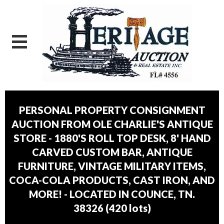
PERSONAL PROPERTY CONSIGNMENT
AUCTION FROM OLE CHARLIE'S ANTIQUE
STORE - 1880'S ROLL TOP DESK, 8' HAND
CARVED CUSTOM BAR, ANTIQUE
FURNITURE, VINTAGE MILITARY ITEMS,
COCA-COLA PRODUCTS, CAST IRON, AND
MORE! - LOCATED IN COUNCE, TN.
38326
(
420 lots
)