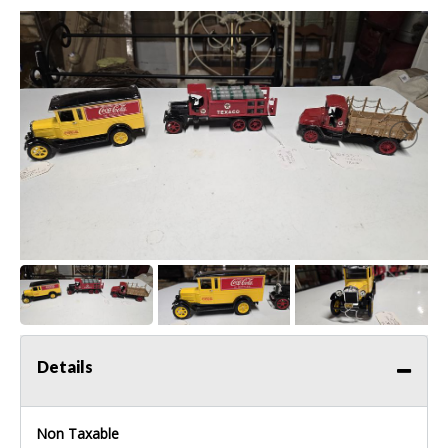
Details
Non Taxable