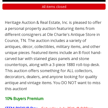
All items closed
Heritage Auction & Real Estate, Inc. is pleased to offer
a personal property auction featuring items from
different consigners at Ole Charlie's Antique Store in
Counce, TN. The auction includes a variety of
antiques, décor, collectibles, military items, and other
unique pieces. Featured items include an 8-foot hand-
carved bar with stained glass panels and stone
countertops, along with a 3-piece 1880 roll-top desk.
This auction offers something for ALL collectors,
decorators, dealers, and anyone looking for quality
antique and vintage items. You DO NOT want to miss
this auction!
10% Buyers Premium