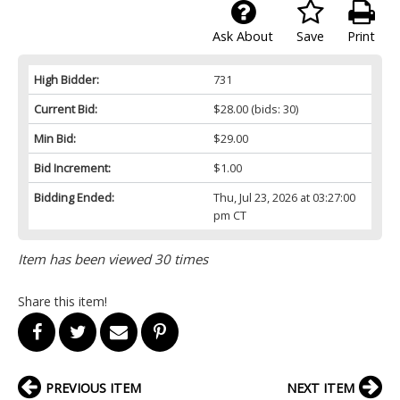
Ask About
Save
Print
High Bidder:
731
Current Bid:
$28.00
(bids: 30)
Min Bid:
$29.00
Bid Increment:
$1.00
Bidding Ended:
Thu, Jul 23, 2026 at 03:27:00
pm CT
Item has been viewed 30 times
Share this item!
PREVIOUS ITEM
NEXT ITEM