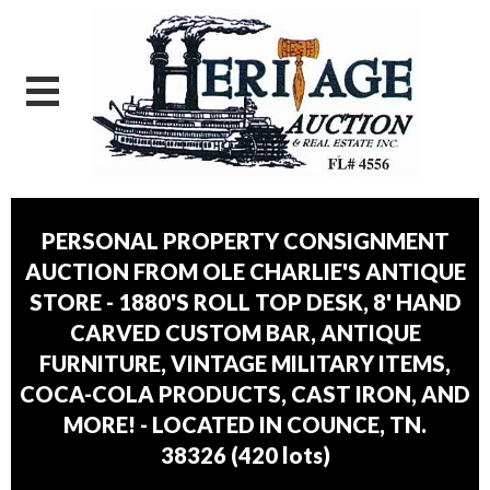
PERSONAL PROPERTY CONSIGNMENT
AUCTION FROM OLE CHARLIE'S ANTIQUE
STORE - 1880'S ROLL TOP DESK, 8' HAND
CARVED CUSTOM BAR, ANTIQUE
FURNITURE, VINTAGE MILITARY ITEMS,
COCA-COLA PRODUCTS, CAST IRON, AND
MORE! - LOCATED IN COUNCE, TN.
38326
(
420 lots
)