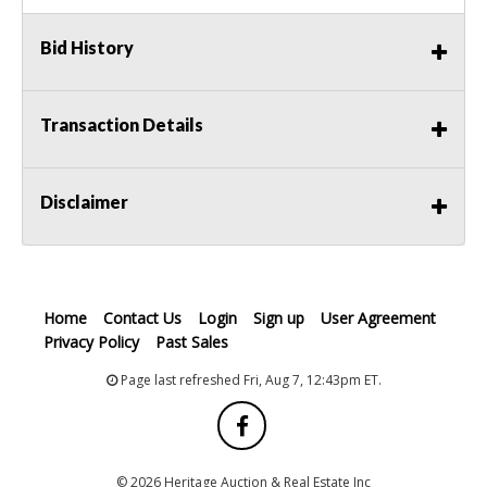
Bid History
Transaction Details
Disclaimer
Home
Contact Us
Login
Sign up
User Agreement
Privacy Policy
Past Sales
Page last refreshed Fri, Aug 7, 12:43pm ET.
© 2026 Heritage Auction & Real Estate Inc