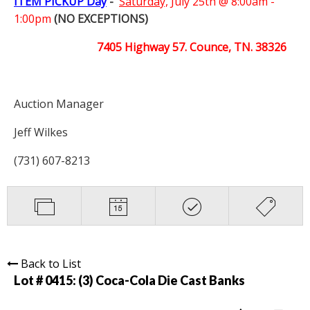
ITEM PICKUP Day
-
Saturday,
July 25th @ 8:00am -
1:00pm
(NO EXCEPTIONS)
7405 Highway 57. Counce, TN. 38326
Auction Manager
Jeff Wilkes
(731) 607-8213
Back to List
Lot # 0415:
(3) Coca-Cola Die Cast Banks