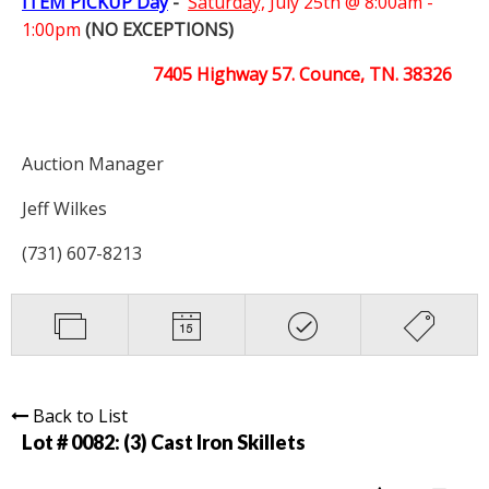
ITEM PICKUP Day
-
Saturday,
July 25th @ 8:00am -
1:00pm
(NO EXCEPTIONS)
7405 Highway 57. Counce, TN. 38326
Auction Manager
Jeff Wilkes
(731) 607-8213
Back to List
Lot # 0082:
(3) Cast Iron Skillets