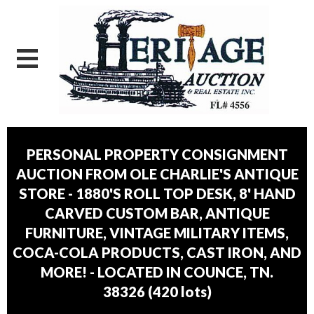
PERSONAL PROPERTY CONSIGNMENT
AUCTION FROM OLE CHARLIE'S ANTIQUE
STORE - 1880'S ROLL TOP DESK, 8' HAND
CARVED CUSTOM BAR, ANTIQUE
FURNITURE, VINTAGE MILITARY ITEMS,
COCA-COLA PRODUCTS, CAST IRON, AND
MORE! - LOCATED IN COUNCE, TN.
38326
(
420 lots
)