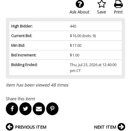
Ask About
Save
Print
High Bidder:
440
Current Bid:
$16.00
(bids: 9)
Min Bid:
$17.00
Bid Increment:
$1.00
Bidding Ended:
Thu, Jul 23, 2026 at 12:40:00
pm CT
Item has been viewed 48 times
Share this item!
PREVIOUS ITEM
NEXT ITEM