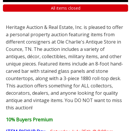
All items closed
Heritage Auction & Real Estate, Inc. is pleased to offer
a personal property auction featuring items from
different consigners at Ole Charlie's Antique Store in
Counce, TN. The auction includes a variety of
antiques, décor, collectibles, military items, and other
unique pieces. Featured items include an 8-foot hand-
carved bar with stained glass panels and stone
countertops, along with a 3-piece 1880 roll-top desk.
This auction offers something for ALL collectors,
decorators, dealers, and anyone looking for quality
antique and vintage items. You DO NOT want to miss
this auction!
10% Buyers Premium