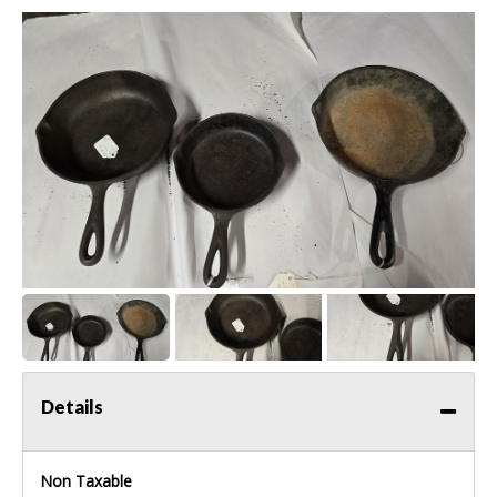
Details
Non Taxable