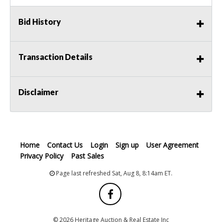
Bid History
Transaction Details
Disclaimer
Home
Contact Us
Login
Sign up
User Agreement
Privacy Policy
Past Sales
Page last refreshed Sat, Aug 8, 8:14am ET.
© 2026 Heritage Auction & Real Estate Inc