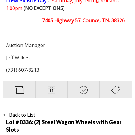
ITEM PICKUP Day
-
Saturday,
July 25th @ 8:00am -
1:00pm
(NO EXCEPTIONS)
7405 Highway 57. Counce, TN. 38326
Auction Manager
Jeff Wilkes
(731) 607-8213
Back to List
Lot # 0336:
(2) Steel Wagon Wheels with Gear
Slots