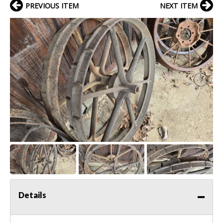
PREVIOUS ITEM
NEXT ITEM
Details