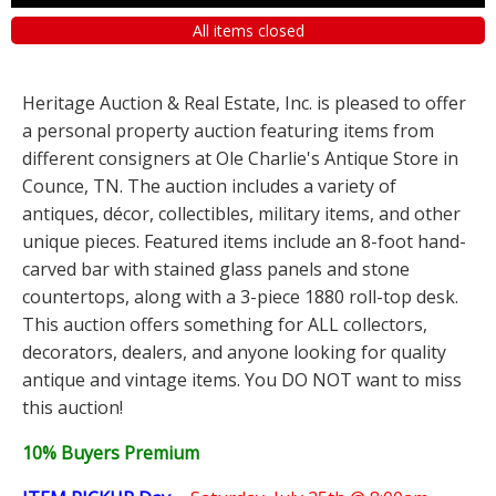
All items closed
Heritage Auction & Real Estate, Inc. is pleased to offer
a personal property auction featuring items from
different consigners at Ole Charlie's Antique Store in
Counce, TN. The auction includes a variety of
antiques, décor, collectibles, military items, and other
unique pieces. Featured items include an 8-foot hand-
carved bar with stained glass panels and stone
countertops, along with a 3-piece 1880 roll-top desk.
This auction offers something for ALL collectors,
decorators, dealers, and anyone looking for quality
antique and vintage items. You DO NOT want to miss
this auction!
10% Buyers Premium