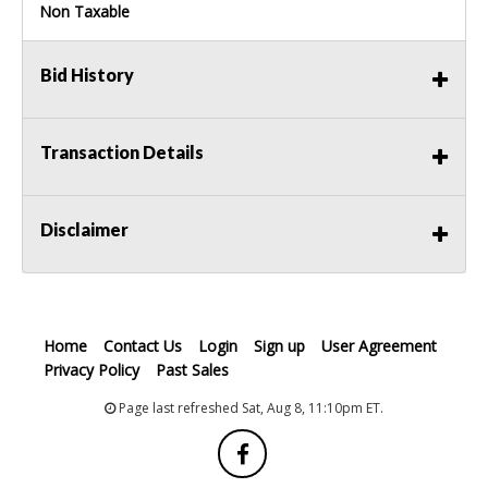
Non Taxable
Bid History
Transaction Details
Disclaimer
Home
Contact Us
Login
Sign up
User Agreement
Privacy Policy
Past Sales
Page last refreshed Sat, Aug 8, 11:10pm ET.