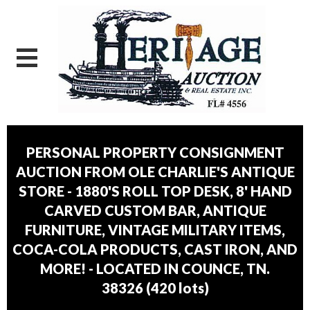
PERSONAL PROPERTY CONSIGNMENT
AUCTION FROM OLE CHARLIE'S ANTIQUE
STORE - 1880'S ROLL TOP DESK, 8' HAND
CARVED CUSTOM BAR, ANTIQUE
FURNITURE, VINTAGE MILITARY ITEMS,
COCA-COLA PRODUCTS, CAST IRON, AND
MORE! - LOCATED IN COUNCE, TN.
38326
(
420 lots
)