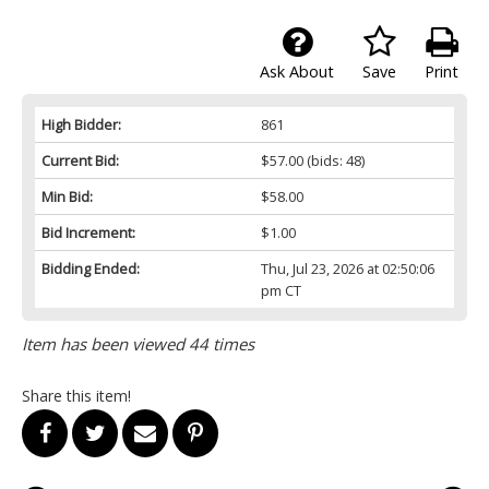
Ask About
Save
Print
High Bidder:
861
Current Bid:
$57.00
(bids: 48)
Min Bid:
$58.00
Bid Increment:
$1.00
Bidding Ended:
Thu, Jul 23, 2026 at 02:50:06
pm CT
Item has been viewed 44 times
Share this item!