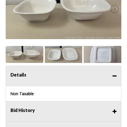
Details
Non Taxable
Bid History