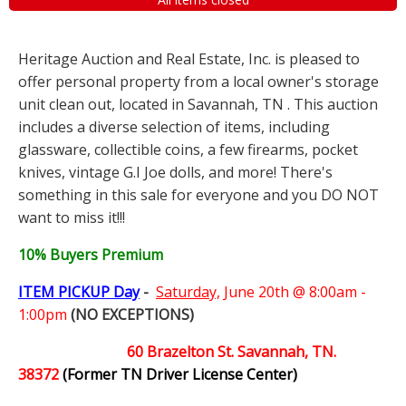
Heritage Auction and Real Estate, Inc. is pleased to
offer personal property from a local owner's storage
unit clean out, located in Savannah, TN . This auction
includes a diverse selection of items, including
glassware, collectible coins, a few firearms, pocket
knives, vintage G.I Joe dolls, and more! There's
something in this sale for everyone and you DO NOT
want to miss it!!!
10% Buyers Premium
ITEM PICKUP Day
-
Saturday,
June 20th @ 8:00am -
1:00pm
(NO EXCEPTIONS)
60 Brazelton St. Savannah, TN.
38372
(Former TN Driver License Center)