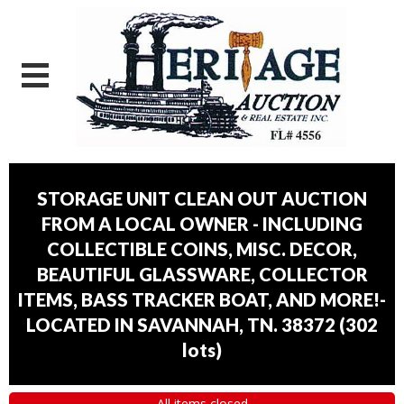
STORAGE UNIT CLEAN OUT AUCTION
FROM A LOCAL OWNER - INCLUDING
COLLECTIBLE COINS, MISC. DECOR,
BEAUTIFUL GLASSWARE, COLLECTOR
ITEMS, BASS TRACKER BOAT, AND MORE!-
LOCATED IN SAVANNAH, TN. 38372
(
302
lots
)
All items closed