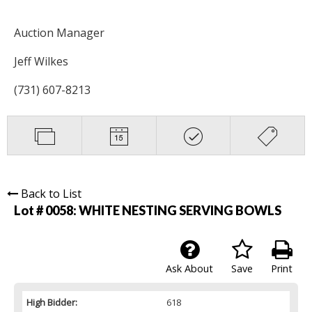
Auction Manager
Jeff Wilkes
(731) 607-8213
Back to List
Lot # 0058:
WHITE NESTING SERVING BOWLS
Ask About
Save
Print
High Bidder:
618