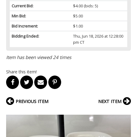
Current Bid:
$4.00
(bids: 5)
Min Bid:
$5.00
Bid Increment:
$1.00
Bidding Ended:
Thu, Jun 18, 2026 at 12:28:00
pm CT
Item has been viewed 24 times
Share this item!
PREVIOUS ITEM
NEXT ITEM