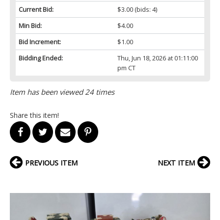
Current Bid:
$3.00
(bids: 4)
Min Bid:
$4.00
Bid Increment:
$1.00
Bidding Ended:
Thu, Jun 18, 2026 at 01:11:00
pm CT
Item has been viewed 24 times
Share this item!
PREVIOUS ITEM
NEXT ITEM