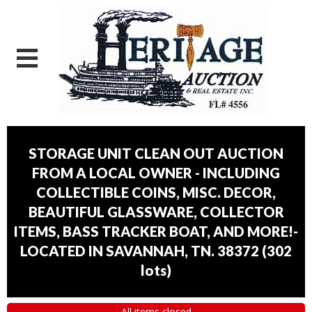
STORAGE UNIT CLEAN OUT AUCTION
FROM A LOCAL OWNER - INCLUDING
COLLECTIBLE COINS, MISC. DECOR,
BEAUTIFUL GLASSWARE, COLLECTOR
ITEMS, BASS TRACKER BOAT, AND MORE!-
LOCATED IN SAVANNAH, TN. 38372
(
302
lots
)
All items closed