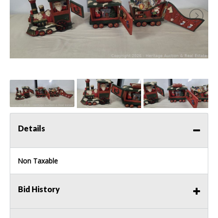
Details
Non Taxable
Bid History