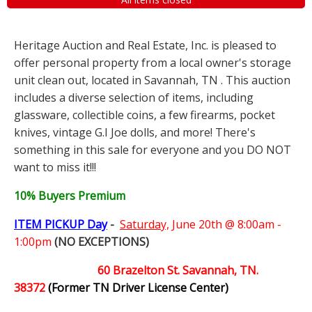
Heritage Auction and Real Estate, Inc. is pleased to
offer personal property from a local owner's storage
unit clean out, located in Savannah, TN . This auction
includes a diverse selection of items, including
glassware, collectible coins, a few firearms, pocket
knives, vintage G.I Joe dolls, and more! There's
something in this sale for everyone and you DO NOT
want to miss it!!!
10% Buyers Premium
ITEM PICKUP Day
-
Saturday,
June 20th @ 8:00am -
1:00pm
(NO EXCEPTIONS)
60 Brazelton St. Savannah, TN.
38372
(Former TN Driver License Center)