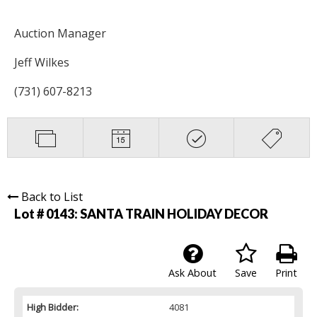
Auction Manager
Jeff Wilkes
(731) 607-8213
Back to List
Lot # 0143:
SANTA TRAIN HOLIDAY DECOR
Ask About
Save
Print
High Bidder:
4081