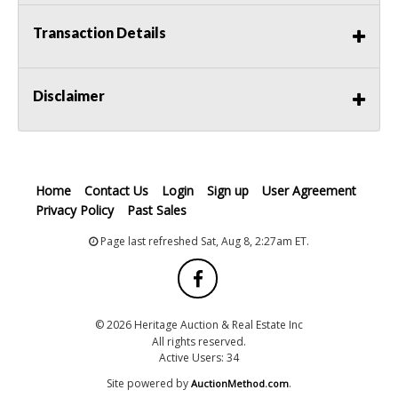
Transaction Details
Disclaimer
Home
Contact Us
Login
Sign up
User Agreement
Privacy Policy
Past Sales
Page last refreshed Sat, Aug 8, 2:27am ET.
© 2026 Heritage Auction & Real Estate Inc
All rights reserved.
Active Users: 34
Site powered by
.
AuctionMethod.com