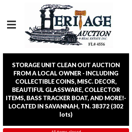
STORAGE UNIT CLEAN OUT AUCTION
FROM A LOCAL OWNER - INCLUDING
COLLECTIBLE COINS, MISC. DECOR,
BEAUTIFUL GLASSWARE, COLLECTOR
ITEMS, BASS TRACKER BOAT, AND MORE!-
LOCATED IN SAVANNAH, TN. 38372
(
302
lots
)
All items closed