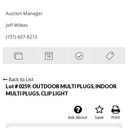
Auction Manager
Jeff Wilkes
(731) 607-8213
Back to List
Lot # 0259:
OUTDOOR MULTI PLUGS, INDOOR
MULTI PLUGS, CLIP LIGHT
Ask About
Save
Print