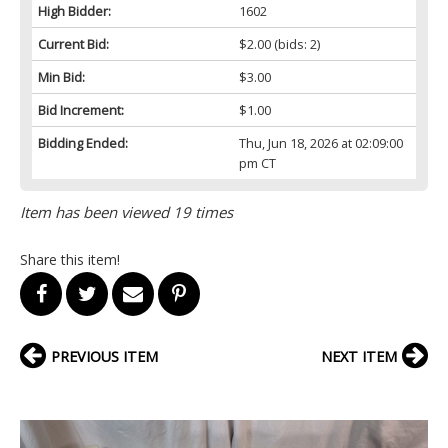
High Bidder:
1602
Current Bid:
$2.00
(bids: 2)
Min Bid:
$3.00
Bid Increment:
$1.00
Bidding Ended:
Thu, Jun 18, 2026 at 02:09:00
pm CT
Item has been viewed 19 times
Share this item!
PREVIOUS ITEM
NEXT ITEM