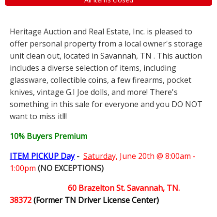
Heritage Auction and Real Estate, Inc. is pleased to
offer personal property from a local owner's storage
unit clean out, located in Savannah, TN . This auction
includes a diverse selection of items, including
glassware, collectible coins, a few firearms, pocket
knives, vintage G.I Joe dolls, and more! There's
something in this sale for everyone and you DO NOT
want to miss it!!!
10% Buyers Premium
ITEM PICKUP Day
-
Saturday,
June 20th @ 8:00am -
1:00pm
(NO EXCEPTIONS)
60 Brazelton St. Savannah, TN.
38372
(Former TN Driver License Center)