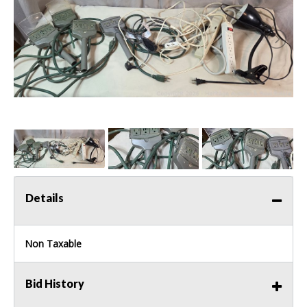
Details
Non Taxable
Bid History