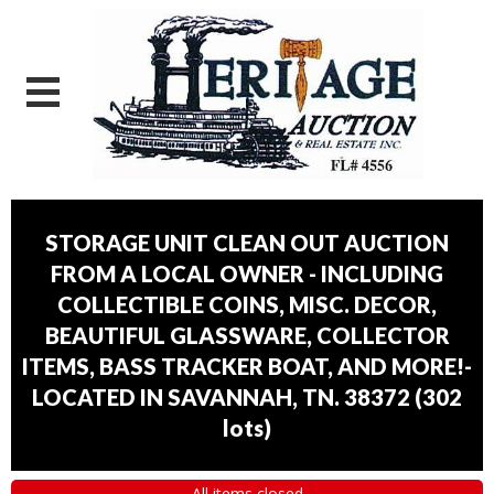
STORAGE UNIT CLEAN OUT AUCTION
FROM A LOCAL OWNER - INCLUDING
COLLECTIBLE COINS, MISC. DECOR,
BEAUTIFUL GLASSWARE, COLLECTOR
ITEMS, BASS TRACKER BOAT, AND MORE!-
LOCATED IN SAVANNAH, TN. 38372
(
302
lots
)
All items closed