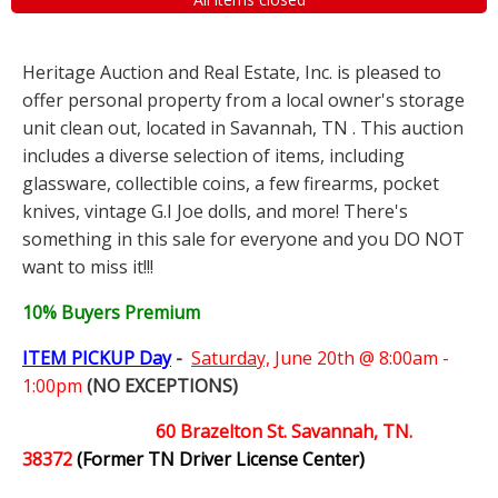
Heritage Auction and Real Estate, Inc. is pleased to
offer personal property from a local owner's storage
unit clean out, located in Savannah, TN . This auction
includes a diverse selection of items, including
glassware, collectible coins, a few firearms, pocket
knives, vintage G.I Joe dolls, and more! There's
something in this sale for everyone and you DO NOT
want to miss it!!!
10% Buyers Premium
ITEM PICKUP Day
-
Saturday,
June 20th @ 8:00am -
1:00pm
(NO EXCEPTIONS)
60 Brazelton St. Savannah, TN.
38372
(Former TN Driver License Center)