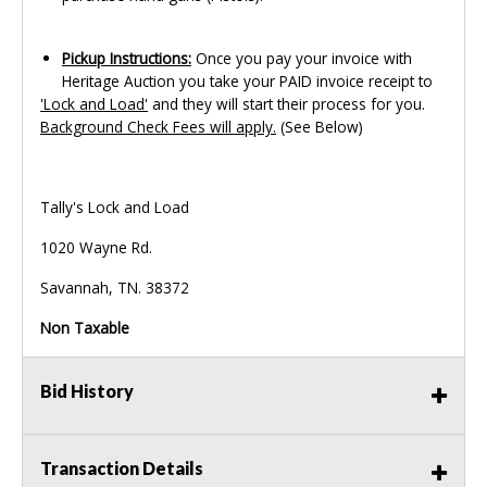
Pickup Instructions:
Once you pay your invoice with
Heritage Auction you take your PAID invoice receipt to
'Lock and Load'
and they will start their process for you.
Background Check Fees will apply.
(See Below)
Tally's Lock and Load
1020 Wayne Rd.
Savannah, TN. 38372
Non Taxable
Bid History
Transaction Details