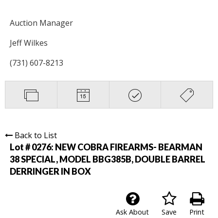
Auction Manager
Jeff Wilkes
(731) 607-8213
Back to List
Lot # 0276:
NEW COBRA FIREARMS- BEARMAN
38 SPECIAL, MODEL BBG385B, DOUBLE BARREL
DERRINGER IN BOX
Ask About
Save
Print