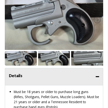
Details
Must be 18 years or older to purchase long guns
(Rifles, Shotguns, Pellet Guns, Muzzle Loaders). Must be
21 years or older and a Tennessee Resident to
purchase hand guns (Pistols).