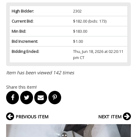
High Bidder:
2302
Current Bid:
$182.00
(bids: 173)
Min Bid:
$183.00
Bid Increment:
$1.00
Bidding Ended:
Thu, Jun 18, 2026 at 02:20:11
pm CT
Item has been viewed 142 times
Share this item!
PREVIOUS ITEM
NEXT ITEM