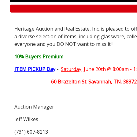
Heritage Auction and Real Estate, Inc. is pleased to o
a diverse selection of items, including glassware, coll
everyone and you DO NOT want to miss it!!!
10% Buyers Premium
ITEM PICKUP Day
-
Saturday,
June 20th @ 8:00am - 
60 Brazelton St. Savannah, TN. 38372
Auction Manager
Jeff Wilkes
(731) 607-8213