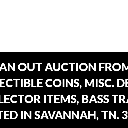
EAN OUT AUCTION FROM
CTIBLE COINS, MISC. 
ECTOR ITEMS, BASS T
ED IN SAVANNAH, TN. 