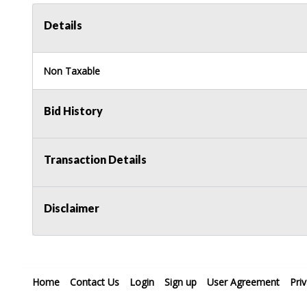
Details
Non Taxable
Bid History
Transaction Details
Disclaimer
Home
Contact Us
Login
Sign up
User Agreement
Pri