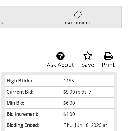
NS
CATEGORIES
Ask About
Save
Print
High Bidder:
1155
Current Bid:
$5.00
(bids: 7)
Min Bid:
$6.00
Bid Increment:
$1.00
Bidding Ended:
Thu, Jun 18, 2026 at