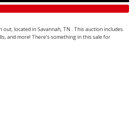
n out, located in Savannah, TN . This auction includes
olls, and more! There's something in this sale for