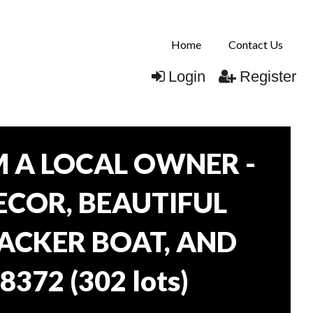
Home
Contact Us
Login
Register
 A LOCAL OWNER -
DECOR, BEAUTIFUL
RACKER BOAT, AND
38372
(
302 lots
)