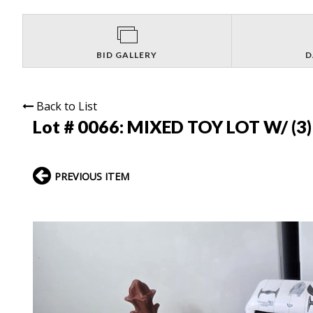
BID GALLERY
D
Back to List
Lot # 0066:
MIXED TOY LOT W/ (3)
PREVIOUS ITEM