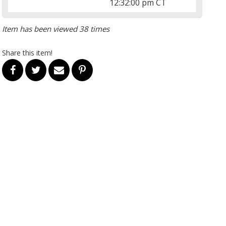
12:32:00 pm CT
Item has been viewed 38 times
Share this item!