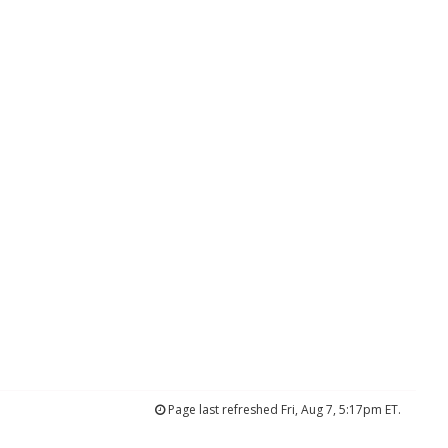
Page last refreshed Fri, Aug 7, 5:17pm ET.