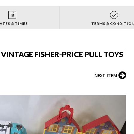
ATES & TIMES
TERMS & CONDITIO
 VINTAGE FISHER-PRICE PULL TOYS
NEXT ITEM