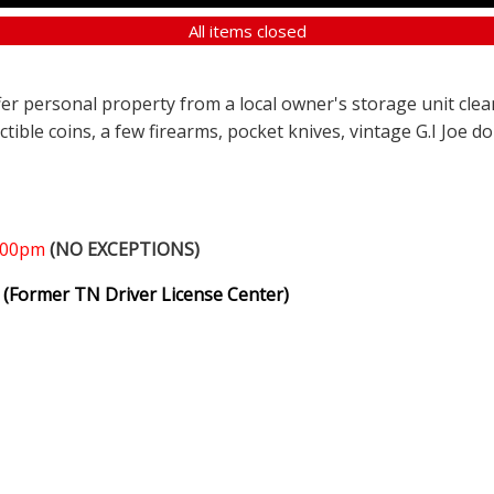
All items closed
ffer personal property from a local owner's storage unit clea
ectible coins, a few firearms, pocket knives, vintage G.I Joe d
1:00pm
(NO EXCEPTIONS)
(Former TN Driver License Center)