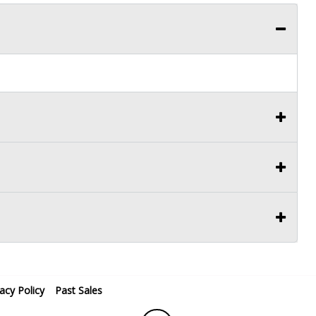
vacy Policy
Past Sales