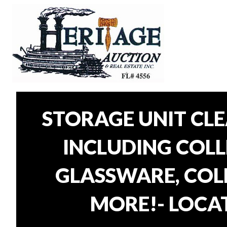
STORAGE UNIT CL
INCLUDING COLLE
GLASSWARE, COLL
MORE!- LOCAT