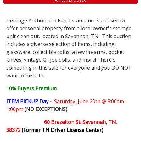
Heritage Auction and Real Estate, Inc. is pleased to
offer personal property from a local owner's storage
unit clean out, located in Savannah, TN . This auction
includes a diverse selection of items, including
glassware, collectible coins, a few firearms, pocket
knives, vintage G.I Joe dolls, and more! There's
something in this sale for everyone and you DO NOT
want to miss it!!!
10% Buyers Premium
ITEM PICKUP Day
-
Saturday,
June 20th @ 8:00am -
1:00pm
(NO EXCEPTIONS)
60 Brazelton St. Savannah, TN.
38372
(Former TN Driver License Center)