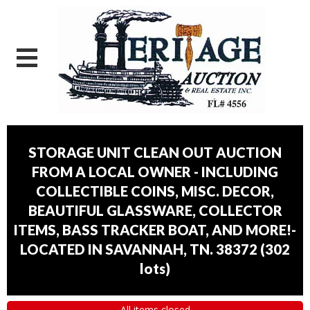
STORAGE UNIT CLEAN OUT AUCTION
FROM A LOCAL OWNER - INCLUDING
COLLECTIBLE COINS, MISC. DECOR,
BEAUTIFUL GLASSWARE, COLLECTOR
ITEMS, BASS TRACKER BOAT, AND MORE!-
LOCATED IN SAVANNAH, TN. 38372
(
302
lots
)
All items closed