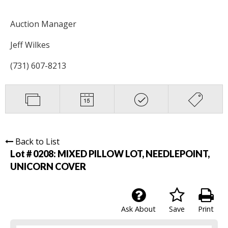
Auction Manager
Jeff Wilkes
(731) 607-8213
Back to List
Lot # 0208:
MIXED PILLOW LOT, NEEDLEPOINT,
UNICORN COVER
Ask About
Save
Print