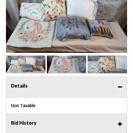
Details
Non Taxable
Bid History