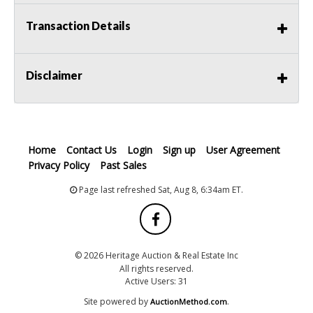
Transaction Details
Disclaimer
Home
Contact Us
Login
Sign up
User Agreement
Privacy Policy
Past Sales
Page last refreshed Sat, Aug 8, 6:34am ET.
© 2026 Heritage Auction & Real Estate Inc
All rights reserved.
Active Users: 31
Site powered by
.
AuctionMethod.com