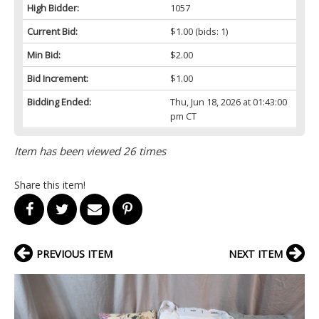
High Bidder:
1057
Current Bid:
$1.00
(bids: 1)
Min Bid:
$2.00
Bid Increment:
$1.00
Bidding Ended:
Thu, Jun 18, 2026 at 01:43:00
pm CT
Item has been viewed 26 times
Share this item!
PREVIOUS ITEM
NEXT ITEM