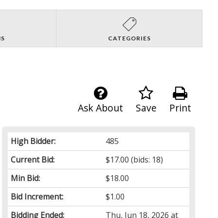
NS
CATEGORIES
Ask About
Save
Print
High Bidder:
485
Current Bid:
$17.00
(bids: 18)
Min Bid:
$18.00
Bid Increment:
$1.00
Bidding Ended:
Thu, Jun 18, 2026 at