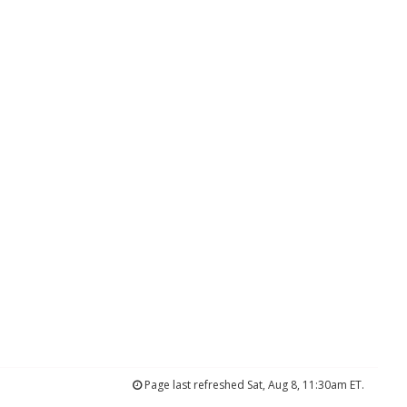
Page last refreshed Sat, Aug 8, 11:30am ET.