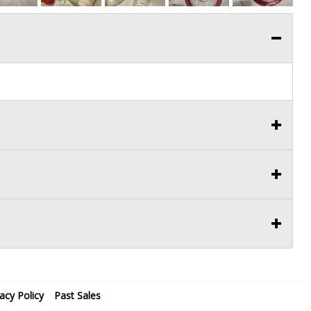
vacy Policy
Past Sales