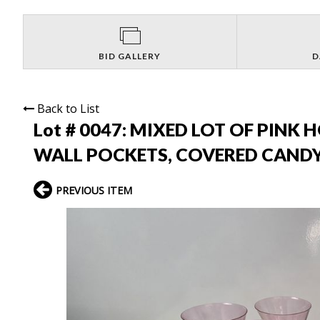
BID GALLERY
D
Back to List
Lot # 0047:
MIXED LOT OF PINK 
WALL POCKETS, COVERED CANDY
PREVIOUS ITEM