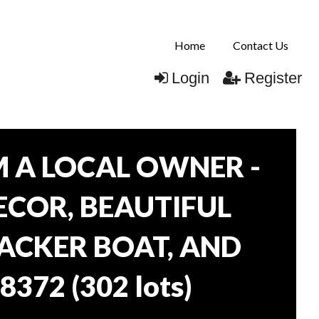
Home
Contact Us
Login
Register
 A LOCAL OWNER -
DECOR, BEAUTIFUL
RACKER BOAT, AND
38372
(
302 lots
)