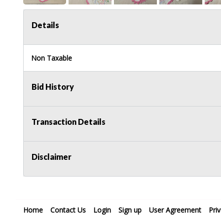
Details
Non Taxable
Bid History
Transaction Details
Disclaimer
Home
Contact Us
Login
Sign up
User Agreement
Pri