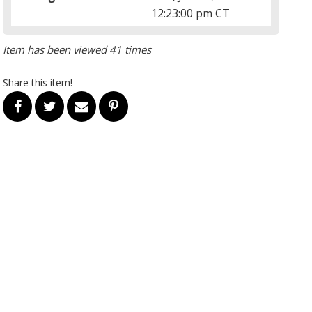
12:23:00 pm CT
Item has been viewed 41 times
Share this item!