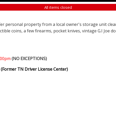
All items closed
ffer personal property from a local owner's storage unit clea
ectible coins, a few firearms, pocket knives, vintage G.I Joe d
1:00pm
(NO EXCEPTIONS)
(Former TN Driver License Center)