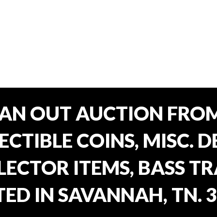
EAN OUT AUCTION FROM
CTIBLE COINS, MISC. 
ECTOR ITEMS, BASS T
ED IN SAVANNAH, TN. 