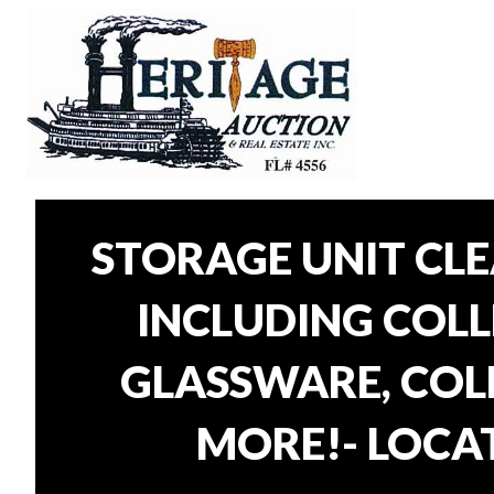
STORAGE UNIT CL
INCLUDING COLLE
GLASSWARE, COLL
MORE!- LOCAT