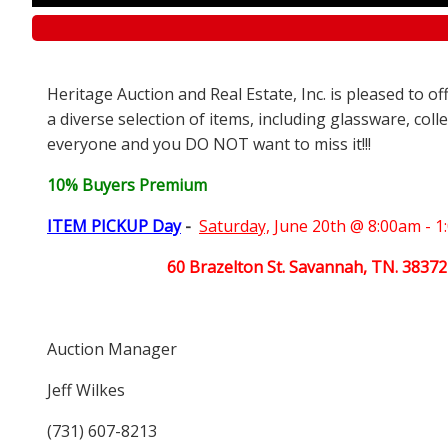
Heritage Auction and Real Estate, Inc. is pleased to o
a diverse selection of items, including glassware, coll
everyone and you DO NOT want to miss it!!!
10% Buyers Premium
ITEM PICKUP Day
-
Saturday,
June 20th @ 8:00am - 
60 Brazelton St. Savannah, TN. 38372
Auction Manager
Jeff Wilkes
(731) 607-8213