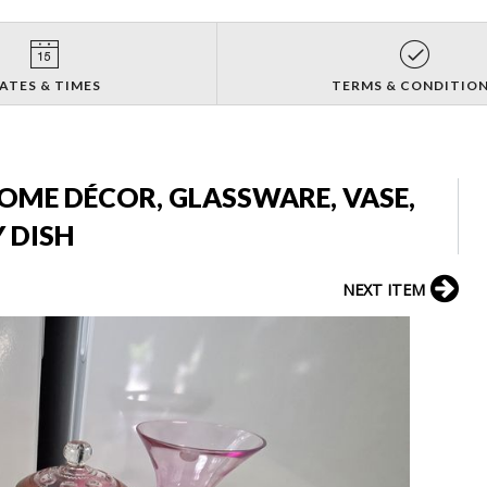
ATES & TIMES
TERMS & CONDITIO
HOME DÉCOR, GLASSWARE, VASE,
 DISH
NEXT ITEM