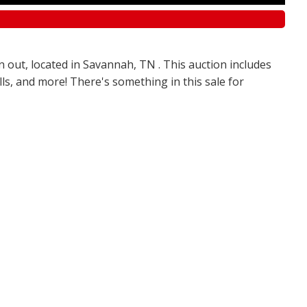
n out, located in Savannah, TN . This auction includes
olls, and more! There's something in this sale for