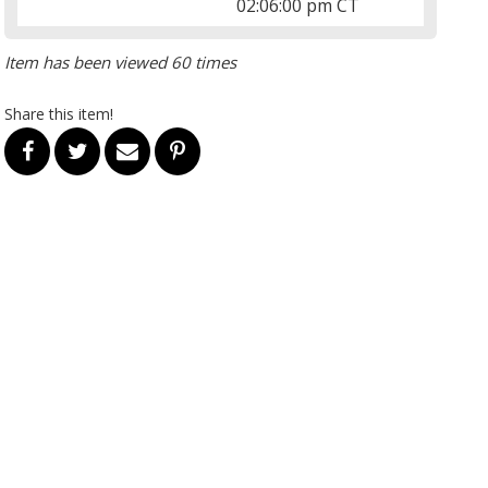
02:06:00 pm CT
Item has been viewed 60 times
Share this item!