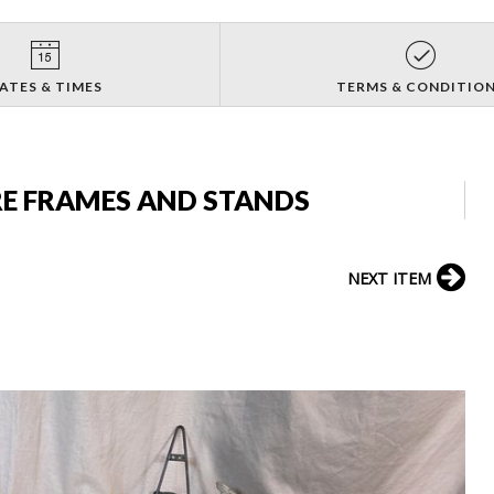
ATES & TIMES
TERMS & CONDITIO
RE FRAMES AND STANDS
NEXT ITEM