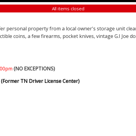
All items closed
ffer personal property from a local owner's storage unit clea
ectible coins, a few firearms, pocket knives, vintage G.I Joe d
1:00pm
(NO EXCEPTIONS)
(Former TN Driver License Center)