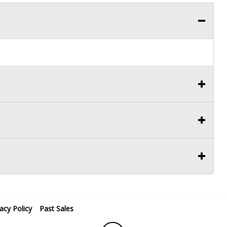
vacy Policy
Past Sales