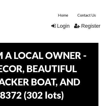
Home
Contact Us
Login
Register
 A LOCAL OWNER -
DECOR, BEAUTIFUL
RACKER BOAT, AND
38372
(
302 lots
)