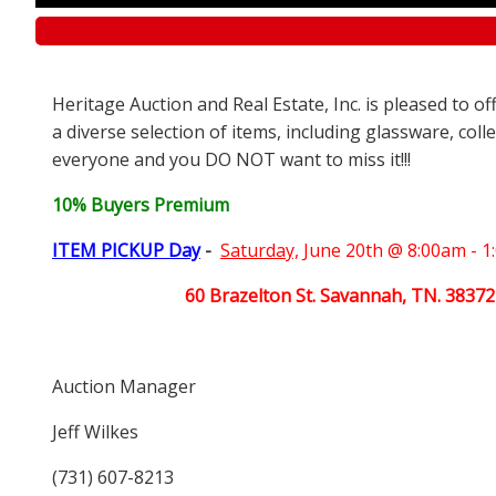
Heritage Auction and Real Estate, Inc. is pleased to o
a diverse selection of items, including glassware, coll
everyone and you DO NOT want to miss it!!!
10% Buyers Premium
ITEM PICKUP Day
-
Saturday,
June 20th @ 8:00am - 
60 Brazelton St. Savannah, TN. 38372
Auction Manager
Jeff Wilkes
(731) 607-8213