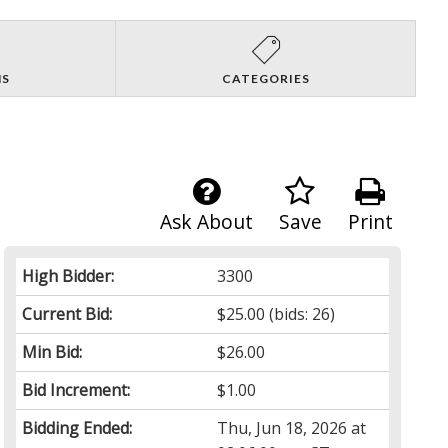
NS
CATEGORIES
Ask About
Save
Print
High Bidder:
3300
Current Bid:
$25.00
(bids: 26)
Min Bid:
$26.00
Bid Increment:
$1.00
Bidding Ended:
Thu, Jun 18, 2026 at