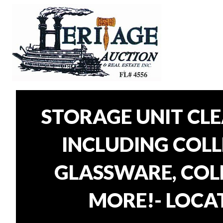
STORAGE UNIT CL
INCLUDING COLLE
GLASSWARE, COLL
MORE!- LOCAT