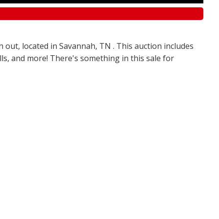
n out, located in Savannah, TN . This auction includes
olls, and more! There's something in this sale for