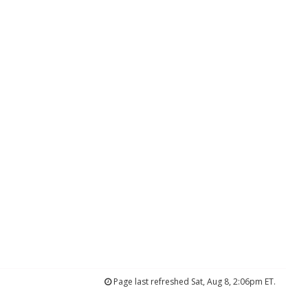
Page last refreshed Sat, Aug 8, 2:06pm ET.