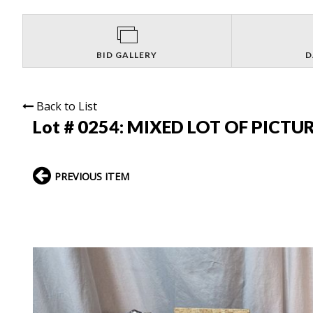
BID GALLERY
D
Back to List
Lot # 0254:
MIXED LOT OF PICTU
PREVIOUS ITEM