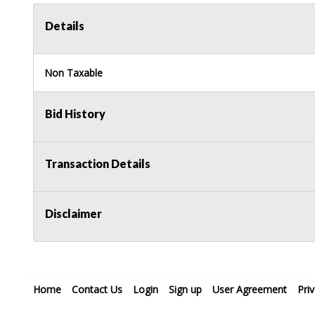
Details
Non Taxable
Bid History
Transaction Details
Disclaimer
Home
Contact Us
Login
Sign up
User Agreement
Pri