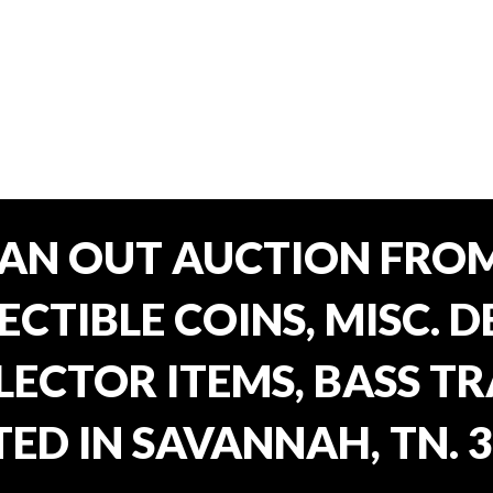
EAN OUT AUCTION FROM
CTIBLE COINS, MISC. 
ECTOR ITEMS, BASS T
ED IN SAVANNAH, TN. 