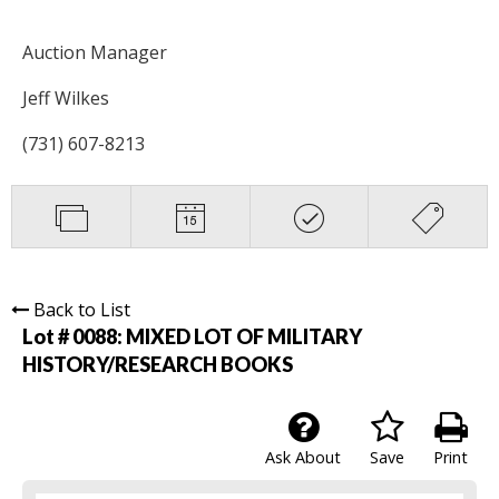
Auction Manager
Jeff Wilkes
(731) 607-8213
Back to List
Lot # 0088:
MIXED LOT OF MILITARY
HISTORY/RESEARCH BOOKS
Ask About
Save
Print