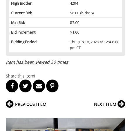
High Bidder:
4294
Current Bid:
$6.00
(bids: 6)
Min Bid:
$7.00
Bid Increment:
$1.00
Bidding Ended:
Thu, Jun 18, 2026 at 12:43:00
pm CT
Item has been viewed 30 times
Share this item!
PREVIOUS ITEM
NEXT ITEM