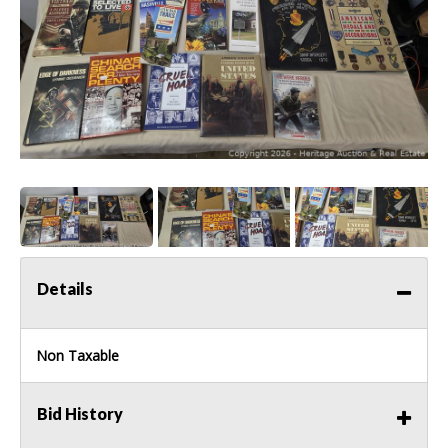
Details
Non Taxable
Bid History