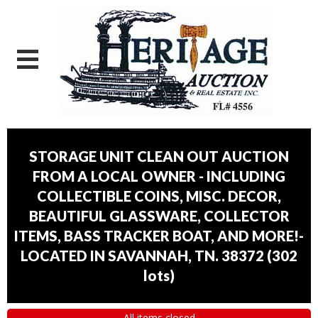
STORAGE UNIT CLEAN OUT AUCTION
FROM A LOCAL OWNER - INCLUDING
COLLECTIBLE COINS, MISC. DECOR,
BEAUTIFUL GLASSWARE, COLLECTOR
ITEMS, BASS TRACKER BOAT, AND MORE!-
LOCATED IN SAVANNAH, TN. 38372
(
302
lots
)
All items closed