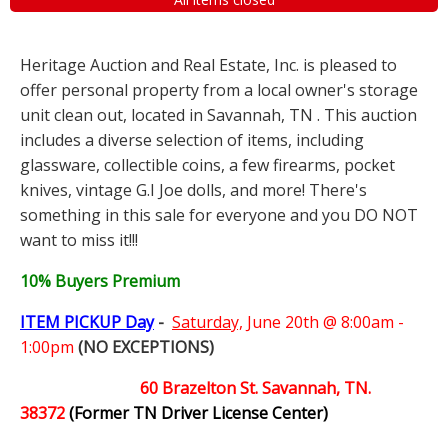
Heritage Auction and Real Estate, Inc. is pleased to
offer personal property from a local owner's storage
unit clean out, located in Savannah, TN . This auction
includes a diverse selection of items, including
glassware, collectible coins, a few firearms, pocket
knives, vintage G.I Joe dolls, and more! There's
something in this sale for everyone and you DO NOT
want to miss it!!!
10% Buyers Premium
ITEM PICKUP Day
-
Saturday,
June 20th @ 8:00am -
1:00pm
(NO EXCEPTIONS)
60 Brazelton St. Savannah, TN.
38372
(Former TN Driver License Center)