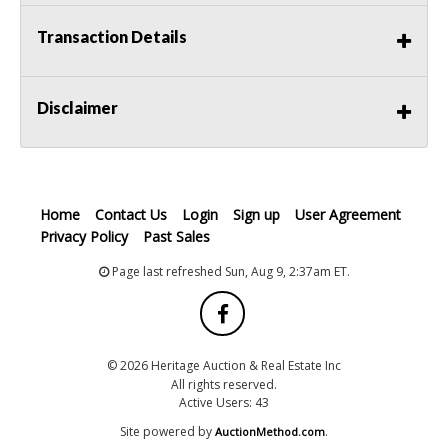
Transaction Details
Disclaimer
Home
Contact Us
Login
Sign up
User Agreement
Privacy Policy
Past Sales
Page last refreshed Sun, Aug 9, 2:37am ET.
© 2026 Heritage Auction & Real Estate Inc
All rights reserved.
Active Users: 43
Site powered by
.
AuctionMethod.com