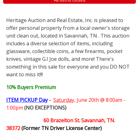
Heritage Auction and Real Estate, Inc. is pleased to
offer personal property from a local owner's storage
unit clean out, located in Savannah, TN . This auction
includes a diverse selection of items, including
glassware, collectible coins, a few firearms, pocket
knives, vintage G.I Joe dolls, and more! There's
something in this sale for everyone and you DO NOT
want to miss it!!!
10% Buyers Premium
ITEM PICKUP Day
-
Saturday,
June 20th @ 8:00am -
1:00pm
(NO EXCEPTIONS)
60 Brazelton St. Savannah, TN.
38372
(Former TN Driver License Center)