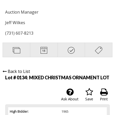
Auction Manager
Jeff Wilkes
(731) 607-8213
Back to List
Lot # 0134:
MIXED CHRISTMAS ORNAMENT LOT
Ask About
Save
Print
High Bidder:
1965