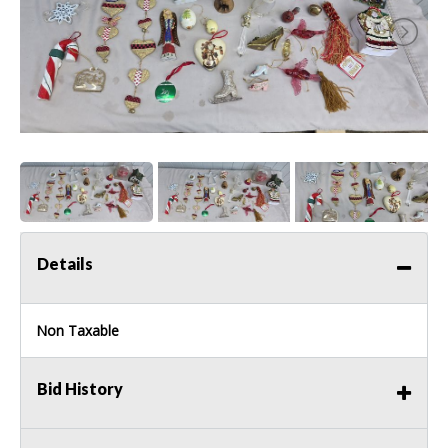
Details
Non Taxable
Bid History