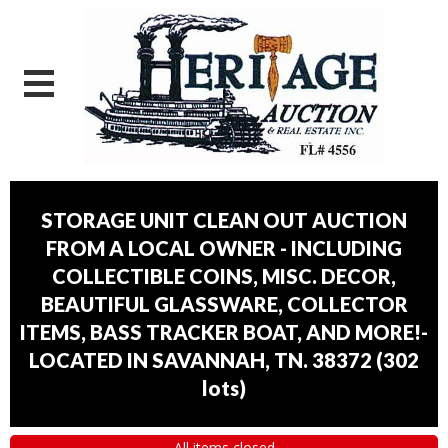
STORAGE UNIT CLEAN OUT AUCTION
FROM A LOCAL OWNER - INCLUDING
COLLECTIBLE COINS, MISC. DECOR,
BEAUTIFUL GLASSWARE, COLLECTOR
ITEMS, BASS TRACKER BOAT, AND MORE!-
LOCATED IN SAVANNAH, TN. 38372
(
302
lots
)
All items closed