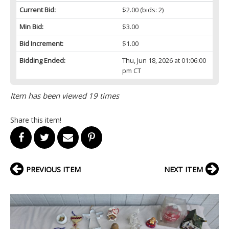
Current Bid:
$2.00
(bids: 2)
Min Bid:
$3.00
Bid Increment:
$1.00
Bidding Ended:
Thu, Jun 18, 2026 at 01:06:00
pm CT
Item has been viewed 19 times
Share this item!
PREVIOUS ITEM
NEXT ITEM