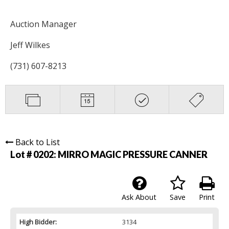
Auction Manager
Jeff Wilkes
(731) 607-8213
Back to List
Lot # 0202:
MIRRO MAGIC PRESSURE CANNER
Ask About
Save
Print
High Bidder:
3134