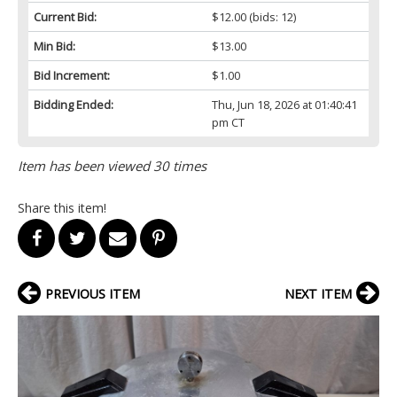
Current Bid:
$12.00
(bids: 12)
Min Bid:
$13.00
Bid Increment:
$1.00
Bidding Ended:
Thu, Jun 18, 2026 at 01:40:41
pm CT
Item has been viewed 30 times
Share this item!
PREVIOUS ITEM
NEXT ITEM