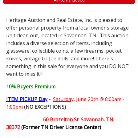
Heritage Auction and Real Estate, Inc. is pleased to
offer personal property from a local owner's storage
unit clean out, located in Savannah, TN . This auction
includes a diverse selection of items, including
glassware, collectible coins, a few firearms, pocket
knives, vintage G.I Joe dolls, and more! There's
something in this sale for everyone and you DO NOT
want to miss it!!!
10% Buyers Premium
ITEM PICKUP Day
-
Saturday,
June 20th @ 8:00am -
1:00pm
(NO EXCEPTIONS)
60 Brazelton St. Savannah, TN.
38372
(Former TN Driver License Center)