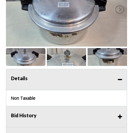
Details
Non Taxable
Bid History