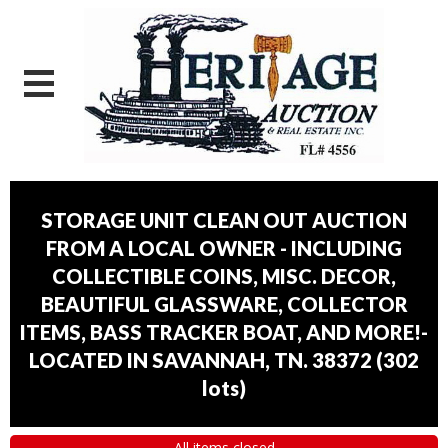
STORAGE UNIT CLEAN OUT AUCTION
FROM A LOCAL OWNER - INCLUDING
COLLECTIBLE COINS, MISC. DECOR,
BEAUTIFUL GLASSWARE, COLLECTOR
ITEMS, BASS TRACKER BOAT, AND MORE!-
LOCATED IN SAVANNAH, TN. 38372
(
302
lots
)
All items closed