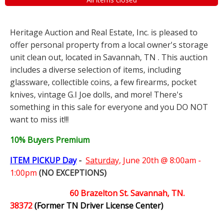
Heritage Auction and Real Estate, Inc. is pleased to
offer personal property from a local owner's storage
unit clean out, located in Savannah, TN . This auction
includes a diverse selection of items, including
glassware, collectible coins, a few firearms, pocket
knives, vintage G.I Joe dolls, and more! There's
something in this sale for everyone and you DO NOT
want to miss it!!!
10% Buyers Premium
ITEM PICKUP Day
-
Saturday,
June 20th @ 8:00am -
1:00pm
(NO EXCEPTIONS)
60 Brazelton St. Savannah, TN.
38372
(Former TN Driver License Center)