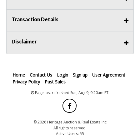
Transaction Details
Disclaimer
Home
Contact Us
Login
Sign up
User Agreement
Privacy Policy
Past Sales
Page last refreshed Sun, Aug 9, 9:20am ET.
© 2026 Heritage Auction & Real Estate Inc
All rights reserved.
Active Users: 55