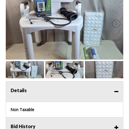
Details
Non Taxable
Bid History