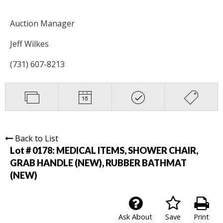
Auction Manager
Jeff Wilkes
(731) 607-8213
Back to List
Lot # 0178:
MEDICAL ITEMS, SHOWER CHAIR,
GRAB HANDLE (NEW), RUBBER BATHMAT
(NEW)
Ask About
Save
Print