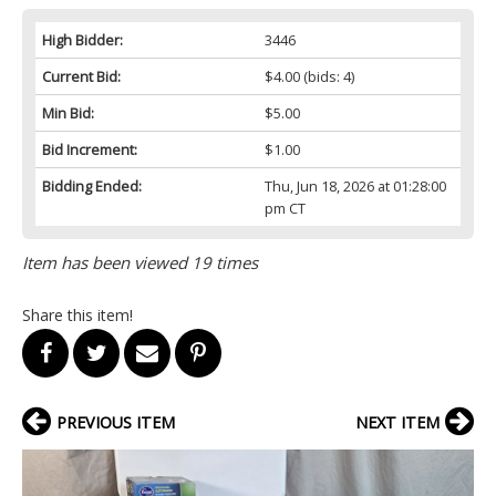
High Bidder:
3446
Current Bid:
$4.00
(bids: 4)
Min Bid:
$5.00
Bid Increment:
$1.00
Bidding Ended:
Thu, Jun 18, 2026 at 01:28:00
pm CT
Item has been viewed 19 times
Share this item!
PREVIOUS ITEM
NEXT ITEM