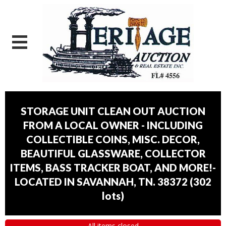
STORAGE UNIT CLEAN OUT AUCTION
FROM A LOCAL OWNER - INCLUDING
COLLECTIBLE COINS, MISC. DECOR,
BEAUTIFUL GLASSWARE, COLLECTOR
ITEMS, BASS TRACKER BOAT, AND MORE!-
LOCATED IN SAVANNAH, TN. 38372
(
302
lots
)
All items closed