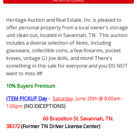
Heritage Auction and Real Estate, Inc. is pleased to
offer personal property from a local owner's storage
unit clean out, located in Savannah, TN . This auction
includes a diverse selection of items, including
glassware, collectible coins, a few firearms, pocket
knives, vintage G.I Joe dolls, and more! There's
something in this sale for everyone and you DO NOT
want to miss it!!!
10% Buyers Premium
ITEM PICKUP Day
-
Saturday,
June 20th @ 8:00am -
1:00pm
(NO EXCEPTIONS)
60 Brazelton St. Savannah, TN.
38372
(Former TN Driver License Center)