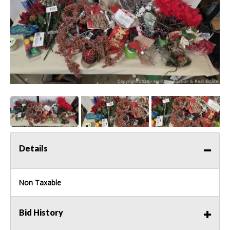
Details
Non Taxable
Bid History