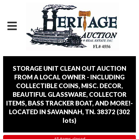
STORAGE UNIT CLEAN OUT AUCTION
FROM A LOCAL OWNER - INCLUDING
COLLECTIBLE COINS, MISC. DECOR,
BEAUTIFUL GLASSWARE, COLLECTOR
ITEMS, BASS TRACKER BOAT, AND MORE!-
LOCATED IN SAVANNAH, TN. 38372
(
302
lots
)
All items closed