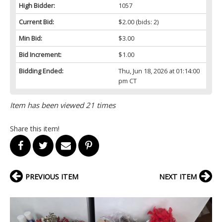
High Bidder:
1057
Current Bid:
$2.00
(bids: 2)
Min Bid:
$3.00
Bid Increment:
$1.00
Bidding Ended:
Thu, Jun 18, 2026 at 01:14:00
pm CT
Item has been viewed 21 times
Share this item!
PREVIOUS ITEM
NEXT ITEM