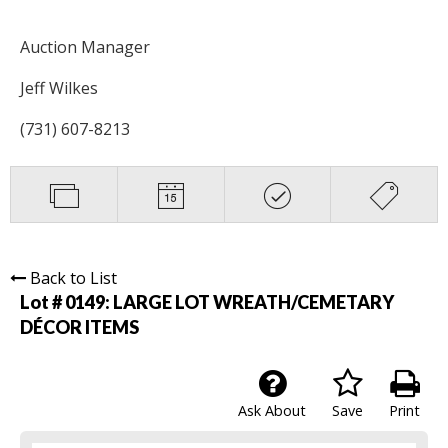
Auction Manager
Jeff Wilkes
(731) 607-8213
Back to List
Lot # 0149:
LARGE LOT WREATH/CEMETARY
DÉCOR ITEMS
Ask About
Save
Print