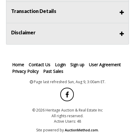
Transaction Details
Disclaimer
Home
Contact Us
Login
Sign up
User Agreement
Privacy Policy
Past Sales
Page last refreshed Sun, Aug 9, 3:00am ET.
© 2026 Heritage Auction & Real Estate Inc
All rights reserved.
Active Users: 48
Site powered by
.
AuctionMethod.com