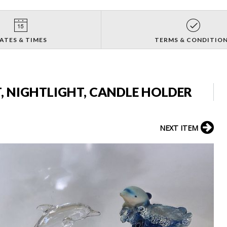
ATES & TIMES
TERMS & CONDITIO
, NIGHTLIGHT, CANDLE HOLDER
NEXT ITEM