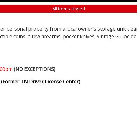
All items closed
ffer personal property from a local owner's storage unit clea
ectible coins, a few firearms, pocket knives, vintage G.I Joe d
1:00pm
(NO EXCEPTIONS)
(Former TN Driver License Center)