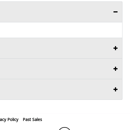
vacy Policy
Past Sales