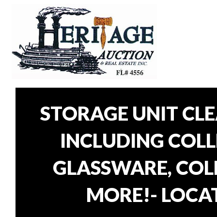
STORAGE UNIT CL
INCLUDING COLLE
GLASSWARE, COLL
MORE!- LOCAT