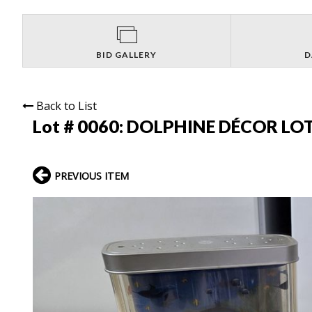
BID GALLERY
D
Back to List
Lot # 0060:
DOLPHINE DÉCOR LOT
PREVIOUS ITEM