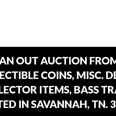
EAN OUT AUCTION FROM
CTIBLE COINS, MISC. 
ECTOR ITEMS, BASS T
ED IN SAVANNAH, TN. 