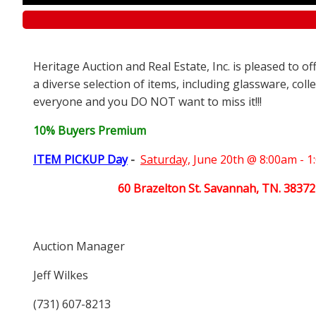
Heritage Auction and Real Estate, Inc. is pleased to o
a diverse selection of items, including glassware, coll
everyone and you DO NOT want to miss it!!!
10% Buyers Premium
ITEM PICKUP Day
-
Saturday,
June 20th @ 8:00am - 
60 Brazelton St. Savannah, TN. 38372
Auction Manager
Jeff Wilkes
(731) 607-8213