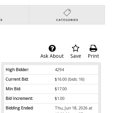
NS
CATEGORIES
Ask About
Save
Print
High Bidder:
4294
Current Bid:
$16.00
(bids: 16)
Min Bid:
$17.00
Bid Increment:
$1.00
Bidding Ended:
Thu, Jun 18, 2026 at