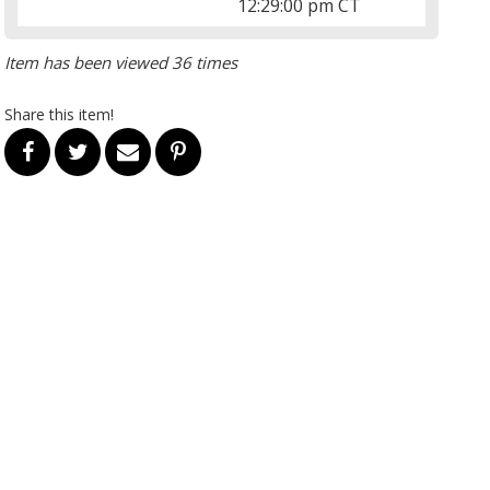
12:29:00 pm CT
Item has been viewed 36 times
Share this item!