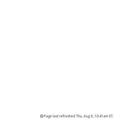
Page last refreshed Thu, Aug 6, 10:41am ET.