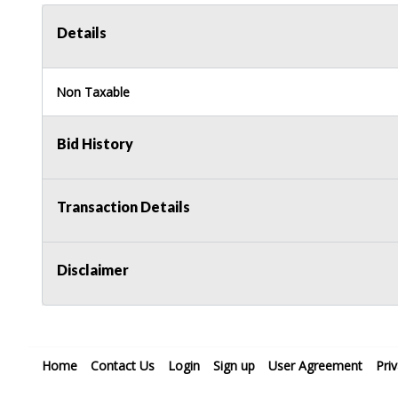
Details
Non Taxable
Bid History
Transaction Details
Disclaimer
Home
Contact Us
Login
Sign up
User Agreement
Pri