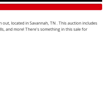
n out, located in Savannah, TN . This auction includes
olls, and more! There's something in this sale for