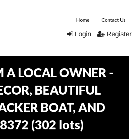
Home
Contact Us
Login
Register
 A LOCAL OWNER -
DECOR, BEAUTIFUL
RACKER BOAT, AND
38372
(
302 lots
)