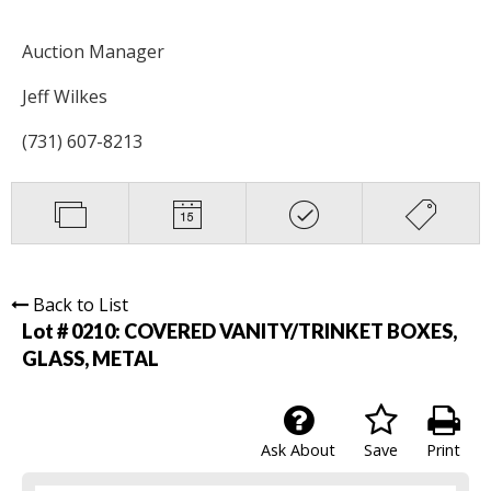
Auction Manager
Jeff Wilkes
(731) 607-8213
Back to List
Lot # 0210:
COVERED VANITY/TRINKET BOXES,
GLASS, METAL
Ask About
Save
Print