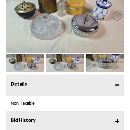
Details
Non Taxable
Bid History