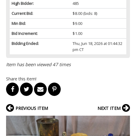
High Bidder:
485
Current Bid:
$8.00
(bids: 8)
Min Bid:
$9.00
Bid Increment:
$1.00
Bidding Ended:
Thu, Jun 18, 2026 at 01:44:32
pm CT
Item has been viewed 47 times
Share this item!
PREVIOUS ITEM
NEXT ITEM