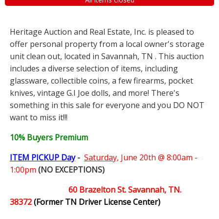
Heritage Auction and Real Estate, Inc. is pleased to
offer personal property from a local owner's storage
unit clean out, located in Savannah, TN . This auction
includes a diverse selection of items, including
glassware, collectible coins, a few firearms, pocket
knives, vintage G.I Joe dolls, and more! There's
something in this sale for everyone and you DO NOT
want to miss it!!!
10% Buyers Premium
ITEM PICKUP Day
-
Saturday,
June 20th @ 8:00am -
1:00pm
(NO EXCEPTIONS)
60 Brazelton St. Savannah, TN.
38372
(Former TN Driver License Center)