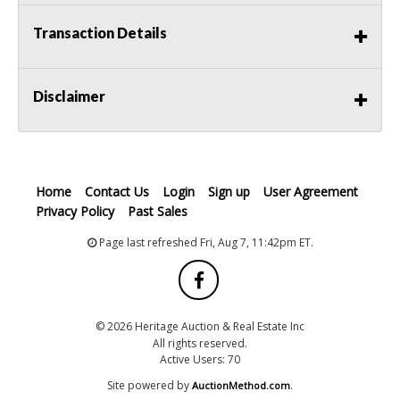
Transaction Details
Disclaimer
Home
Contact Us
Login
Sign up
User Agreement
Privacy Policy
Past Sales
Page last refreshed Fri, Aug 7, 11:42pm ET.
© 2026 Heritage Auction & Real Estate Inc
All rights reserved.
Active Users: 70
Site powered by
.
AuctionMethod.com