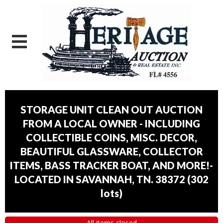
STORAGE UNIT CLEAN OUT AUCTION
FROM A LOCAL OWNER - INCLUDING
COLLECTIBLE COINS, MISC. DECOR,
BEAUTIFUL GLASSWARE, COLLECTOR
ITEMS, BASS TRACKER BOAT, AND MORE!-
LOCATED IN SAVANNAH, TN. 38372
(
302
lots
)
All items closed