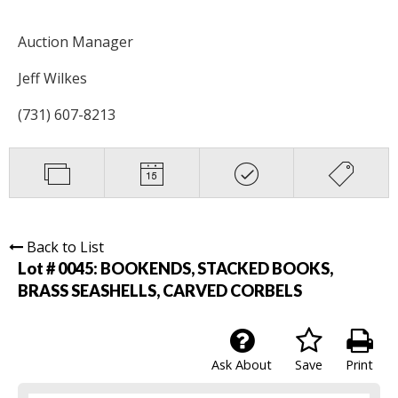
Auction Manager
Jeff Wilkes
(731) 607-8213
Back to List
Lot # 0045:
BOOKENDS, STACKED BOOKS,
BRASS SEASHELLS, CARVED CORBELS
Ask About
Save
Print