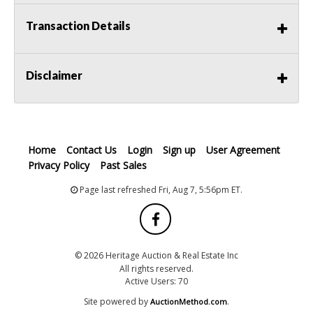
Transaction Details
Disclaimer
Home
Contact Us
Login
Sign up
User Agreement
Privacy Policy
Past Sales
Page last refreshed Fri, Aug 7, 5:56pm ET.
© 2026 Heritage Auction & Real Estate Inc
All rights reserved.
Active Users: 70
Site powered by
.
AuctionMethod.com