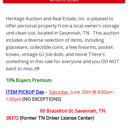
Heritage Auction and Real Estate, Inc. is pleased to
offer personal property from a local owner's storage
unit clean out, located in Savannah, TN . This auction
includes a diverse selection of items, including
glassware, collectible coins, a few firearms, pocket
knives, vintage G.I Joe dolls, and more! There's
something in this sale for everyone and you DO NOT
want to miss it!!!
10% Buyers Premium
ITEM PICKUP Day
-
Saturday,
June 20th @ 8:00am -
1:00pm
(NO EXCEPTIONS)
60 Brazelton St. Savannah, TN.
38372
(Former TN Driver License Center)