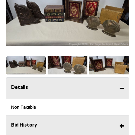
Details
Non Taxable
Bid History