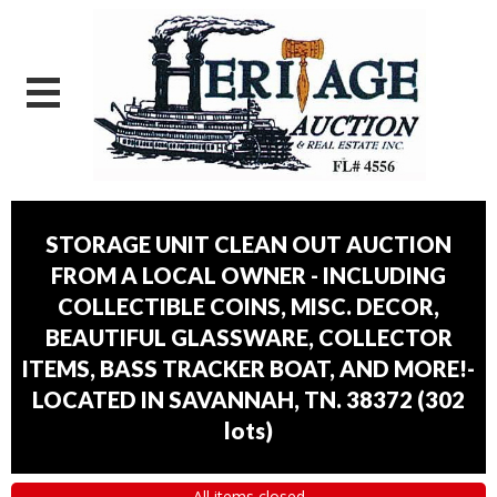
STORAGE UNIT CLEAN OUT AUCTION
FROM A LOCAL OWNER - INCLUDING
COLLECTIBLE COINS, MISC. DECOR,
BEAUTIFUL GLASSWARE, COLLECTOR
ITEMS, BASS TRACKER BOAT, AND MORE!-
LOCATED IN SAVANNAH, TN. 38372
(
302
lots
)
All items closed