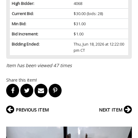
High Bidder:
4068
Current Bid:
$30.00
(bids: 28)
Min Bid:
$31.00
Bid Increment:
$1.00
Bidding Ended:
Thu, Jun 18, 2026 at 12:22:00
pm CT
Item has been viewed 47 times
Share this item!
PREVIOUS ITEM
NEXT ITEM