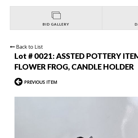
BID GALLERY
D
Back to List
Lot # 0021:
ASSTED POTTERY ITEM
FLOWER FROG, CANDLE HOLDER
PREVIOUS ITEM