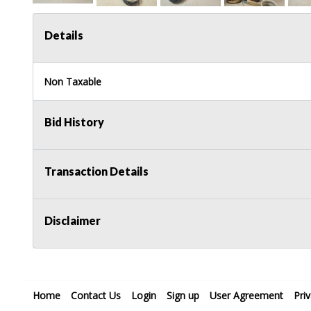
Details
Non Taxable
Bid History
Transaction Details
Disclaimer
Home
Contact Us
Login
Sign up
User Agreement
Pri