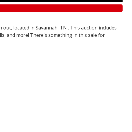
n out, located in Savannah, TN . This auction includes
olls, and more! There's something in this sale for