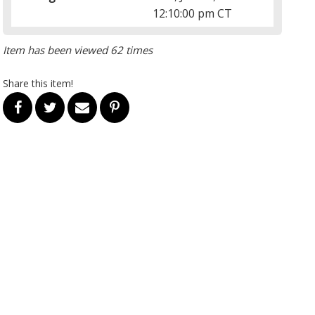
12:10:00 pm CT
Item has been viewed 62 times
Share this item!