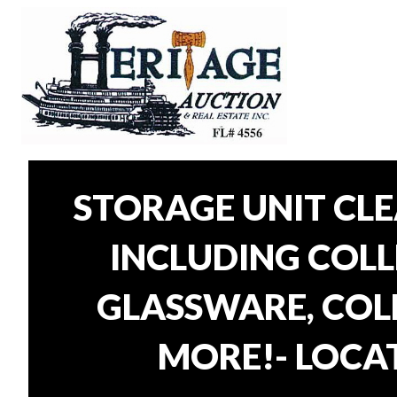
STORAGE UNIT CL
INCLUDING COLLE
GLASSWARE, COLL
MORE!- LOCAT