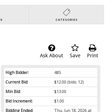
NS
CATEGORIES
Ask About
Save
Print
High Bidder:
485
Current Bid:
$12.00
(bids: 12)
Min Bid:
$13.00
Bid Increment:
$1.00
Bidding Ended:
Thu, Jun 18, 2026 at