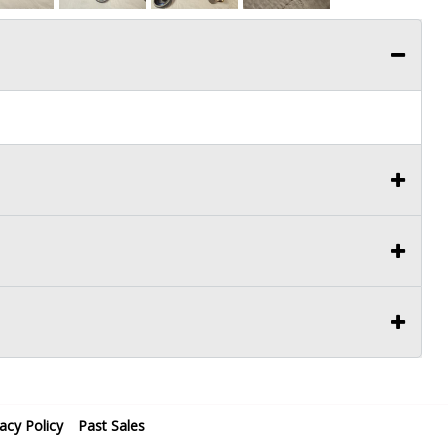
vacy Policy
Past Sales