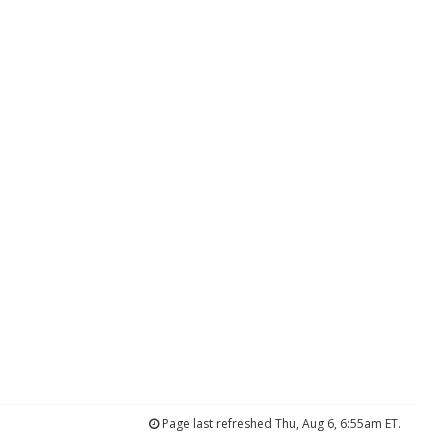
Page last refreshed Thu, Aug 6, 6:55am ET.