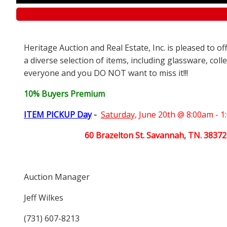
Heritage Auction and Real Estate, Inc. is pleased to o
a diverse selection of items, including glassware, coll
everyone and you DO NOT want to miss it!!!
10% Buyers Premium
ITEM PICKUP Day
-
Saturday,
June 20th @ 8:00am - 
60 Brazelton St. Savannah, TN. 38372
Auction Manager
Jeff Wilkes
(731) 607-8213