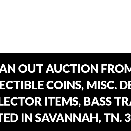
EAN OUT AUCTION FROM
CTIBLE COINS, MISC. 
ECTOR ITEMS, BASS T
ED IN SAVANNAH, TN. 