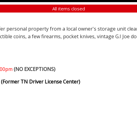
All items closed
ffer personal property from a local owner's storage unit clea
ectible coins, a few firearms, pocket knives, vintage G.I Joe d
1:00pm
(NO EXCEPTIONS)
(Former TN Driver License Center)