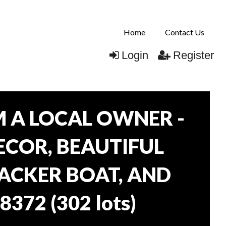
Home
Contact Us
Login
Register
 A LOCAL OWNER -
DECOR, BEAUTIFUL
RACKER BOAT, AND
38372
(
302 lots
)