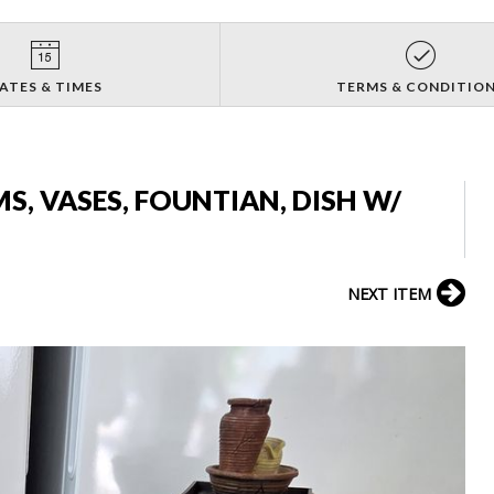
ATES & TIMES
TERMS & CONDITIO
S, VASES, FOUNTIAN, DISH W/
NEXT ITEM