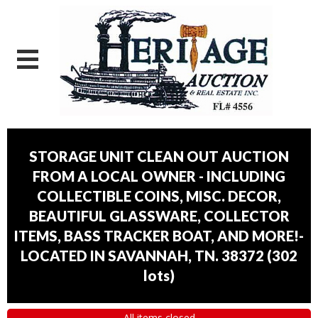
STORAGE UNIT CLEAN OUT AUCTION
FROM A LOCAL OWNER - INCLUDING
COLLECTIBLE COINS, MISC. DECOR,
BEAUTIFUL GLASSWARE, COLLECTOR
ITEMS, BASS TRACKER BOAT, AND MORE!-
LOCATED IN SAVANNAH, TN. 38372
(
302
lots
)
All items closed