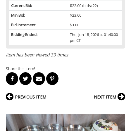
Current Bid:
$22.00
(bids: 22)
Min Bid:
$23.00
Bid Increment:
$1.00
Bidding Ended:
Thu, Jun 18, 2026 at 01:40:00
pm CT
Item has been viewed 39 times
Share this item!
PREVIOUS ITEM
NEXT ITEM