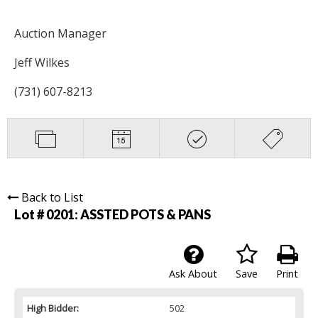
Auction Manager
Jeff Wilkes
(731) 607-8213
Back to List
Lot # 0201:
ASSTED POTS & PANS
Ask About
Save
Print
High Bidder:
502