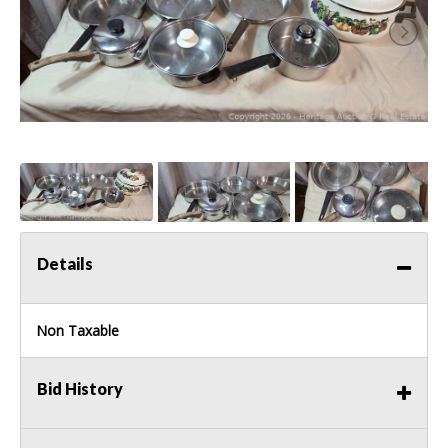
Details
Non Taxable
Bid History