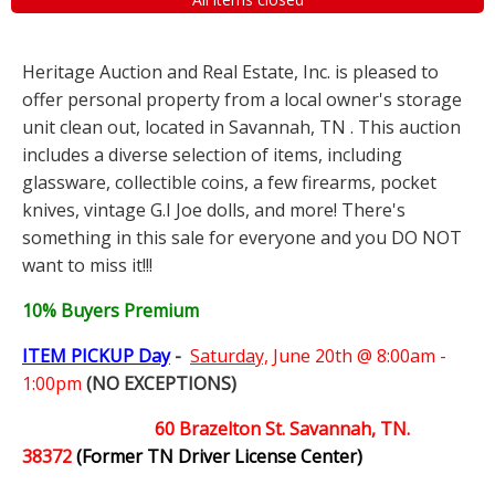
Heritage Auction and Real Estate, Inc. is pleased to
offer personal property from a local owner's storage
unit clean out, located in Savannah, TN . This auction
includes a diverse selection of items, including
glassware, collectible coins, a few firearms, pocket
knives, vintage G.I Joe dolls, and more! There's
something in this sale for everyone and you DO NOT
want to miss it!!!
10% Buyers Premium
ITEM PICKUP Day
-
Saturday,
June 20th @ 8:00am -
1:00pm
(NO EXCEPTIONS)
60 Brazelton St. Savannah, TN.
38372
(Former TN Driver License Center)