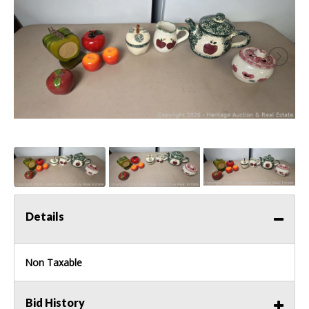
Details
Non Taxable
Bid History