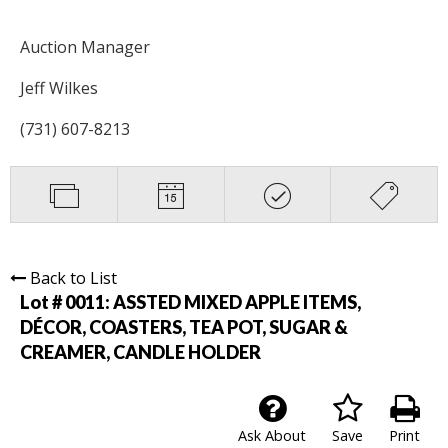
Auction Manager
Jeff Wilkes
(731) 607-8213
Back to List
Lot # 0011:
ASSTED MIXED APPLE ITEMS,
DÉCOR, COASTERS, TEA POT, SUGAR &
CREAMER, CANDLE HOLDER
Ask About
Save
Print