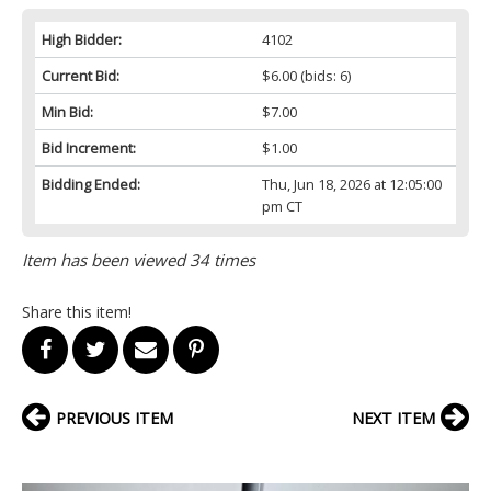
High Bidder:
4102
Current Bid:
$6.00
(bids: 6)
Min Bid:
$7.00
Bid Increment:
$1.00
Bidding Ended:
Thu, Jun 18, 2026 at 12:05:00
pm CT
Item has been viewed 34 times
Share this item!
PREVIOUS ITEM
NEXT ITEM