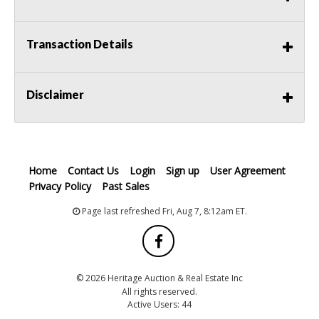
Transaction Details
Disclaimer
Home
Contact Us
Login
Sign up
User Agreement
Privacy Policy
Past Sales
Page last refreshed Fri, Aug 7, 8:12am ET.
© 2026 Heritage Auction & Real Estate Inc
All rights reserved.
Active Users: 44