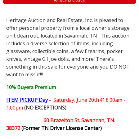
Heritage Auction and Real Estate, Inc. is pleased to
offer personal property from a local owner's storage
unit clean out, located in Savannah, TN . This auction
includes a diverse selection of items, including
glassware, collectible coins, a few firearms, pocket
knives, vintage G.I Joe dolls, and more! There's
something in this sale for everyone and you DO NOT
want to miss it!!!
10% Buyers Premium
ITEM PICKUP Day
-
Saturday,
June 20th @ 8:00am -
1:00pm
(NO EXCEPTIONS)
60 Brazelton St. Savannah, TN.
38372
(Former TN Driver License Center)