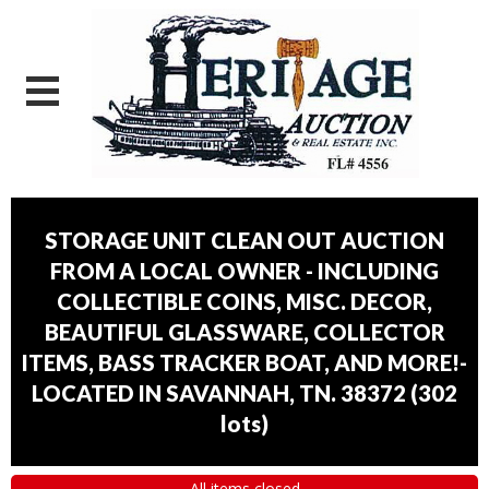
STORAGE UNIT CLEAN OUT AUCTION
FROM A LOCAL OWNER - INCLUDING
COLLECTIBLE COINS, MISC. DECOR,
BEAUTIFUL GLASSWARE, COLLECTOR
ITEMS, BASS TRACKER BOAT, AND MORE!-
LOCATED IN SAVANNAH, TN. 38372
(
302
lots
)
All items closed