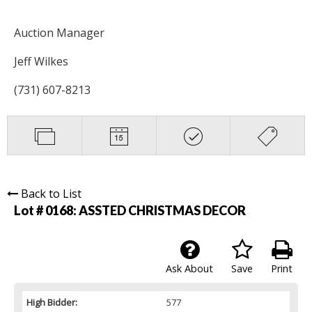
Auction Manager
Jeff Wilkes
(731) 607-8213
Back to List
Lot # 0168:
ASSTED CHRISTMAS DECOR
Ask About
Save
Print
High Bidder:
577