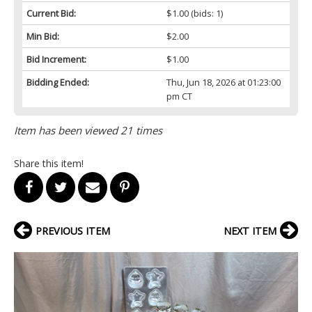
Current Bid:
$1.00
(bids: 1)
Min Bid:
$2.00
Bid Increment:
$1.00
Bidding Ended:
Thu, Jun 18, 2026 at 01:23:00
pm CT
Item has been viewed 21 times
Share this item!
PREVIOUS ITEM
NEXT ITEM