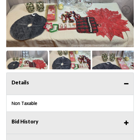
Details
Non Taxable
Bid History