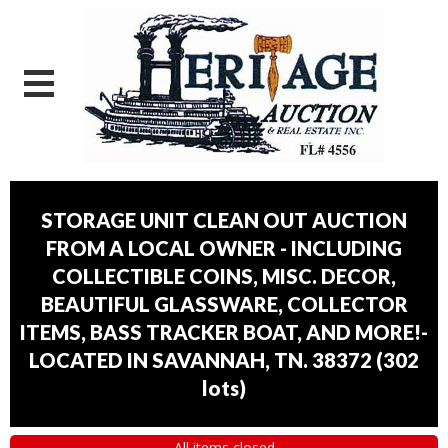
STORAGE UNIT CLEAN OUT AUCTION
FROM A LOCAL OWNER - INCLUDING
COLLECTIBLE COINS, MISC. DECOR,
BEAUTIFUL GLASSWARE, COLLECTOR
ITEMS, BASS TRACKER BOAT, AND MORE!-
LOCATED IN SAVANNAH, TN. 38372
(
302
lots
)
All items closed