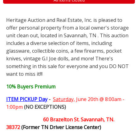
Heritage Auction and Real Estate, Inc. is pleased to
offer personal property from a local owner's storage
unit clean out, located in Savannah, TN . This auction
includes a diverse selection of items, including
glassware, collectible coins, a few firearms, pocket
knives, vintage G.I Joe dolls, and more! There's
something in this sale for everyone and you DO NOT
want to miss it!!!
10% Buyers Premium
ITEM PICKUP Day
-
Saturday,
June 20th @ 8:00am -
1:00pm
(NO EXCEPTIONS)
60 Brazelton St. Savannah, TN.
38372
(Former TN Driver License Center)