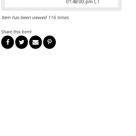
01:48:00 pm CT
Item has been viewed 116 times
Share this item!