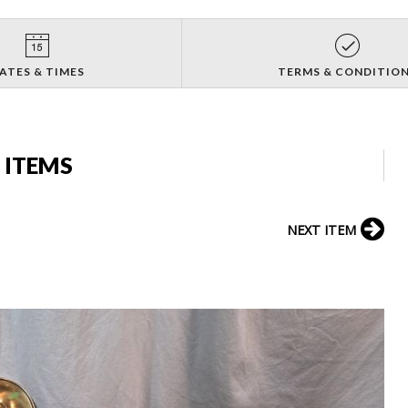
ATES & TIMES
TERMS & CONDITIO
 ITEMS
NEXT ITEM