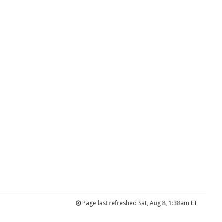
Page last refreshed Sat, Aug 8, 1:38am ET.