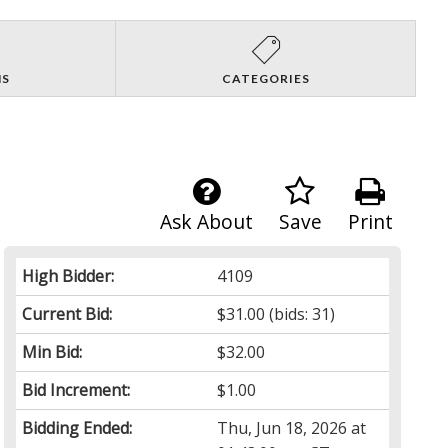
NS
CATEGORIES
Ask About
Save
Print
High Bidder:
4109
Current Bid:
$31.00
(bids: 31)
Min Bid:
$32.00
Bid Increment:
$1.00
Bidding Ended:
Thu, Jun 18, 2026 at