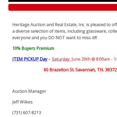
Heritage Auction and Real Estate, Inc. is pleased to o
a diverse selection of items, including glassware, coll
everyone and you DO NOT want to miss it!!!
10% Buyers Premium
ITEM PICKUP Day
-
Saturday,
June 20th @ 8:00am - 
60 Brazelton St. Savannah, TN. 38372
Auction Manager
Jeff Wilkes
(731) 607-8213