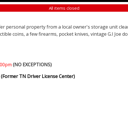
All items closed
ffer personal property from a local owner's storage unit clea
ectible coins, a few firearms, pocket knives, vintage G.I Joe d
1:00pm
(NO EXCEPTIONS)
(Former TN Driver License Center)