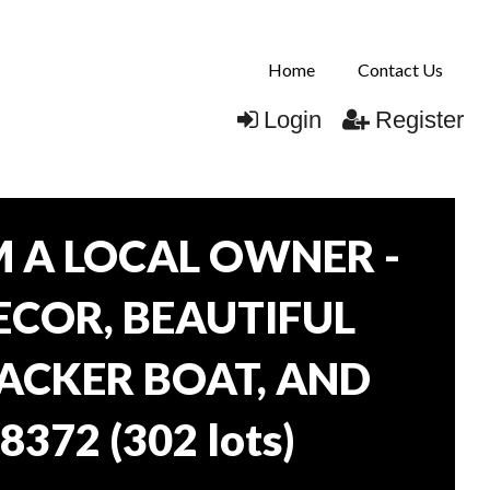
Home
Contact Us
Login
Register
 A LOCAL OWNER -
DECOR, BEAUTIFUL
RACKER BOAT, AND
38372
(
302 lots
)