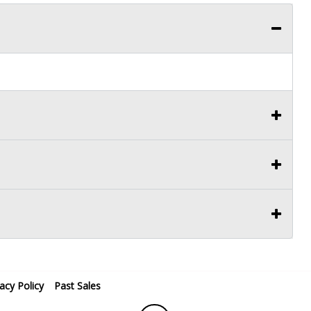
vacy Policy
Past Sales