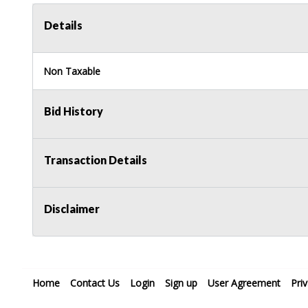
Details
Non Taxable
Bid History
Transaction Details
Disclaimer
Home
Contact Us
Login
Sign up
User Agreement
Pri