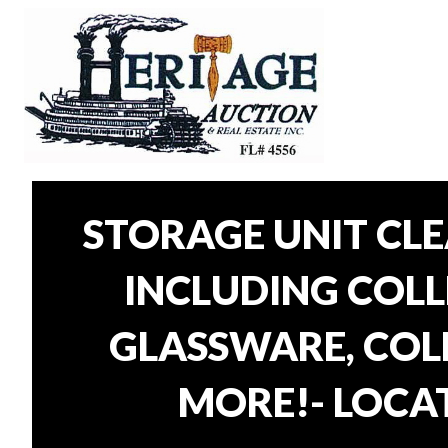
STORAGE UNIT CL
INCLUDING COLLE
GLASSWARE, COLL
MORE!- LOCAT