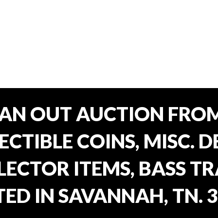
EAN OUT AUCTION FROM
CTIBLE COINS, MISC. 
ECTOR ITEMS, BASS T
ED IN SAVANNAH, TN. 