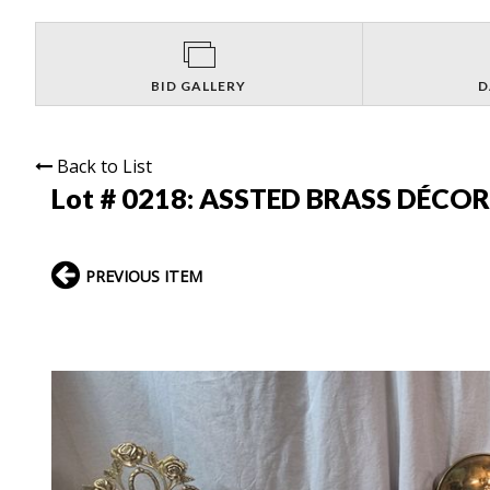
BID GALLERY
D
Back to List
Lot # 0218:
ASSTED BRASS DÉCOR
PREVIOUS ITEM