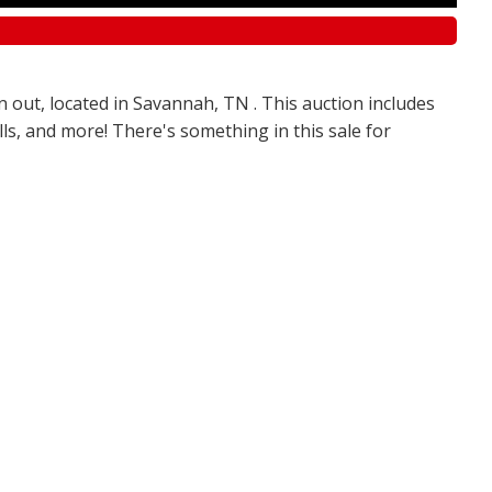
n out, located in Savannah, TN . This auction includes
olls, and more! There's something in this sale for