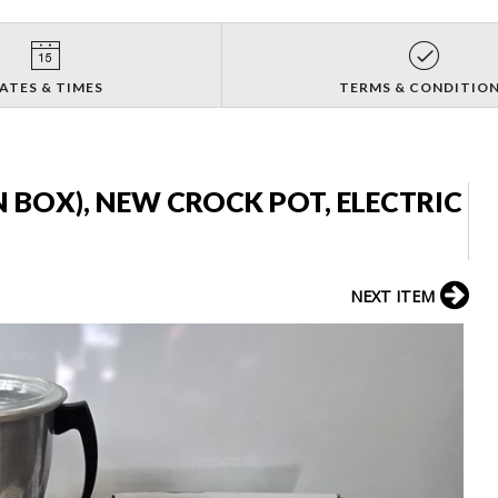
ATES & TIMES
TERMS & CONDITIO
 BOX), NEW CROCK POT, ELECTRIC
NEXT ITEM