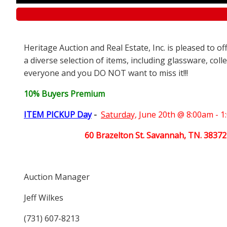
Heritage Auction and Real Estate, Inc. is pleased to o
a diverse selection of items, including glassware, coll
everyone and you DO NOT want to miss it!!!
10% Buyers Premium
ITEM PICKUP Day
-
Saturday,
June 20th @ 8:00am - 
60 Brazelton St. Savannah, TN. 38372
Auction Manager
Jeff Wilkes
(731) 607-8213