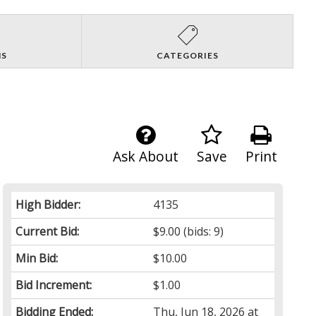
NS
CATEGORIES
Ask About
Save
Print
High Bidder:
4135
Current Bid:
$9.00
(bids: 9)
Min Bid:
$10.00
Bid Increment:
$1.00
Bidding Ended:
Thu, Jun 18, 2026 at