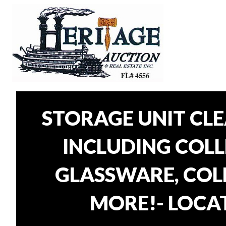
STORAGE UNIT CL
INCLUDING COLLE
GLASSWARE, COLL
MORE!- LOCAT