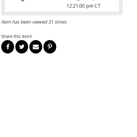
12:21:00 pm CT
Item has been viewed 31 times
Share this item!