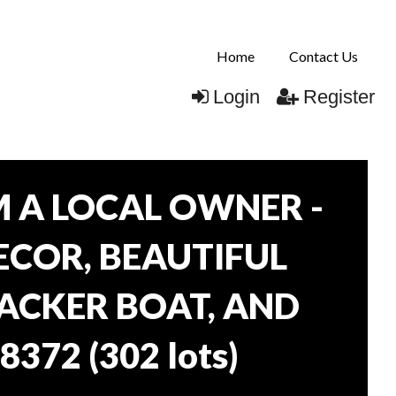
Home
Contact Us
Login
Register
 A LOCAL OWNER -
DECOR, BEAUTIFUL
RACKER BOAT, AND
38372
(
302 lots
)