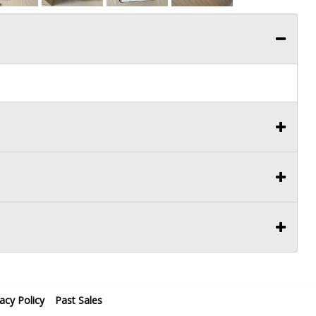
vacy Policy
Past Sales