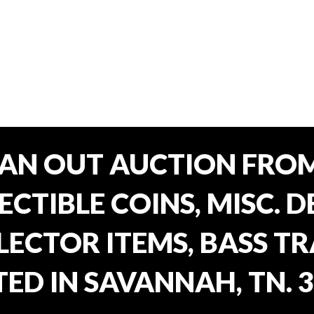
EAN OUT AUCTION FROM
CTIBLE COINS, MISC. 
ECTOR ITEMS, BASS T
ED IN SAVANNAH, TN. 