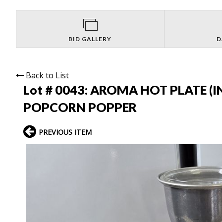
BID GALLERY
D
Back to List
Lot # 0043:
AROMA HOT PLATE (IN
POPCORN POPPER
PREVIOUS ITEM