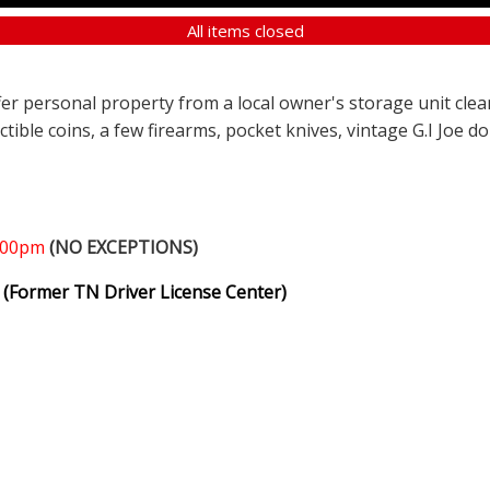
All items closed
ffer personal property from a local owner's storage unit clea
ectible coins, a few firearms, pocket knives, vintage G.I Joe d
1:00pm
(NO EXCEPTIONS)
(Former TN Driver License Center)