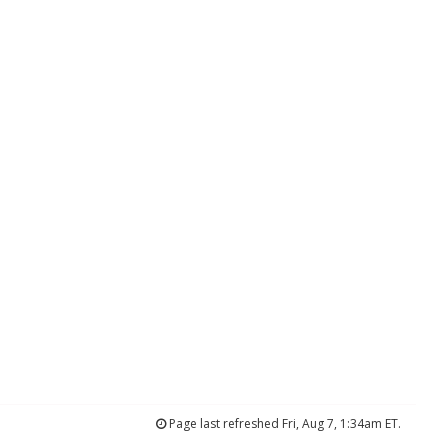
Page last refreshed Fri, Aug 7, 1:34am ET.