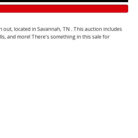
n out, located in Savannah, TN . This auction includes
olls, and more! There's something in this sale for