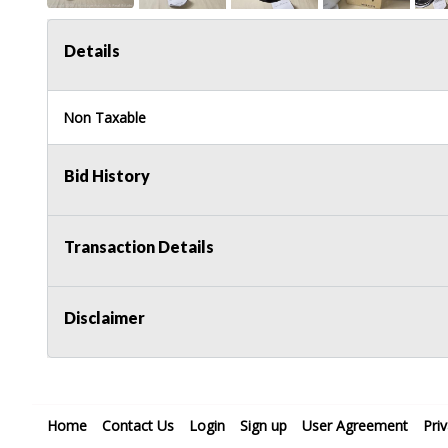
Details
Non Taxable
Bid History
Transaction Details
Disclaimer
Home
Contact Us
Login
Sign up
User Agreement
Pri