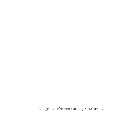
Page last refreshed Sun, Aug 9, 4:02am ET.