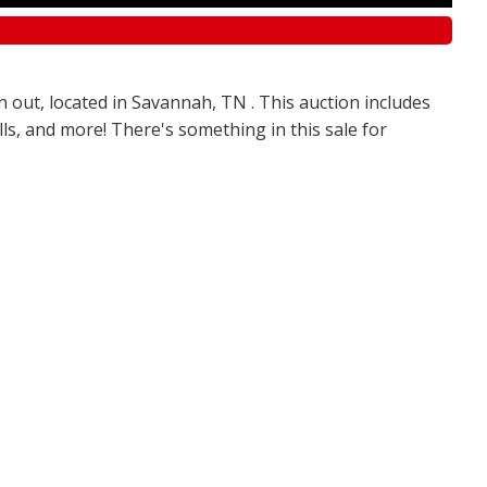
n out, located in Savannah, TN . This auction includes
olls, and more! There's something in this sale for