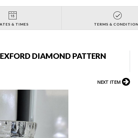
ATES & TIMES
TERMS & CONDITIO
EXFORD DIAMOND PATTERN
NEXT ITEM