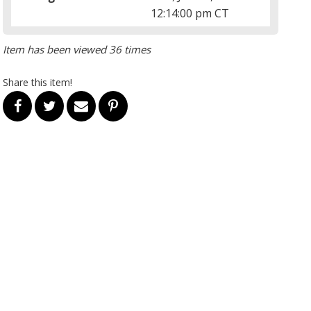
12:14:00 pm CT
Item has been viewed 36 times
Share this item!