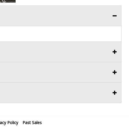
vacy Policy
Past Sales