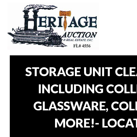
STORAGE UNIT CL
INCLUDING COLLE
GLASSWARE, COLL
MORE!- LOCAT