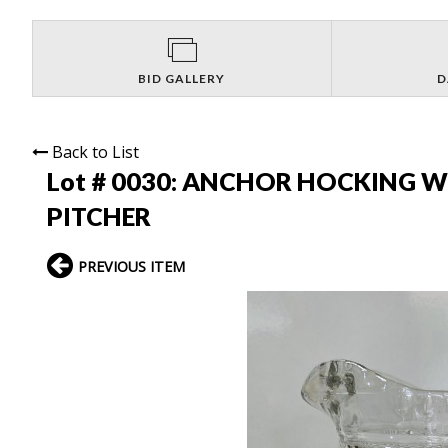
BID GALLERY
D
Back to List
Lot # 0030:
ANCHOR HOCKING W
PITCHER
PREVIOUS ITEM