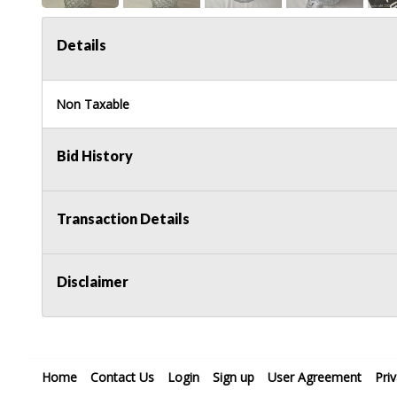
Details
Non Taxable
Bid History
Transaction Details
Disclaimer
Home
Contact Us
Login
Sign up
User Agreement
Pri