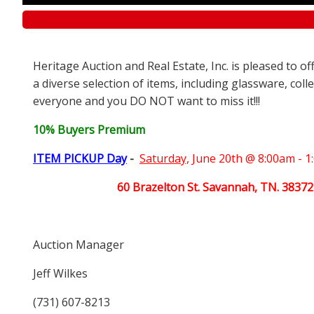
Heritage Auction and Real Estate, Inc. is pleased to o
a diverse selection of items, including glassware, coll
everyone and you DO NOT want to miss it!!!
10% Buyers Premium
ITEM PICKUP Day
-
Saturday,
June 20th @ 8:00am - 
60 Brazelton St. Savannah, TN. 38372
Auction Manager
Jeff Wilkes
(731) 607-8213