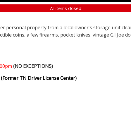
All items closed
ffer personal property from a local owner's storage unit clea
ectible coins, a few firearms, pocket knives, vintage G.I Joe d
1:00pm
(NO EXCEPTIONS)
(Former TN Driver License Center)