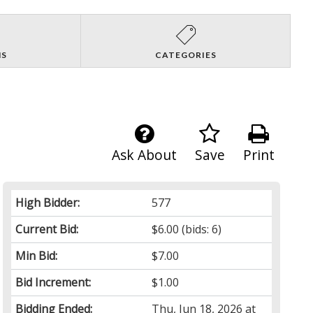
NS
CATEGORIES
Ask About
Save
Print
High Bidder:
577
Current Bid:
$6.00
(bids: 6)
Min Bid:
$7.00
Bid Increment:
$1.00
Bidding Ended:
Thu, Jun 18, 2026 at