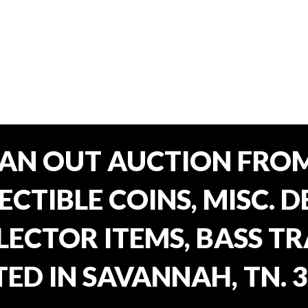
EAN OUT AUCTION FROM
CTIBLE COINS, MISC. 
ECTOR ITEMS, BASS T
ED IN SAVANNAH, TN. 