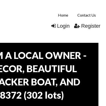
Home
Contact Us
Login
Register
 A LOCAL OWNER -
DECOR, BEAUTIFUL
RACKER BOAT, AND
38372
(
302 lots
)