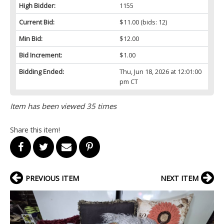
High Bidder:
1155
Current Bid:
$11.00
(bids: 12)
Min Bid:
$12.00
Bid Increment:
$1.00
Bidding Ended:
Thu, Jun 18, 2026 at 12:01:00
pm CT
Item has been viewed 35 times
Share this item!
PREVIOUS ITEM
NEXT ITEM