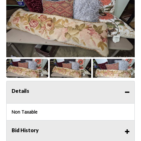
Details
Non Taxable
Bid History