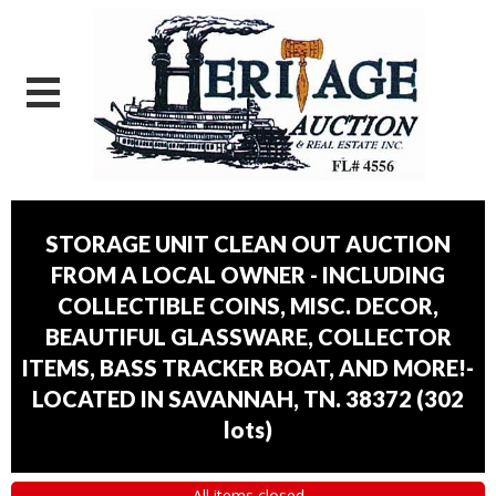
STORAGE UNIT CLEAN OUT AUCTION
FROM A LOCAL OWNER - INCLUDING
COLLECTIBLE COINS, MISC. DECOR,
BEAUTIFUL GLASSWARE, COLLECTOR
ITEMS, BASS TRACKER BOAT, AND MORE!-
LOCATED IN SAVANNAH, TN. 38372
(
302
lots
)
All items closed