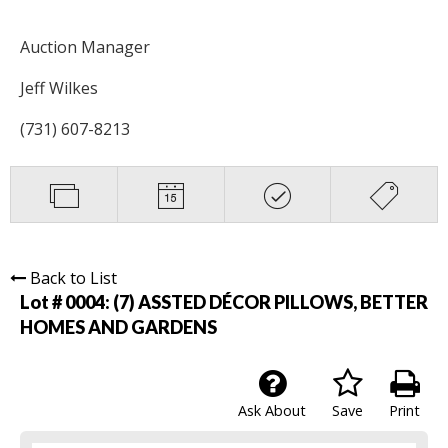
Auction Manager
Jeff Wilkes
(731) 607-8213
Back to List
Lot # 0004:
(7) ASSTED DÉCOR PILLOWS, BETTER
HOMES AND GARDENS
Ask About
Save
Print