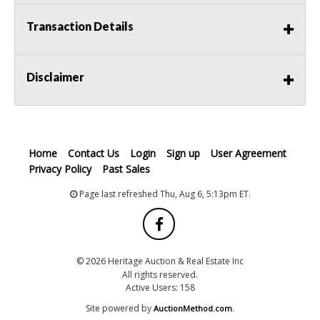
Transaction Details
Disclaimer
Home
Contact Us
Login
Sign up
User Agreement
Privacy Policy
Past Sales
Page last refreshed Thu, Aug 6, 5:13pm ET.
© 2026 Heritage Auction & Real Estate Inc
All rights reserved.
Active Users: 158
Site powered by
.
AuctionMethod.com