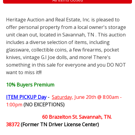
Heritage Auction and Real Estate, Inc. is pleased to
offer personal property from a local owner's storage
unit clean out, located in Savannah, TN . This auction
includes a diverse selection of items, including
glassware, collectible coins, a few firearms, pocket
knives, vintage G.I Joe dolls, and more! There's
something in this sale for everyone and you DO NOT
want to miss it!!!
10% Buyers Premium
ITEM PICKUP Day
-
Saturday,
June 20th @ 8:00am -
1:00pm
(NO EXCEPTIONS)
60 Brazelton St. Savannah, TN.
38372
(Former TN Driver License Center)